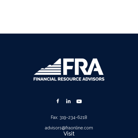
Fax:
319-234-6218
advisors@fraonline.com
Visit