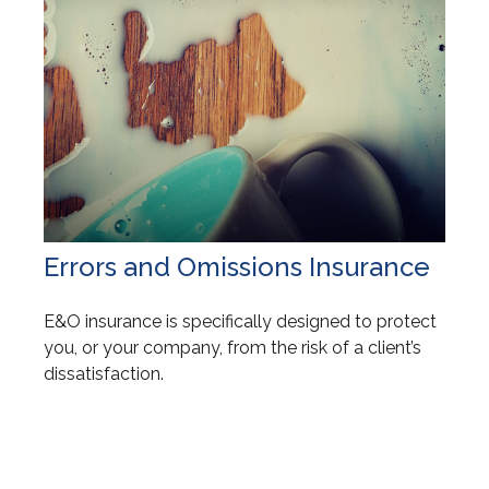
Errors and Omissions Insurance
E&O insurance is specifically designed to protect
you, or your company, from the risk of a client’s
dissatisfaction.