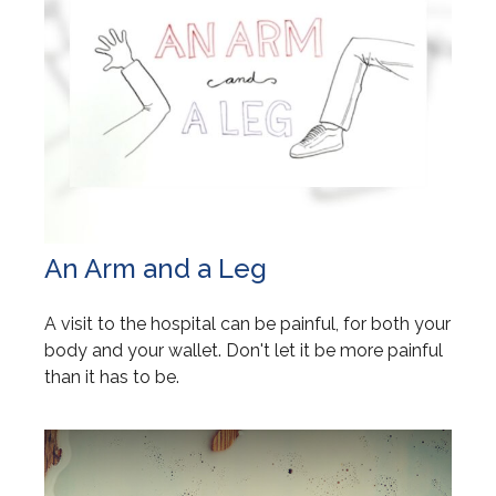
An Arm and a Leg
A visit to the hospital can be painful, for both your
body and your wallet. Don't let it be more painful
than it has to be.