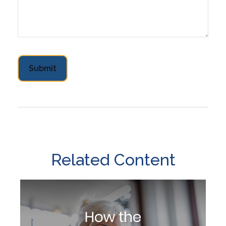
Related Content