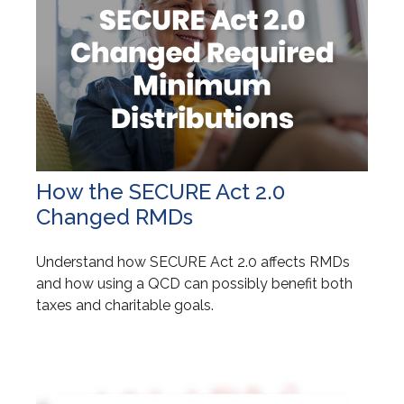
How the SECURE Act 2.0
Changed RMDs
Understand how SECURE Act 2.0 affects RMDs
and how using a QCD can possibly benefit both
taxes and charitable goals.