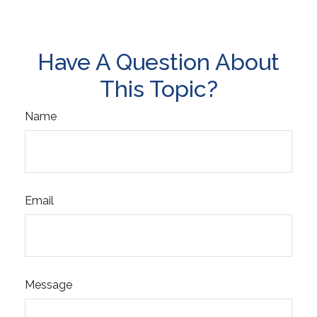
Have A Question About
This Topic?
Name
Email
Message