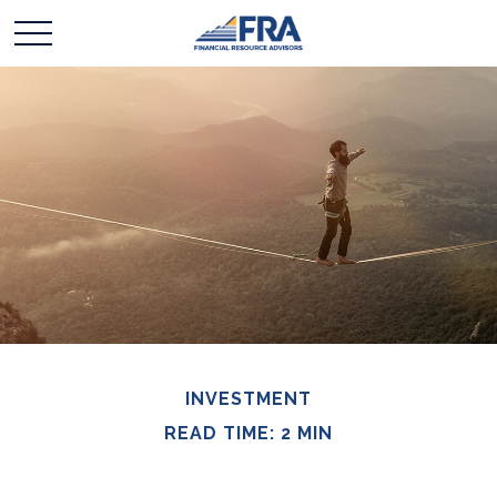
INVESTMENT
READ TIME: 2 MIN