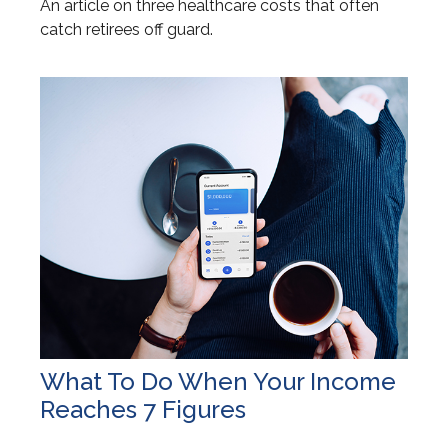
An article on three healthcare costs that often
catch retirees off guard.
What To Do When Your Income
Reaches 7 Figures