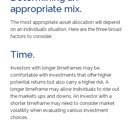
appropriate mix.
The most appropriate asset allocation will depend
on an individual’s situation. Here are the three broad
factors to consider.
Time.
Investors with longer timeframes may be
comfortable with investments that offer higher
potential returns but also carry a higher risk. A
longer timeframe may allow individuals to ride out
the market’s ups and downs. An investor with a
shorter timeframe may need to consider market
volatility when evaluating various investment
choices.