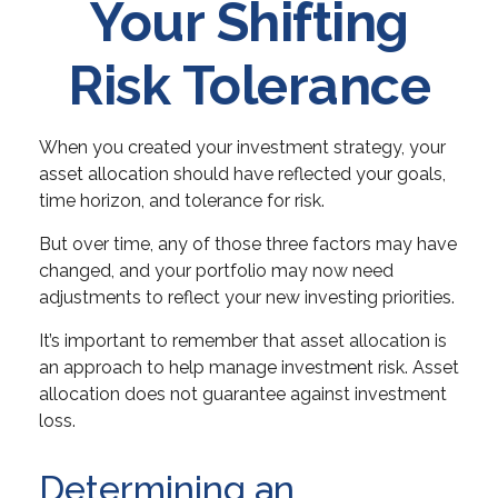
Your Shifting
Risk Tolerance
When you created your investment strategy, your
asset allocation should have reflected your goals,
time horizon, and tolerance for risk.
But over time, any of those three factors may have
changed, and your portfolio may now need
adjustments to reflect your new investing priorities.
It’s important to remember that asset allocation is
an approach to help manage investment risk. Asset
allocation does not guarantee against investment
loss.
Determining an