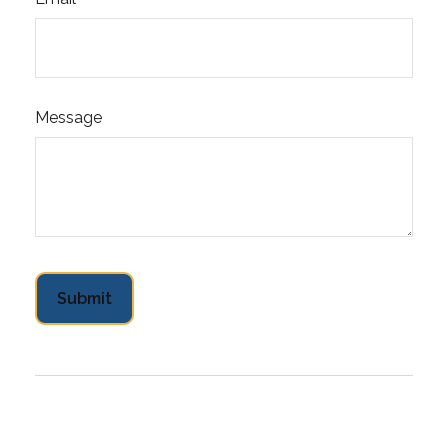
Message