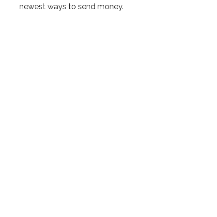
newest ways to send money.