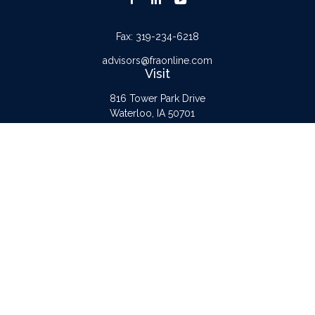
Fax:
319-234-6218
advisors@fraonline.com
Visit
816 Tower Park Drive
Waterloo,
IA
50701
Connect
Office:
319-232-6122
Check the background of your financial professional on FINRA's
BrokerCheck
.
The content is developed from sources believed to be providing accurate
information. The information in this material is not intended as tax or legal advice.
Please consult legal or tax professionals for specific information regarding your
individual situation. Some of this material was developed and produced by FMG
Suite to provide information on a topic that may be of interest. FMG Suite is not
affiliated with the named representative, broker - dealer, state - or SEC -
registered investment advisory firm. The opinions expressed and material provided
are for general information, and should not be considered a solicitation for the
purchase or sale of any security.