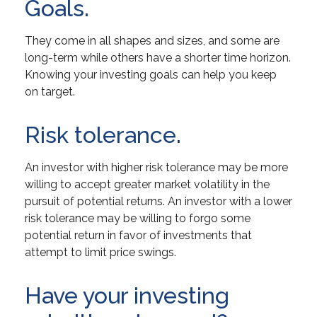
Goals.
They come in all shapes and sizes, and some are
long-term while others have a shorter time horizon.
Knowing your investing goals can help you keep
on target.
Risk tolerance.
An investor with higher risk tolerance may be more
willing to accept greater market volatility in the
pursuit of potential returns. An investor with a lower
risk tolerance may be willing to forgo some
potential return in favor of investments that
attempt to limit price swings.
Have your investing