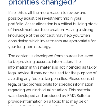
priorities changed?
If so, this is all the more reason to review and
possibly adjust the investment mix in your
portfolio. Asset allocation is a critical building block
of investment portfolio creation. Having a strong
knowledge of the concept may help you when
considering which investments are appropriate for
your long-term strategy.
The content is developed from sources believed
to be providing accurate information. The
information in this material is not intended as tax or
legal advice. It may not be used for the purpose of
avoiding any federal tax penalties. Please consult
legal or tax professionals for specific information
regarding your individual situation. This material
was developed and produced by FMG Suite to
provide information on a topic that may be of