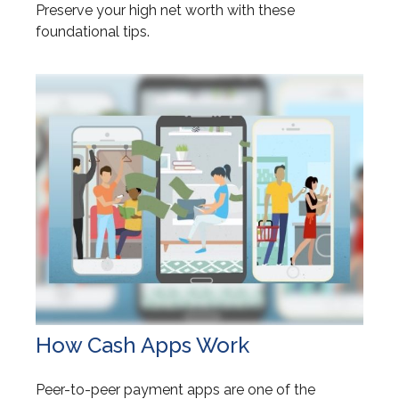
Preserve your high net worth with these
foundational tips.
How Cash Apps Work
Peer-to-peer payment apps are one of the