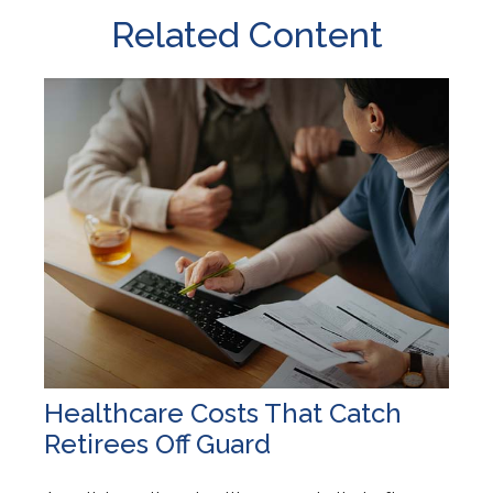
Related Content
Healthcare Costs That Catch
Retirees Off Guard