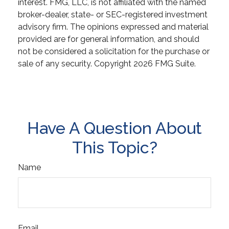
interest. FMG, LLC, is not affiliated with the named
broker-dealer, state- or SEC-registered investment
advisory firm. The opinions expressed and material
provided are for general information, and should
not be considered a solicitation for the purchase or
sale of any security. Copyright
2026 FMG Suite.
Have A Question About
This Topic?
Name
Email