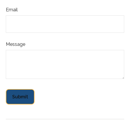
Email
Message