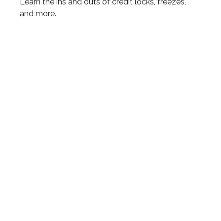
Learn the ins and outs of credit locks, freezes,
and more.