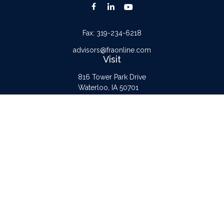
Fax:
319-234-6218
advisors@fraonline.com
Visit
816 Tower Park Drive
Waterloo,
IA
50701
Connect
Office:
319-232-6122
Check the background of your financial professional on FINRA's
BrokerCheck
.
The content is developed from sources believed to be providing accurate
information. The information in this material is not intended as tax or legal advice.
Please consult legal or tax professionals for specific information regarding your
individual situation. Some of this material was developed and produced by FMG
Suite to provide information on a topic that may be of interest. FMG Suite is not
affiliated with the named representative, broker - dealer, state - or SEC -
registered investment advisory firm. The opinions expressed and material provided
are for general information, and should not be considered a solicitation for the
purchase or sale of any security.