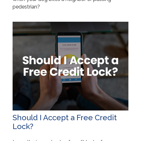
pedestrian?
Should I Accept a Free Credit
Lock?