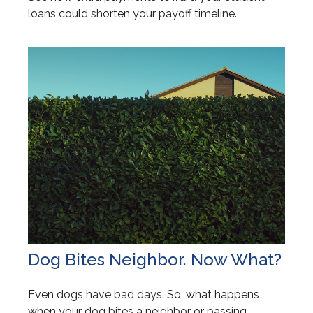
loans could shorten your payoff timeline.
Dog Bites Neighbor. Now What?
Even dogs have bad days. So, what happens
when your dog bites a neighbor or passing