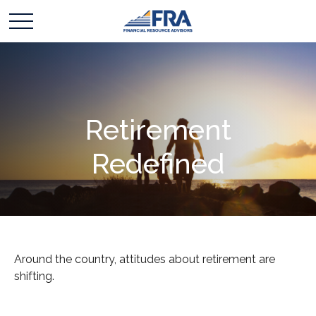
Retirement
Redefined
Around the country, attitudes about retirement are
shifting.