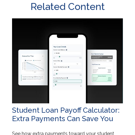
Related Content
Student Loan Payoff Calculator:
Extra Payments Can Save You
See how extra payments toward your student