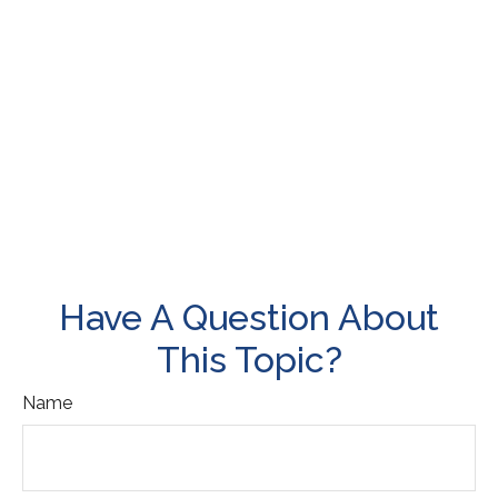
Have A Question About
This Topic?
Name