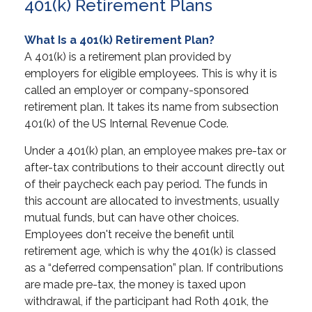
401(k) Retirement Plans
What Is a 401(k) Retirement Plan?
A 401(k) is a retirement plan provided by
employers for eligible employees. This is why it is
called an employer or company-sponsored
retirement plan. It takes its name from subsection
401(k) of the US Internal Revenue Code.
Under a 401(k) plan, an employee makes pre-tax or
after-tax contributions to their account directly out
of their paycheck each pay period. The funds in
this account are allocated to investments, usually
mutual funds, but can have other choices.
Employees don't receive the benefit until
retirement age, which is why the 401(k) is classed
as a “deferred compensation” plan. If contributions
are made pre-tax, the money is taxed upon
withdrawal, if the participant had Roth 401k, the