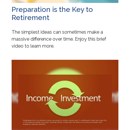
Preparation is the Key to
Retirement
The simplest ideas can sometimes make a
massive difference over time. Enjoy this brief
video to learn more.