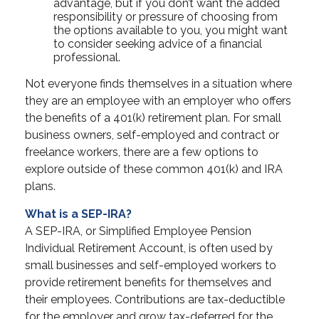
advantage, but if you don’t want the added
responsibility or pressure of choosing from
the options available to you, you might want
to consider seeking advice of a financial
professional.
Not everyone finds themselves in a situation where
they are an employee with an employer who offers
the benefits of a 401(k) retirement plan. For small
business owners, self-employed and contract or
freelance workers, there are a few options to
explore outside of these common 401(k) and IRA
plans.
What is a SEP-IRA?
A SEP-IRA, or Simplified Employee Pension
Individual Retirement Account, is often used by
small businesses and self-employed workers to
provide retirement benefits for themselves and
their employees. Contributions are tax-deductible
for the employer and grow tax-deferred for the