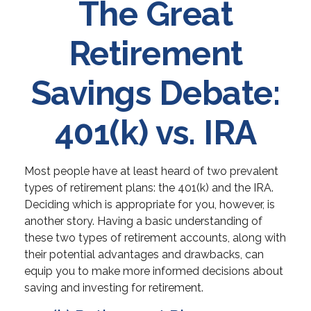
The Great
Retirement
Savings Debate:
401(k) vs. IRA
Most people have at least heard of two prevalent
types of retirement plans: the 401(k) and the IRA.
Deciding which is appropriate for you, however, is
another story. Having a basic understanding of
these two types of retirement accounts, along with
their potential advantages and drawbacks, can
equip you to make more informed decisions about
saving and investing for retirement.