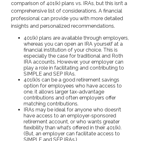
comparison of 401(k) plans vs. IRAs, but this isn’t a
comprehensive list of considerations. A financial
professional can provide you with more detailed
insights and personalized recommendations.
401(k) plans are available through employers,
whereas you can open an IRA yourself at a
financial institution of your choice. This is
especially the case for traditional and Roth
IRA accounts. However, your employer can
play a role in facilitating and contributing to
SIMPLE and SEP IRAs.
401(k)s can be a good retirement savings
option for employees who have access to
one, it allows larger tax-advantage
contributions and often employers offer
matching contributions.
IRAs may be ideal for anyone who doesn’t
have access to an employer-sponsored
retirement account, or who wants greater
flexibility than what’s offered in their 401(k).
(But, an employer can facilitate access to
SIMPLE and SEP IRAs.)