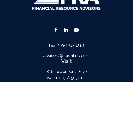
Fax:
319-234-6218
advisors@fraonline.com
Visit
816 Tower Park Drive
Waterloo,
IA
50701
Connect
Office:
319-232-6122
Check the background of your financial professional on FINRA's
BrokerCheck
.
The content is developed from sources believed to be providing accurate
information. The information in this material is not intended as tax or legal advice.
Please consult legal or tax professionals for specific information regarding your