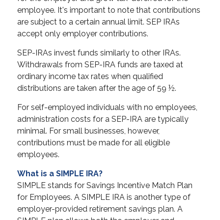
employee. It's important to note that contributions
are subject to a certain annual limit. SEP IRAs
accept only employer contributions.
SEP-IRAs invest funds similarly to other IRAs.
Withdrawals from SEP-IRA funds are taxed at
ordinary income tax rates when qualified
distributions are taken after the age of 59 ½.
For self-employed individuals with no employees,
administration costs for a SEP-IRA are typically
minimal. For small businesses, however,
contributions must be made for all eligible
employees.
What is a SIMPLE IRA?
SIMPLE stands for Savings Incentive Match Plan
for Employees. A SIMPLE IRA is another type of
employer-provided retirement savings plan. A