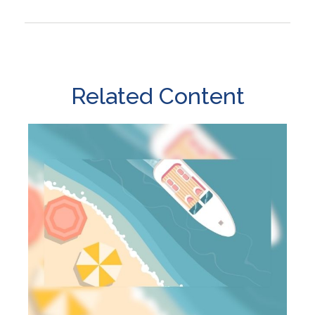
Related Content