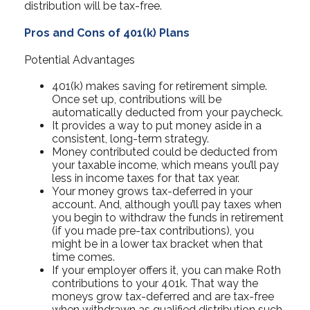
distribution will be tax-free.
Pros and Cons of 401(k) Plans
Potential Advantages
401(k) makes saving for retirement simple.
Once set up, contributions will be
automatically deducted from your paycheck.
It provides a way to put money aside in a
consistent, long-term strategy.
Money contributed could be deducted from
your taxable income, which means you’ll pay
less in income taxes for that tax year.
Your money grows tax-deferred in your
account. And, although you’ll pay taxes when
you begin to withdraw the funds in retirement
(if you made pre-tax contributions), you
might be in a lower tax bracket when that
time comes.
If your employer offers it, you can make Roth
contributions to your 401k. That way the
moneys grow tax-deferred and are tax-free
when withdrawn as qualified distribution such