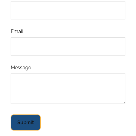
Email
Message