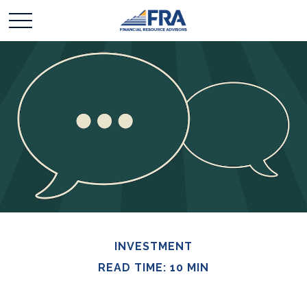
INVESTMENT
READ TIME: 10 MIN