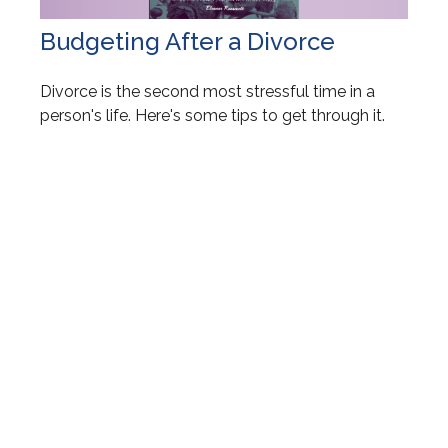
Budgeting After a Divorce
Divorce is the second most stressful time in a
person's life. Here's some tips to get through it.