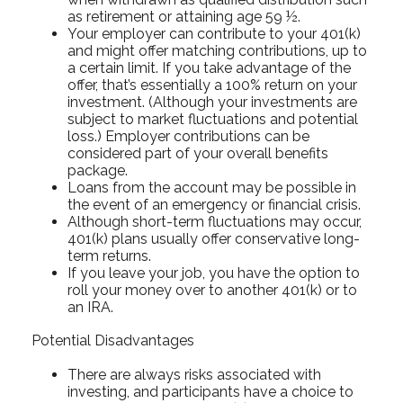
as retirement or attaining age 59 ½.
Your employer can contribute to your 401(k)
and might offer matching contributions, up to
a certain limit. If you take advantage of the
offer, that’s essentially a 100% return on your
investment. (Although your investments are
subject to market fluctuations and potential
loss.) Employer contributions can be
considered part of your overall benefits
package.
Loans from the account may be possible in
the event of an emergency or financial crisis.
Although short-term fluctuations may occur,
401(k) plans usually offer conservative long-
term returns.
If you leave your job, you have the option to
roll your money over to another 401(k) or to
an IRA.
Potential Disadvantages
There are always risks associated with
investing, and participants have a choice to