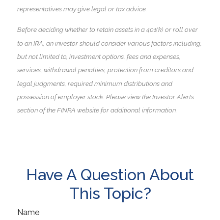
representatives may give legal or tax advice.
Before deciding whether to retain assets in a 401(k) or roll over
to an IRA, an investor should consider various factors including,
but not limited to, investment options, fees and expenses,
services, withdrawal penalties, protection from creditors and
legal judgments, required minimum distributions and
possession of employer stock. Please view the Investor Alerts
section of the FINRA website for additional information.
Have A Question About
This Topic?
Name