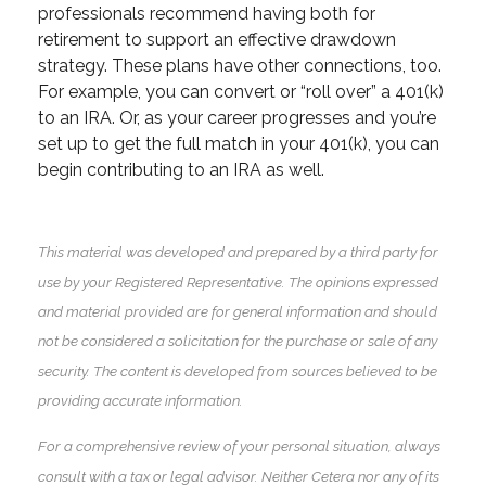
professionals recommend having both for
retirement to support an effective drawdown
strategy. These plans have other connections, too.
For example, you can convert or “roll over” a 401(k)
to an IRA. Or, as your career progresses and you’re
set up to get the full match in your 401(k), you can
begin contributing to an IRA as well.
This material was developed and prepared by a third party for
use by your Registered Representative. The opinions expressed
and material provided are for general information and should
not be considered a solicitation for the purchase or sale of any
security. The content is developed from sources believed to be
providing accurate information.
For a comprehensive review of your personal situation, always
consult with a tax or legal advisor. Neither Cetera nor any of its