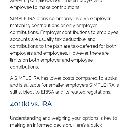
SIMPLE plan allows both the employer and
employee to make contributions.
SIMPLE IRA plans commonly involve employer-
matching contributions or only employer
contributions. Employer contributions to employee
accounts are usually tax deductible, and
contributions to the plan are tax-deferred for both
employers and employees. However, there are
limits on both employer and employee
contributions.
A SIMPLE IRA has lower costs compared to 401ks
and is suitable for smaller employers SIMPLE IRA is
still subject to ERISA and its related regulations.
401(k) vs. IRA
Understanding and weighing your options is key to
making an informed decision. Here’s a quick