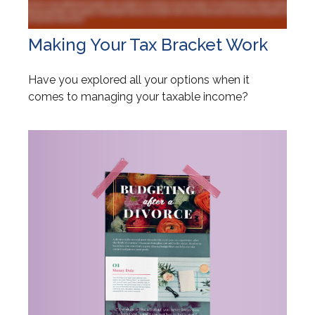
Making Your Tax Bracket Work
Have you explored all your options when it
comes to managing your taxable income?