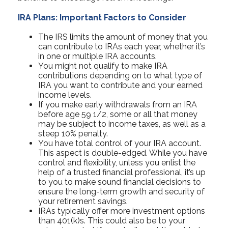
IRA Plans: Important Factors to Consider
The IRS limits the amount of money that you
can contribute to IRAs each year, whether it’s
in one or multiple IRA accounts.
You might not qualify to make IRA
contributions depending on to what type of
IRA you want to contribute and your earned
income levels.
If you make early withdrawals from an IRA
before age 59 1/2, some or all that money
may be subject to income taxes, as well as a
steep 10% penalty.
You have total control of your IRA account.
This aspect is double-edged. While you have
control and flexibility, unless you enlist the
help of a trusted financial professional, it’s up
to you to make sound financial decisions to
ensure the long-term growth and security of
your retirement savings.
IRAs typically offer more investment options
than 401(k)s. This could also be to your