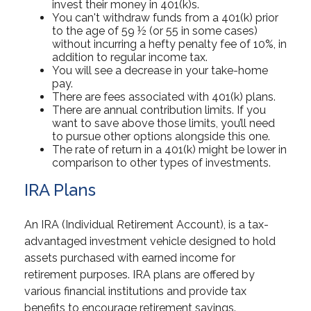
invest their money in 401(k)s.
You can't withdraw funds from a 401(k) prior
to the age of 59 ½ (or 55 in some cases)
without incurring a hefty penalty fee of 10%, in
addition to regular income tax.
You will see a decrease in your take-home
pay.
There are fees associated with 401(k) plans.
There are annual contribution limits. If you
want to save above those limits, you’ll need
to pursue other options alongside this one.
The rate of return in a 401(k) might be lower in
comparison to other types of investments.
IRA Plans
An IRA (Individual Retirement Account), is a tax-
advantaged investment vehicle designed to hold
assets purchased with earned income for
retirement purposes. IRA plans are offered by
various financial institutions and provide tax
benefits to encourage retirement savings.