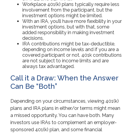
Workplace 401(k) plans typically require less
involvement from the participant, but the
investment options might be limited.
With an IRA, you’ll have more flexibility in your
investment options, but with that, some
added responsibility in making investment
decisions.
IRA contributions might be tax-deductible,
depending on income levels and if you are a
covered participant or not. 401k contributions
are not subject to income limits and are
always tax advantaged.
Call it a Draw: When the Answer
Can Be “Both”
Depending on your circumstances, viewing 401(k)
plans and IRA plans in either/or terms might mean
a missed opportunity. You can have both. Many
investors use IRAs to complement an employer-
sponsored 401(k) plan, and some financial