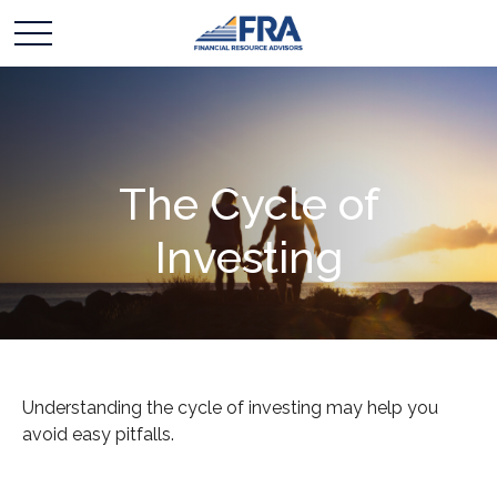
The Cycle of
Investing
Understanding the cycle of investing may help you
avoid easy pitfalls.