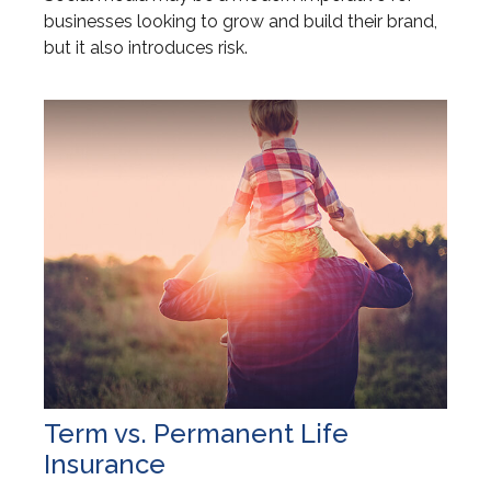
businesses looking to grow and build their brand,
but it also introduces risk.
Term vs. Permanent Life
Insurance