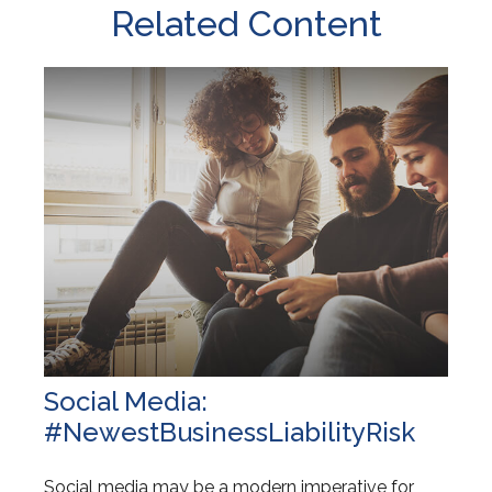
Related Content
Social Media:
#NewestBusinessLiabilityRisk
Social media may be a modern imperative for