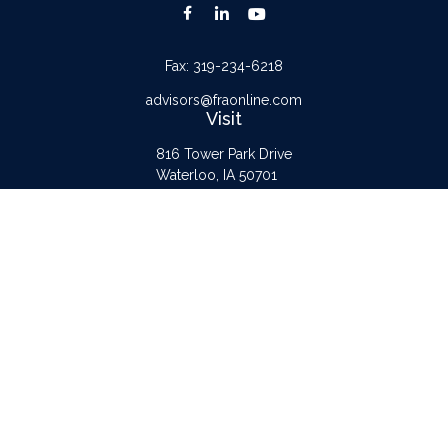
Fax:
319-234-6218
advisors@fraonline.com
Visit
816 Tower Park Drive
Waterloo,
IA
50701
Connect
Office:
319-232-6122
Check the background of your financial professional on FINRA's
BrokerCheck
.
The content is developed from sources believed to be providing accurate
information. The information in this material is not intended as tax or legal advice.
Please consult legal or tax professionals for specific information regarding your
individual situation. Some of this material was developed and produced by FMG
Suite to provide information on a topic that may be of interest. FMG Suite is not
affiliated with the named representative, broker - dealer, state - or SEC -
registered investment advisory firm. The opinions expressed and material provided
are for general information, and should not be considered a solicitation for the
purchase or sale of any security.