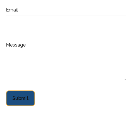
Email
Message