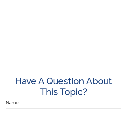
Have A Question About
This Topic?
Name