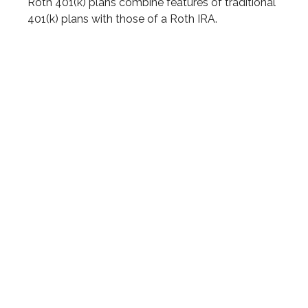
Roth 401(k) plans combine features of traditional
401(k) plans with those of a Roth IRA.