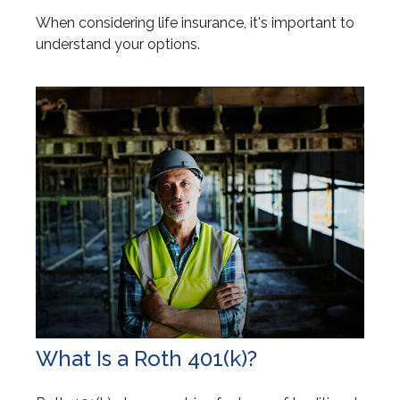
When considering life insurance, it's important to
understand your options.
What Is a Roth 401(k)?