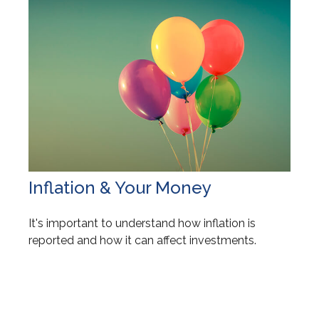
Inflation & Your Money
It's important to understand how inflation is
reported and how it can affect investments.