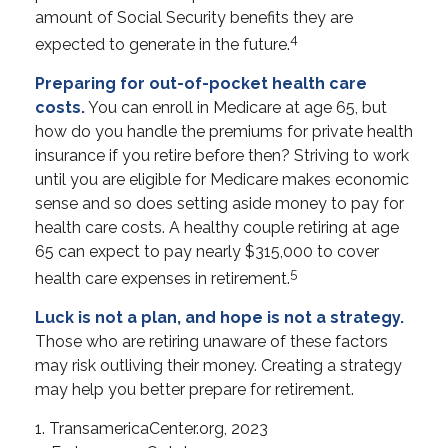
amount of Social Security benefits they are
4
expected to generate in the future.
Preparing for out-of-pocket health care
costs.
You can enroll in Medicare at age 65, but
how do you handle the premiums for private health
insurance if you retire before then? Striving to work
until you are eligible for Medicare makes economic
sense and so does setting aside money to pay for
health care costs. A healthy couple retiring at age
65 can expect to pay nearly $315,000 to cover
5
health care expenses in retirement.
Luck is not a plan, and hope is not a strategy.
Those who are retiring unaware of these factors
may risk outliving their money. Creating a strategy
may help you better prepare for retirement.
1. TransamericaCenter.org, 2023