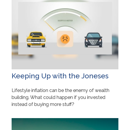
Keeping Up with the Joneses
Lifestyle inflation can be the enemy of wealth
building. What could happen if you invested
instead of buying more stuff?