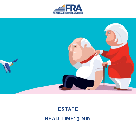
ESTATE
READ TIME: 3 MIN