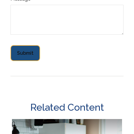
Related Content