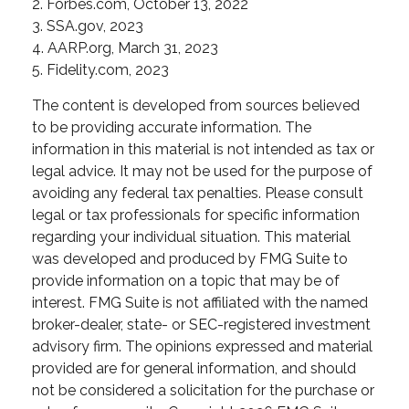
2. Forbes.com, October 13, 2022
3. SSA.gov, 2023
4. AARP.org, March 31, 2023
5. Fidelity.com, 2023
The content is developed from sources believed
to be providing accurate information. The
information in this material is not intended as tax or
legal advice. It may not be used for the purpose of
avoiding any federal tax penalties. Please consult
legal or tax professionals for specific information
regarding your individual situation. This material
was developed and produced by FMG Suite to
provide information on a topic that may be of
interest. FMG Suite is not affiliated with the named
broker-dealer, state- or SEC-registered investment
advisory firm. The opinions expressed and material
provided are for general information, and should
not be considered a solicitation for the purchase or