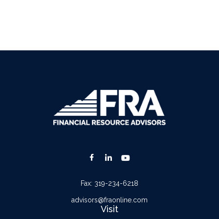
Fax:
319-234-6218
advisors@fraonline.com
Visit