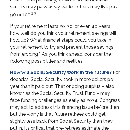
seniors may pass away earlier, others may live past
2,3
90 or 100.
If your retirement lasts 20, 30, or even 40 years,
how well do you think your retirement savings will
hold up? What financial steps could you take in
your retirement to try and prevent those savings
from eroding? As you think ahead, consider the
following possibilities and realities.
How will Social Security work in the future?
For
decades, Social Security took in more dollars per
year than it paid out. That ongoing surplus – also
known as the Social Security Trust Fund – may
face funding challenges as early as 2034. Congress
may act to address this financing issue before then,
but the worry is that future retirees could get
slightly less back from Social Security than they
put in. It’s critical that pre-retirees estimate the