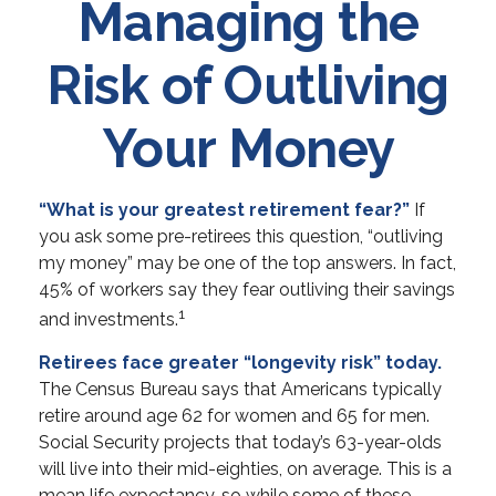
Managing the
Risk of Outliving
Your Money
“What is your greatest retirement fear?”
If
you ask some pre-retirees this question, “outliving
my money” may be one of the top answers. In fact,
45% of workers say they fear outliving their savings
1
and investments.
Retirees face greater “longevity risk” today.
The Census Bureau says that Americans typically
retire around age 62 for women and 65 for men.
Social Security projects that today’s 63-year-olds
will live into their mid-eighties, on average. This is a
mean life expectancy, so while some of these