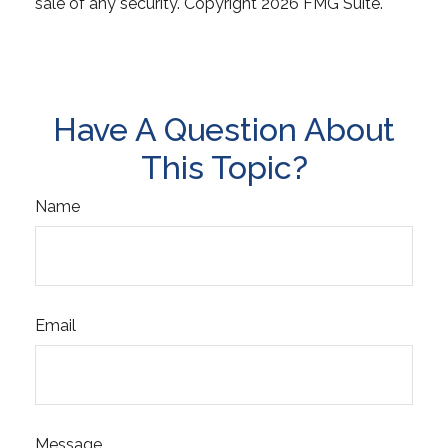
sale of any security. Copyright
2026 FMG Suite.
Have A Question About
This Topic?
Name
Email
Message