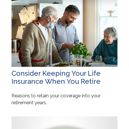
Consider Keeping Your Life
Insurance When You Retire
Reasons to retain your coverage into your
retirement years.