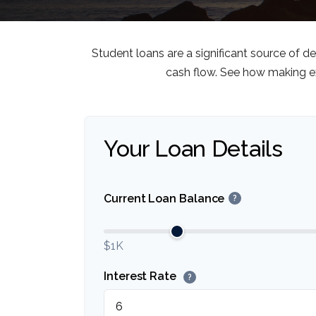
Student loans are a significant source of 
cash flow. See how making ex
Your Loan Details
Current Loan Balance
?
$1K
Interest Rate
?