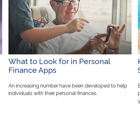
What to Look for in Personal
Finance Apps
An increasing number have been developed to help
E
individuals with their personal finances.
y