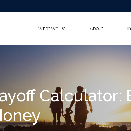
What We Do
About
I
ayoff Calculator:
Money