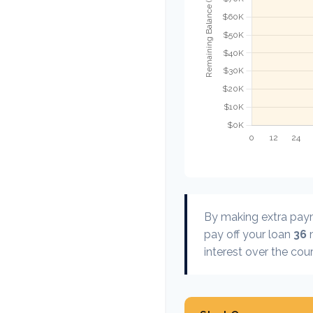
By making extra pa
pay off your loan
36
m
interest over the cour