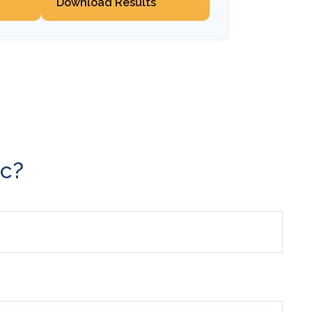
Download Results
ic?