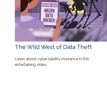
The Wild West of Data Theft
Learn about cyber liability insurance in this
entertaining video.