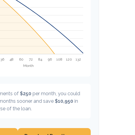
yments of
$250
per month, you could
onths sooner and save
$10,950
in
se of the loan.