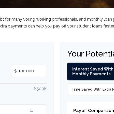
debt for many young working professionals, and monthly loan 
tra payments can help you pay off your student loans faste
Your Potenti
Interest Saved With
$
Monthly Payments
$500K
Time Saved With Extra 
Payoff Comparison
%