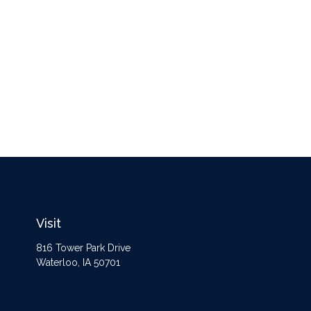
Visit
816 Tower Park Drive
Waterloo,
IA
50701