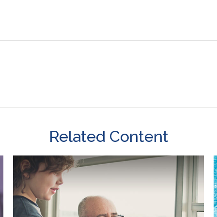
Related Content