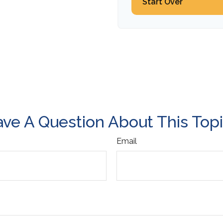
Start Over
ve A Question About This Top
Email