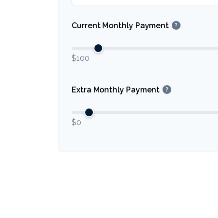
Current Monthly Payment
?
$100
Extra Monthly Payment
?
$0