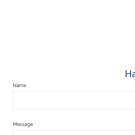
Ha
Name
Message