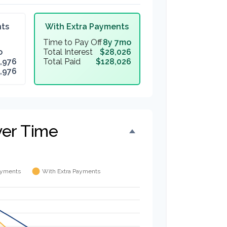
ts
With Extra Payments
Time to Pay Off
8y 7mo
o
Total Interest
$28,026
,976
Total Paid
$128,026
,976
ver Time