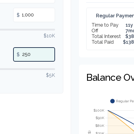
$
Regular Paymen
Time to Pay
11y
Off
7m
$10K
Total Interest
$38
Total Paid
$138
$
Balance O
$5K