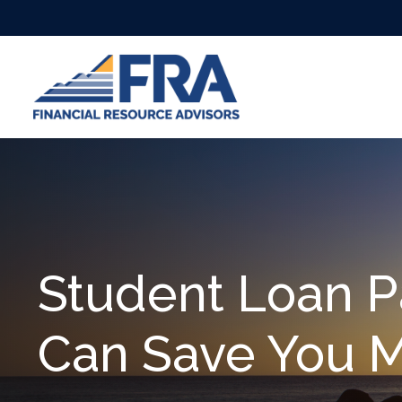
Student Loan P
Can Save You 