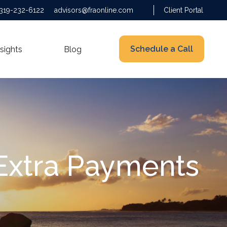
319-232-6122
advisors@fraonline.com
Client Portal
Schedule a Call
nsights
Blog
 Extra Payments