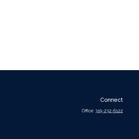
Connect
Office:
319-232-6122