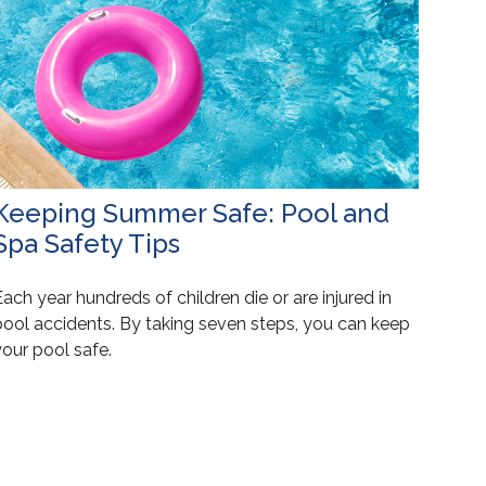
Keeping Summer Safe: Pool and
Spa Safety Tips
ach year hundreds of children die or are injured in
pool accidents. By taking seven steps, you can keep
our pool safe.