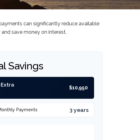
payments can significantly reduce available
r and save money on interest.
al Savings
 Extra
$10,950
3 years
Monthly Payments