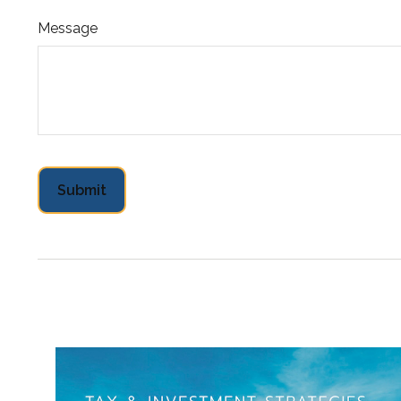
Message