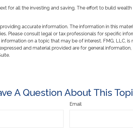
xt for all the investing and saving. The effort to build wealt
oviding accurate information. The information in this material
s. Please consult legal or tax professionals for specific infor
ormation on a topic that may be of interest. FMG, LLC, is not
xpressed and material provided are for general information, 
uite.
ve A Question About This Top
Email