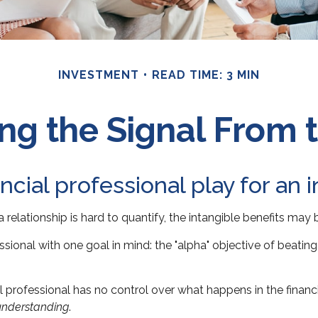
INVESTMENT
READ TIME: 3 MIN
ng the Signal From 
ncial professional play for an 
relationship is hard to quantify, the intangible benefits may 
essional with one goal in mind: the "alpha" objective of beati
cial professional has no control over what happens in the fina
understanding
.