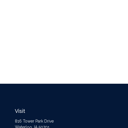
Visit
816 Tower Park Drive
Waterloo,
IA
50701