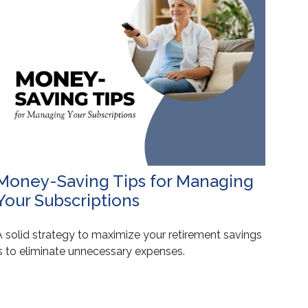
Money-Saving Tips for Managing
Your Subscriptions
A solid strategy to maximize your retirement savings
is to eliminate unnecessary expenses.