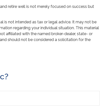
h and retire well is not merely focused on success but
 is not intended as tax or legal advice. It may not be
mation regarding your individual situation. This material
 affiliated with the named broker-dealer, state- or
and should not be considered a solicitation for the
ic?