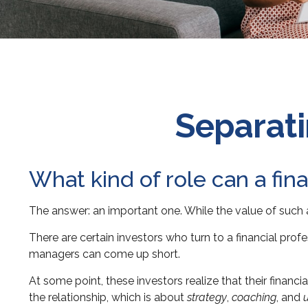
Separati
What kind of role can a fina
The answer: an important one. While the value of such a 
There are certain investors who turn to a financial prof
managers can come up short.
At some point, these investors realize that their finan
the relationship, which is about
strategy
,
coaching
, and