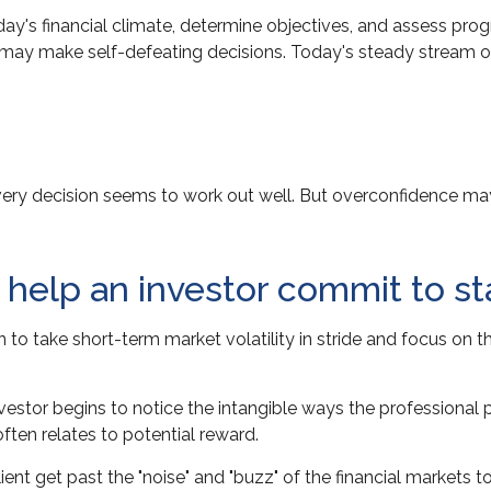
ay's financial climate, determine objectives, and assess prog
stor may make self-defeating decisions. Today's steady strea
very decision seems to work out well. But overconfidence may 
n help an investor commit to st
 to take short-term market volatility in stride and focus on t
investor begins to notice the intangible ways the professional
ften relates to potential reward.
nt get past the "noise" and "buzz" of the financial markets to s