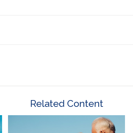
Related Content