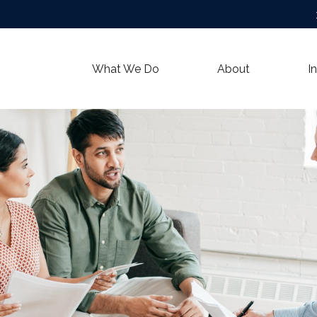
What We Do
About
I