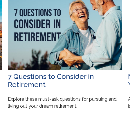
7 Questions to Consider in
Retirement
Explore these must-ask questions for pursuing and
living out your dream retirement.