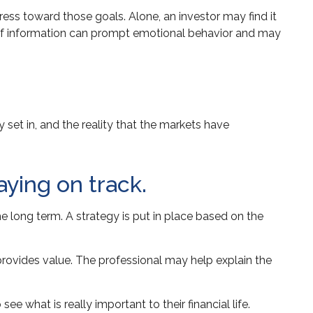
ress toward those goals. Alone, an investor may find it
m of information can prompt emotional behavior and may
set in, and the reality that the markets have
aying on track.
he long term. A strategy is put in place based on the
 provides value. The professional may help explain the
ee what is really important to their financial life.