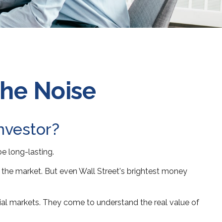
the Noise
investor?
be long-lasting.
ng the market. But even Wall Street's brightest money
ncial markets. They come to understand the real value of