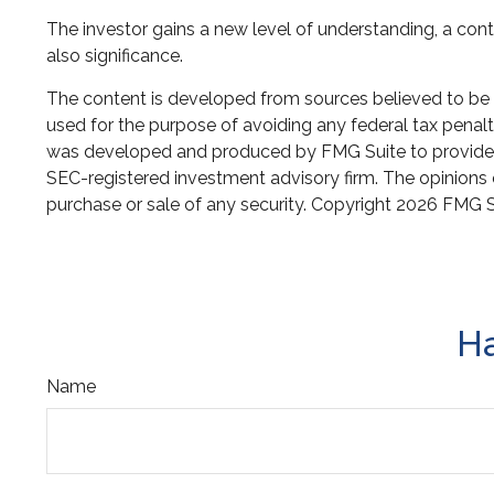
The investor gains a new level of understanding, a conte
also significance.
The content is developed from sources believed to be pr
used for the purpose of avoiding any federal tax penaltie
was developed and produced by FMG Suite to provide inf
SEC-registered investment advisory firm. The opinions e
purchase or sale of any security. Copyright
2026 FMG S
Ha
Name