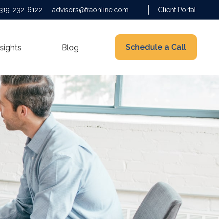
319-232-6122
advisors@fraonline.com
Client Portal
Schedule a Call
nsights
Blog