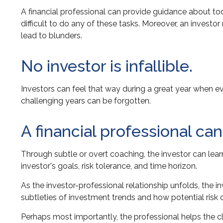
A financial professional can provide guidance about tod
difficult to do any of these tasks. Moreover, an inve
lead to blunders.
No investor is infallible.
Investors can feel that way during a great year when e
challenging years can be forgotten.
A financial professional ca
Through subtle or overt coaching, the investor can learn
investor's goals, risk tolerance, and time horizon.
As the investor-professional relationship unfolds, the 
subtleties of investment trends and how potential risk o
Perhaps most importantly, the professional helps the clie