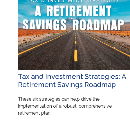
Tax and Investment Strategies: A
Retirement Savings Roadmap
These six strategies can help drive the
implementation of a robust, comprehensive
retirement plan.