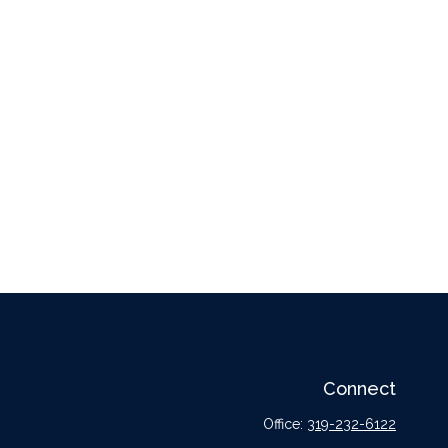
Connect
Office:
319-232-6122