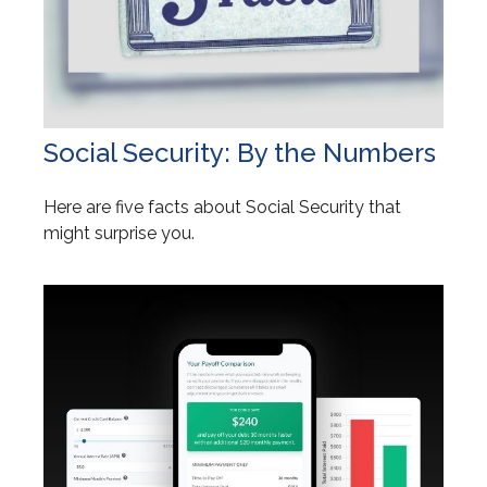
Social Security: By the Numbers
Here are five facts about Social Security that
might surprise you.