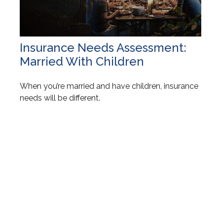
Insurance Needs Assessment:
Married With Children
When you’re married and have children, insurance
needs will be different.