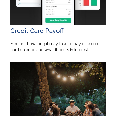
Credit Card Payoff
Find out how long it may take to pay off a credit
card balance and what it costs in interest.