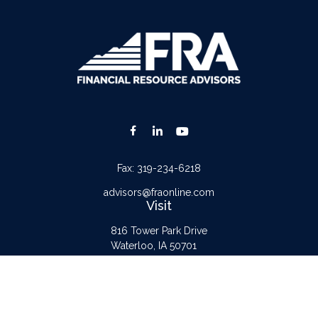
Fax:
319-234-6218
advisors@fraonline.com
Visit
816 Tower Park Drive
Waterloo,
IA
50701
Connect
Office:
319-232-6122