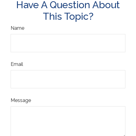
Have A Question About
This Topic?
Name
Email
Message