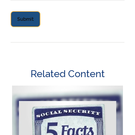
Related Content