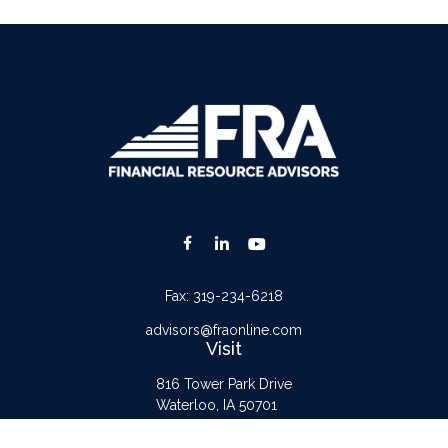
Fax:
319-234-6218
advisors@fraonline.com
Visit
816 Tower Park Drive
Waterloo,
IA
50701