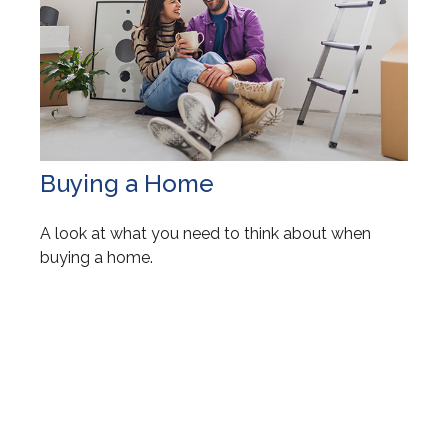
Buying a Home
A look at what you need to think about when
buying a home.