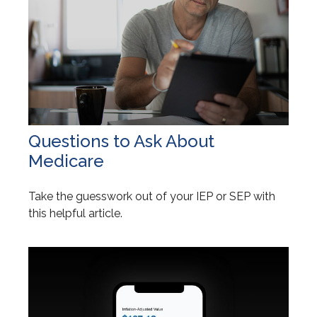
Questions to Ask About
Medicare
Take the guesswork out of your IEP or SEP with
this helpful article.