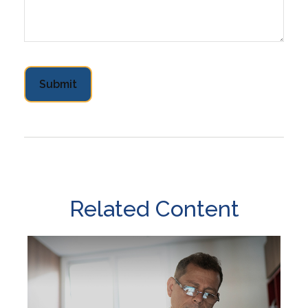
Related Content