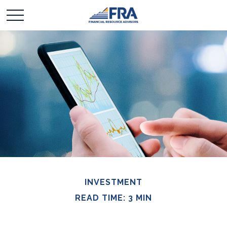
INVESTMENT
READ TIME: 3 MIN