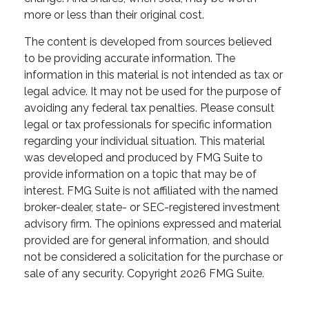
more or less than their original cost.
The content is developed from sources believed
to be providing accurate information. The
information in this material is not intended as tax or
legal advice. It may not be used for the purpose of
avoiding any federal tax penalties. Please consult
legal or tax professionals for specific information
regarding your individual situation. This material
was developed and produced by FMG Suite to
provide information on a topic that may be of
interest. FMG Suite is not affiliated with the named
broker-dealer, state- or SEC-registered investment
advisory firm. The opinions expressed and material
provided are for general information, and should
not be considered a solicitation for the purchase or
sale of any security. Copyright
2026 FMG Suite.