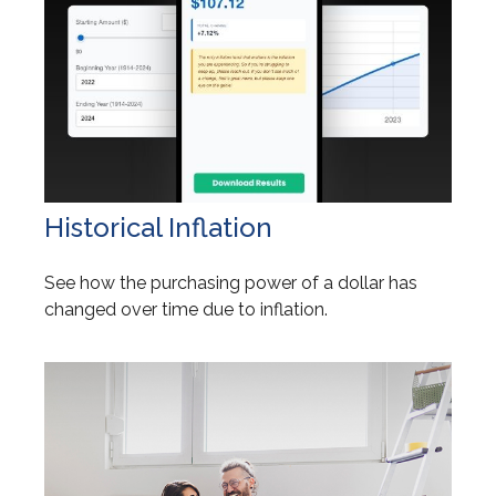
Historical Inflation
See how the purchasing power of a dollar has
changed over time due to inflation.