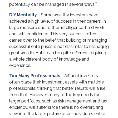
2
potentially can be managed in several ways.
DIY Mentality
- Some wealthy investors have
achieved a high level of success in their careers, in
large measure due to their intelligence, hard work,
and self-confidence. This very success often
carries over to the belief that building or managing
successful enterprises is not dissimilar to managing
great wealth. But it can be quite different, requiring
a whole different body of knowledge and
experience.
Too Many Professionals
- Affluent investors
often place their investment assets with multiple
professionals, thinking that better results will arise
from that. However, many of the key needs for
larger portfolios, such as risk management and tax
efficiency, will suffer since there is no overarching
view into the larger picture of an individual’s entire