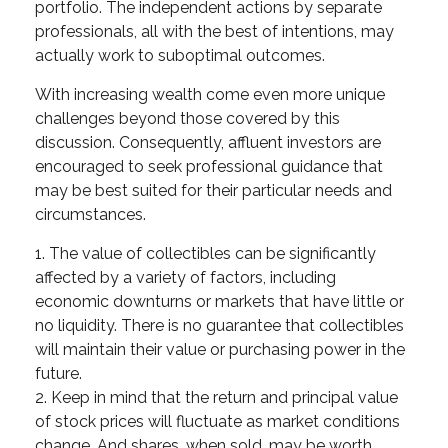
portfolio. The independent actions by separate
professionals, all with the best of intentions, may
actually work to suboptimal outcomes.
With increasing wealth come even more unique
challenges beyond those covered by this
discussion. Consequently, affluent investors are
encouraged to seek professional guidance that
may be best suited for their particular needs and
circumstances.
1. The value of collectibles can be significantly
affected by a variety of factors, including
economic downturns or markets that have little or
no liquidity. There is no guarantee that collectibles
will maintain their value or purchasing power in the
future.
2. Keep in mind that the return and principal value
of stock prices will fluctuate as market conditions
change. And shares, when sold, may be worth