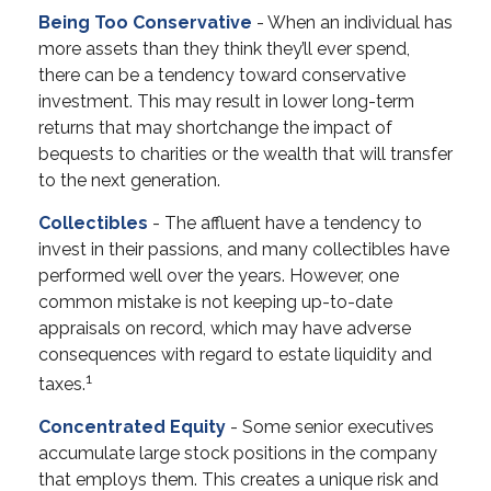
Being Too Conservative
- When an individual has
more assets than they think they’ll ever spend,
there can be a tendency toward conservative
investment. This may result in lower long-term
returns that may shortchange the impact of
bequests to charities or the wealth that will transfer
to the next generation.
Collectibles
- The affluent have a tendency to
invest in their passions, and many collectibles have
performed well over the years. However, one
common mistake is not keeping up-to-date
appraisals on record, which may have adverse
consequences with regard to estate liquidity and
1
taxes.
Concentrated Equity
- Some senior executives
accumulate large stock positions in the company
that employs them. This creates a unique risk and