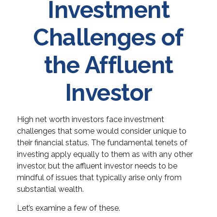
Investment
Challenges of
the Affluent
Investor
High net worth investors face investment
challenges that some would consider unique to
their financial status. The fundamental tenets of
investing apply equally to them as with any other
investor, but the affluent investor needs to be
mindful of issues that typically arise only from
substantial wealth.
Let’s examine a few of these.