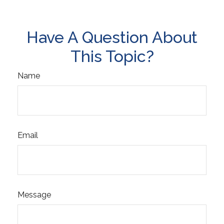
Have A Question About
This Topic?
Name
Email
Message