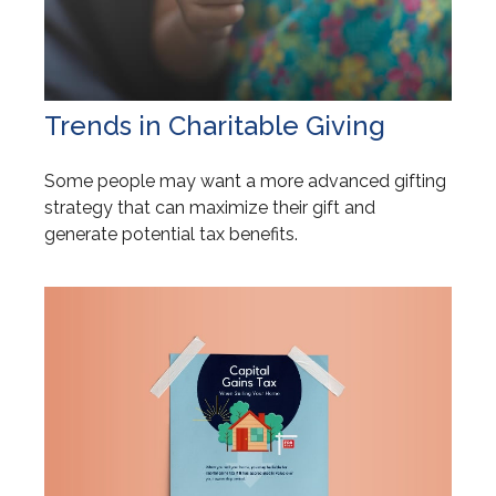
Trends in Charitable Giving
Some people may want a more advanced gifting
strategy that can maximize their gift and
generate potential tax benefits.