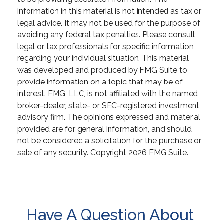
information in this material is not intended as tax or
legal advice. It may not be used for the purpose of
avoiding any federal tax penalties. Please consult
legal or tax professionals for specific information
regarding your individual situation. This material
was developed and produced by FMG Suite to
provide information on a topic that may be of
interest. FMG, LLC, is not affiliated with the named
broker-dealer, state- or SEC-registered investment
advisory firm. The opinions expressed and material
provided are for general information, and should
not be considered a solicitation for the purchase or
sale of any security. Copyright
2026 FMG Suite.
Have A Question About