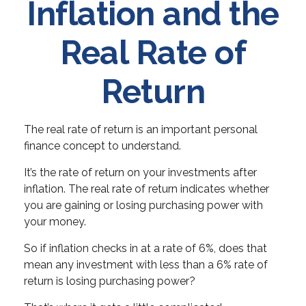
Inflation and the
Real Rate of
Return
The real rate of return is an important personal
finance concept to understand.
It’s the rate of return on your investments after
inflation. The real rate of return indicates whether
you are gaining or losing purchasing power with
your money.
So if inflation checks in at a rate of 6%, does that
mean any investment with less than a 6% rate of
return is losing purchasing power?