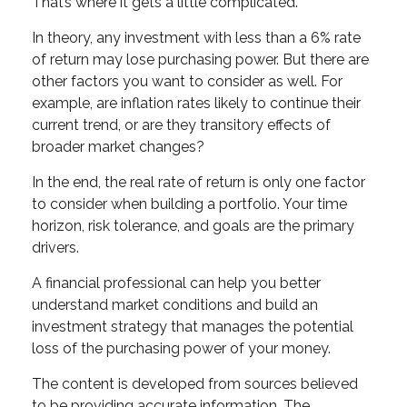
That’s where it gets a little complicated.
In theory, any investment with less than a 6% rate
of return may lose purchasing power. But there are
other factors you want to consider as well. For
example, are inflation rates likely to continue their
current trend, or are they transitory effects of
broader market changes?
In the end, the real rate of return is only one factor
to consider when building a portfolio. Your time
horizon, risk tolerance, and goals are the primary
drivers.
A financial professional can help you better
understand market conditions and build an
investment strategy that manages the potential
loss of the purchasing power of your money.
The content is developed from sources believed
to be providing accurate information. The