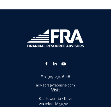
Fax:
319-234-6218
advisors@fraonline.com
Visit
816 Tower Park Drive
Waterloo,
IA
50701