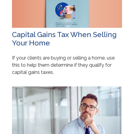
Capital Gains Tax When Selling
Your Home
If your clients are buying or selling a home, use
this to help them determine if they qualify for
capital gains taxes.