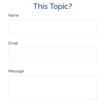
This Topic?
Name
Email
Message