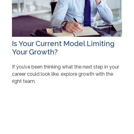
Is Your Current Model Limiting
Your Growth?
If you’ve been thinking what the next step in your
career could look like, explore growth with the
right team.