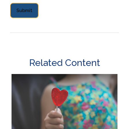
Related Content