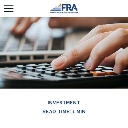
INVESTMENT
READ TIME: 1 MIN