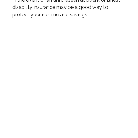
disability insurance may be a good way to
protect your income and savings.