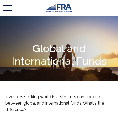
Global and
International Funds
Investors seeking world investments can choose
between global and international funds. What's the
difference?