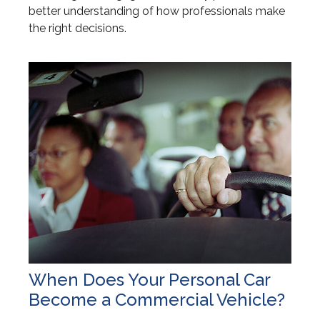
better understanding of how professionals make
the right decisions.
When Does Your Personal Car
Become a Commercial Vehicle?