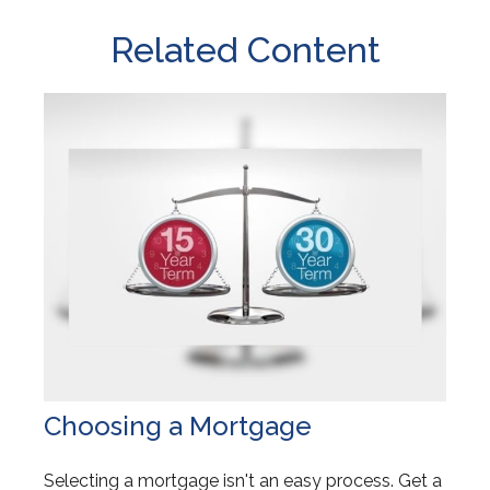
Related Content
Choosing a Mortgage
Selecting a mortgage isn't an easy process. Get a