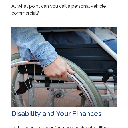
At what point can you call a personal vehicle
commercial?
Disability and Your Finances
In the event of an unforeseen accident or illness,