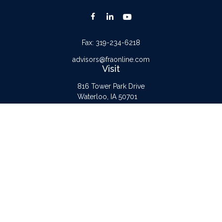
Fax:
319-234-6218
advisors@fraonline.com
Visit
816 Tower Park Drive
Waterloo,
IA
50701
Connect
Office:
319-232-6122
Check the background of your financial professional on FINRA's
BrokerCheck
.
The content is developed from sources believed to be providing accurate
information. The information in this material is not intended as tax or legal advice.
Please consult legal or tax professionals for specific information regarding your
individual situation. Some of this material was developed and produced by FMG
Suite to provide information on a topic that may be of interest. FMG Suite is not
affiliated with the named representative, broker - dealer, state - or SEC -
registered investment advisory firm. The opinions expressed and material provided