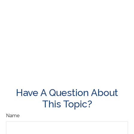
Have A Question About
This Topic?
Name