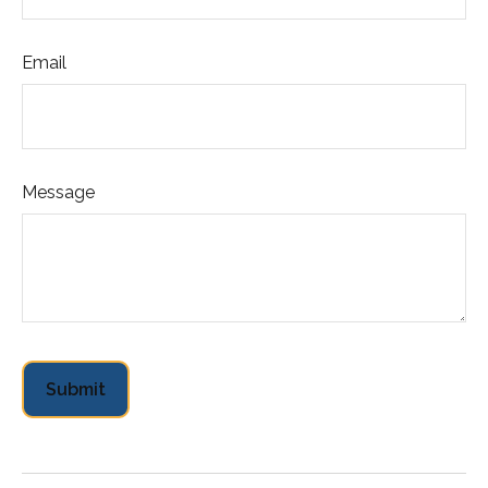
Email
Message