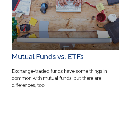
Mutual Funds vs. ETFs
Exchange-traded funds have some things in
common with mutual funds, but there are
differences, too.