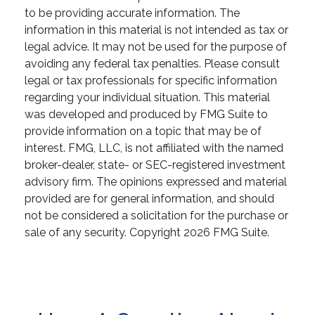
to be providing accurate information. The
information in this material is not intended as tax or
legal advice. It may not be used for the purpose of
avoiding any federal tax penalties. Please consult
legal or tax professionals for specific information
regarding your individual situation. This material
was developed and produced by FMG Suite to
provide information on a topic that may be of
interest. FMG, LLC, is not affiliated with the named
broker-dealer, state- or SEC-registered investment
advisory firm. The opinions expressed and material
provided are for general information, and should
not be considered a solicitation for the purchase or
sale of any security. Copyright
2026 FMG Suite.