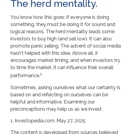
The herd mentality.
You know how this goes: if everyone is doing
something, they must be doing it for sound and
logical reasons. The herd mentality leads some
investors to buy high (and sell low). It can also
promote panic selling. The advent of social media
hasn't helped with this idea. Above all, it
encourages market timing, and when investors try
to time the market, it can influence their overall
1
performance.
Sometimes, asking ourselves what our certainty is
based on and reflecting on ourselves can be
helpful and informative. Examining our
preconceptions may help us as we invest.
1. Investopedia.com, May 27, 2025
The content is developed from sources believed