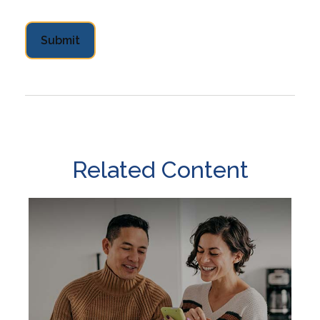
Related Content