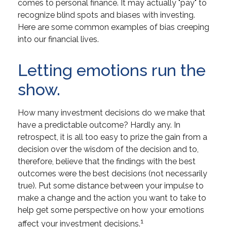
comes to personal finance. It may actually "pay" to
recognize blind spots and biases with investing.
Here are some common examples of bias creeping
into our financial lives.
Letting emotions run the
show.
How many investment decisions do we make that
have a predictable outcome? Hardly any. In
retrospect, it is all too easy to prize the gain from a
decision over the wisdom of the decision and to,
therefore, believe that the findings with the best
outcomes were the best decisions (not necessarily
true). Put some distance between your impulse to
make a change and the action you want to take to
help get some perspective on how your emotions
1
affect your investment decisions.