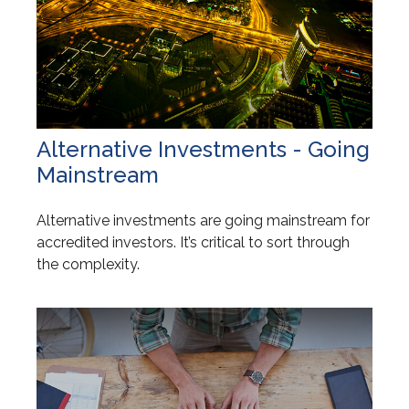
Alternative Investments - Going
Mainstream
Alternative investments are going mainstream for
accredited investors. It’s critical to sort through
the complexity.