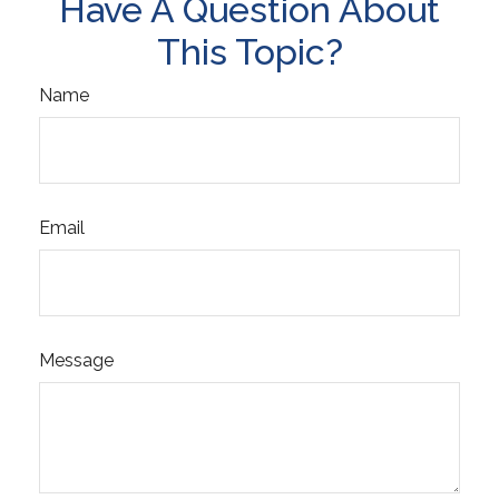
Have A Question About
This Topic?
Name
Email
Message