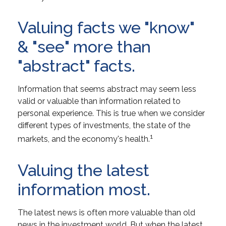
Valuing facts we "know"
& "see" more than
"abstract" facts.
Information that seems abstract may seem less
valid or valuable than information related to
personal experience. This is true when we consider
different types of investments, the state of the
1
markets, and the economy's health.
Valuing the latest
information most.
The latest news is often more valuable than old
news in the investment world. But when the latest