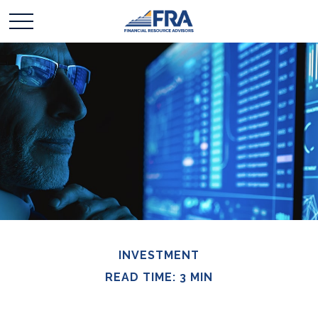
INVESTMENT
READ TIME: 3 MIN