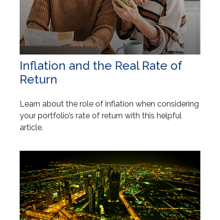
Inflation and the Real Rate of
Return
Learn about the role of inflation when considering
your portfolio’s rate of return with this helpful
article.