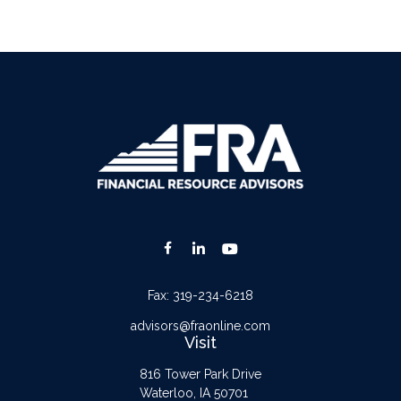
Fax:
319-234-6218
advisors@fraonline.com
Visit
816 Tower Park Drive
Waterloo,
IA
50701