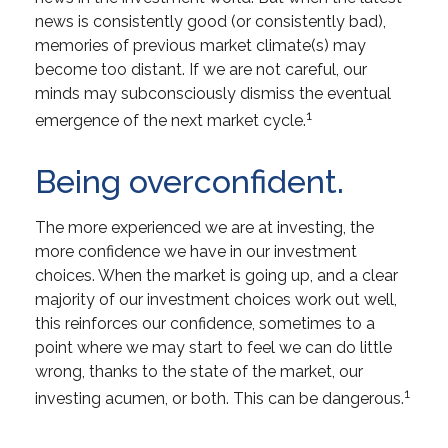
news is consistently good (or consistently bad),
memories of previous market climate(s) may
become too distant. If we are not careful, our
minds may subconsciously dismiss the eventual
1
emergence of the next market cycle.
Being overconfident.
The more experienced we are at investing, the
more confidence we have in our investment
choices. When the market is going up, and a clear
majority of our investment choices work out well,
this reinforces our confidence, sometimes to a
point where we may start to feel we can do little
wrong, thanks to the state of the market, our
1
investing acumen, or both. This can be dangerous.