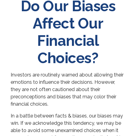
Do Our Biases
Affect Our
Financial
Choices?
Investors are routinely warned about allowing their
emotions to influence their decisions. However,
they are not often cautioned about their
preconceptions and biases that may color their
financial choices.
In a battle between facts & biases, our biases may
win. If we acknowledge this tendency, we may be
able to avoid some unexamined choices when it