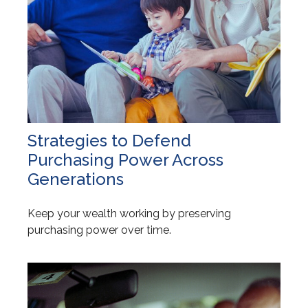
Strategies to Defend
Purchasing Power Across
Generations
Keep your wealth working by preserving
purchasing power over time.