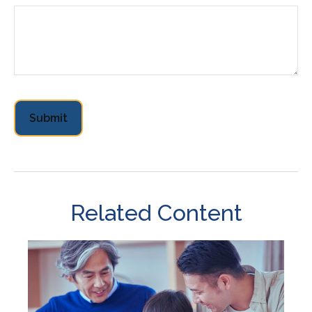
Related Content