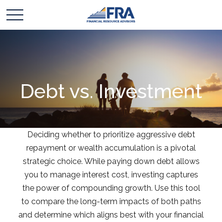
Debt vs. Investment
Deciding whether to prioritize aggressive debt
repayment or wealth accumulation is a pivotal
strategic choice. While paying down debt allows
you to manage interest cost, investing captures
the power of compounding growth. Use this tool
to compare the long-term impacts of both paths
and determine which aligns best with your financial