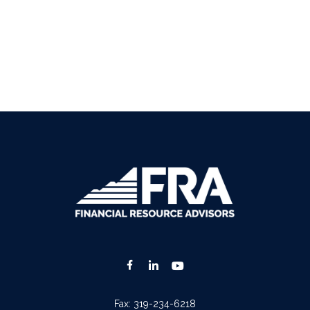
Fax:
319-234-6218