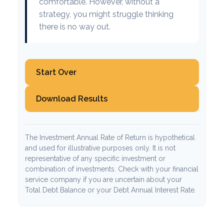
comfortable. However, without a
strategy, you might struggle thinking
there is no way out.
Start Over
Download Results
The Investment Annual Rate of Return is hypothetical
and used for illustrative purposes only. It is not
representative of any specific investment or
combination of investments. Check with your financial
service company if you are uncertain about your
Total Debt Balance or your Debt Annual Interest Rate.