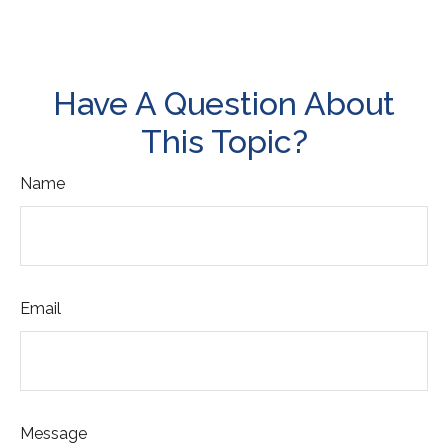
Have A Question About
This Topic?
Name
Email
Message