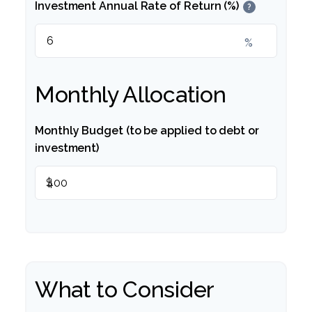
Investment Annual Rate of Return (%)
?
%
Monthly Allocation
Monthly Budget (to be applied to debt or
investment)
$
What to Consider