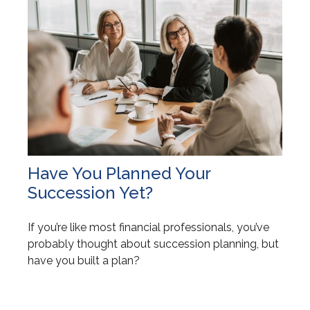
Have You Planned Your
Succession Yet?
If you’re like most financial professionals, you’ve
probably thought about succession planning, but
have you built a plan?