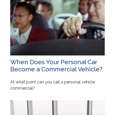
When Does Your Personal Car
Become a Commercial Vehicle?
At what point can you call a personal vehicle
commercial?