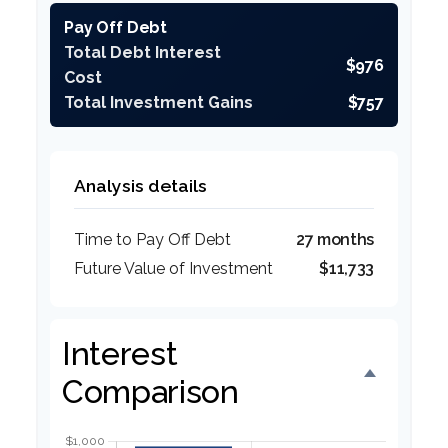
Pay Off Debt
Total Debt Interest
$976
Cost
Total Investment Gains
$757
Analysis details
Time to Pay Off Debt
27 months
Future Value of Investment
$11,733
Interest
Comparison