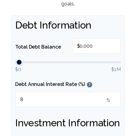
goals.
Debt Information
$
Total Debt Balance
$0
$1M
Debt Annual Interest Rate (%)
?
%
Investment Information