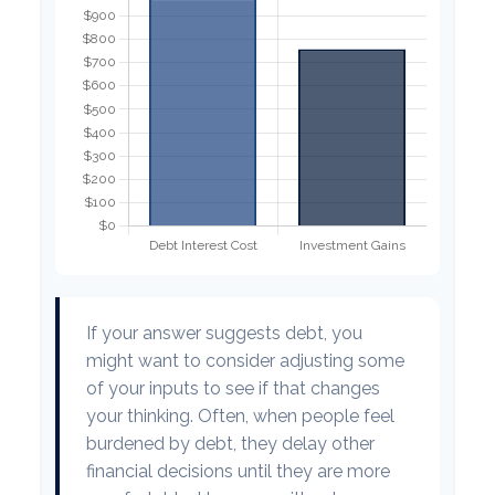
If your answer suggests debt, you
might want to consider adjusting some
of your inputs to see if that changes
your thinking. Often, when people feel
burdened by debt, they delay other
financial decisions until they are more