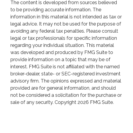
The content is developed from sources believed
to be providing accurate information. The
information in this material is not intended as tax or
legal advice. It may not be used for the purpose of
avoiding any federal tax penalties. Please consult
legal or tax professionals for specific information
regarding your individual situation. This material
was developed and produced by FMG Suite to
provide information on a topic that may be of
interest. FMG Suite is not affiliated with the named
broker-dealer, state- or SEC-registered investment
advisory firm. The opinions expressed and material
provided are for general information, and should
not be considered a solicitation for the purchase or
sale of any security. Copyright
2026 FMG Suite.