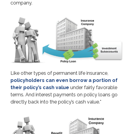
company.
Like other types of permanent life insurance,
policyholders can even borrow a portion of
their policy’s cash value
under fairly favorable
terms. And interest payments on policy loans go
directly back into the policy’s cash value.*