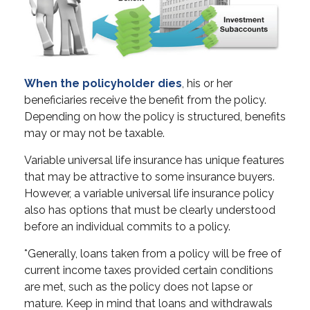
When the policyholder dies
, his or her
beneficiaries receive the benefit from the policy.
Depending on how the policy is structured, benefits
may or may not be taxable.
Variable universal life insurance has unique features
that may be attractive to some insurance buyers.
However, a variable universal life insurance policy
also has options that must be clearly understood
before an individual commits to a policy.
*Generally, loans taken from a policy will be free of
current income taxes provided certain conditions
are met, such as the policy does not lapse or
mature. Keep in mind that loans and withdrawals