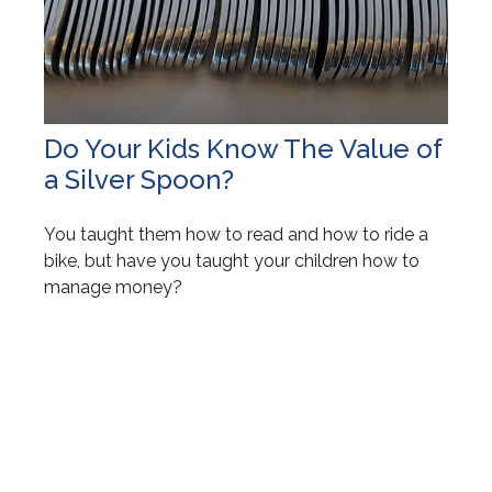
Do Your Kids Know The Value of
a Silver Spoon?
You taught them how to read and how to ride a
bike, but have you taught your children how to
manage money?