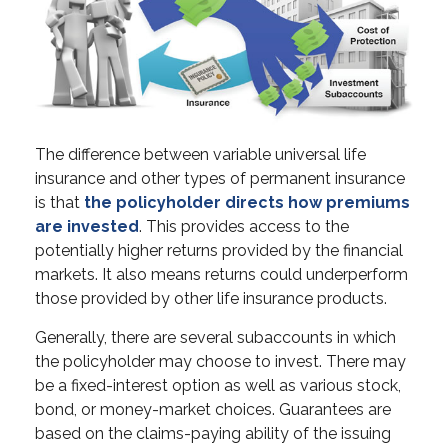
The difference between variable universal life
insurance and other types of permanent insurance
is that
the policyholder directs how premiums
are invested
. This provides access to the
potentially higher returns provided by the financial
markets. It also means returns could underperform
those provided by other life insurance products.
Generally, there are several subaccounts in which
the policyholder may choose to invest. There may
be a fixed-interest option as well as various stock,
bond, or money-market choices. Guarantees are
based on the claims-paying ability of the issuing