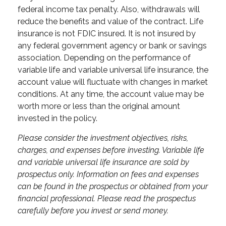
federal income tax penalty. Also, withdrawals will
reduce the benefits and value of the contract. Life
insurance is not FDIC insured. It is not insured by
any federal government agency or bank or savings
association. Depending on the performance of
variable life and variable universal life insurance, the
account value will fluctuate with changes in market
conditions. At any time, the account value may be
worth more or less than the original amount
invested in the policy.
Please consider the investment objectives, risks,
charges, and expenses before investing. Variable life
and variable universal life insurance are sold by
prospectus only. Information on fees and expenses
can be found in the prospectus or obtained from your
financial professional. Please read the prospectus
carefully before you invest or send money.