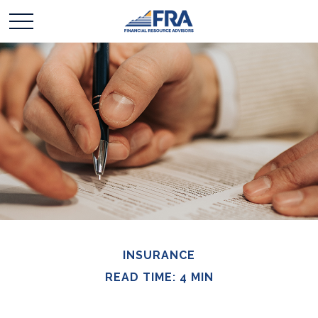
INSURANCE
READ TIME: 4 MIN