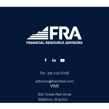
Fax:
319-234-6218
advisors@fraonline.com
Visit
816 Tower Park Drive
Waterloo,
IA
50701