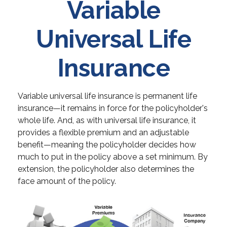
Variable
Universal Life
Insurance
Variable universal life insurance is permanent life
insurance—it remains in force for the policyholder's
whole life. And, as with universal life insurance, it
provides a flexible premium and an adjustable
benefit—meaning the policyholder decides how
much to put in the policy above a set minimum. By
extension, the policyholder also determines the
face amount of the policy.