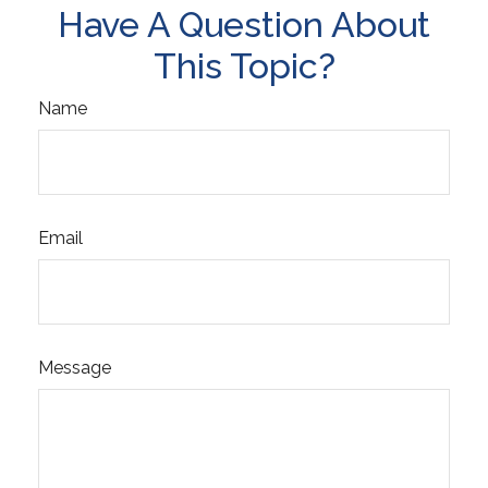
Have A Question About
This Topic?
Name
Email
Message