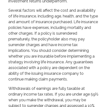
investment returns underperform.
Several factors will affect the cost and availability
of life insurance, including age, health, and the type
and amount of insurance purchased. Life insurance
policies have expenses, including mortality and
other charges. If a policy is surrendered
prematurely, the policyholder also may pay
surrender charges and have income tax
implications. You should consider determining
whether you are insurable before implementing a
strategy involving life insurance. Any guarantees
associated with a policy are dependent on the
ability of the issuing insurance company to
continue making claim payments.
Withdrawals of earnings are fully taxable at
ordinary income tax rates. If you are under age 59½
when you make the withdrawal, you may be
subject to surrender charges and assessed a 10%