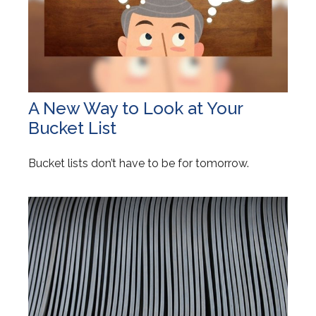
A New Way to Look at Your
Bucket List
Bucket lists don’t have to be for tomorrow.