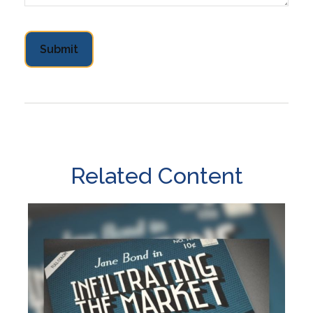
Related Content