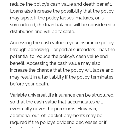
reduce the policy’s cash value and death benefit.
Loans also increase the possibility that the policy
may lapse. If the policy lapses, matures, or is
surrendered, the loan balance will be considered a
distribution and will be taxable.
Accessing the cash value in your insurance policy
through borrowing—or partial surrenders—has the
potential to reduce the policy’s cash value and
benefit. Accessing the cash value may also
increase the chance that the policy will lapse and
may result in a tax liability if the policy terminates
before your death.
Variable universal life insurance can be structured
so that the cash value that accumulates will
eventually cover the premiums. However,
additional out-of-pocket payments may be
required if the policy’s dividend decreases or if