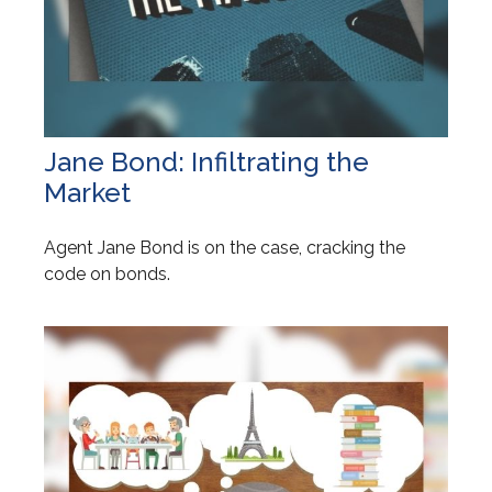
Jane Bond: Infiltrating the
Market
Agent Jane Bond is on the case, cracking the
code on bonds.