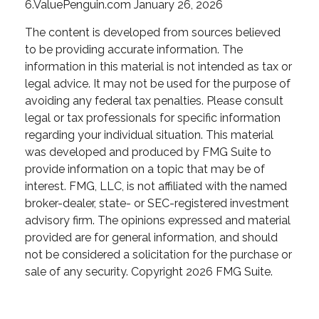
6.ValuePenguin.com January 26, 2026
The content is developed from sources believed
to be providing accurate information. The
information in this material is not intended as tax or
legal advice. It may not be used for the purpose of
avoiding any federal tax penalties. Please consult
legal or tax professionals for specific information
regarding your individual situation. This material
was developed and produced by FMG Suite to
provide information on a topic that may be of
interest. FMG, LLC, is not affiliated with the named
broker-dealer, state- or SEC-registered investment
advisory firm. The opinions expressed and material
provided are for general information, and should
not be considered a solicitation for the purchase or
sale of any security. Copyright
2026 FMG Suite.