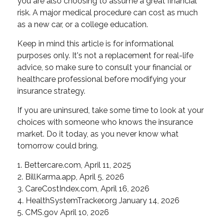
you are also choosing to assume a great financial
risk. A major medical procedure can cost as much
as a new car, or a college education.
Keep in mind this article is for informational
purposes only. It's not a replacement for real-life
advice, so make sure to consult your financial or
healthcare professional before modifying your
insurance strategy.
If you are uninsured, take some time to look at your
choices with someone who knows the insurance
market. Do it today, as you never know what
tomorrow could bring.
1. Bettercare.com, April 11, 2025
2. BillKarma.app, April 5, 2026
3. CareCostIndex.com, April 16, 2026
4. HealthSystemTracker.org January 14, 2026
5. CMS.gov April 10, 2026