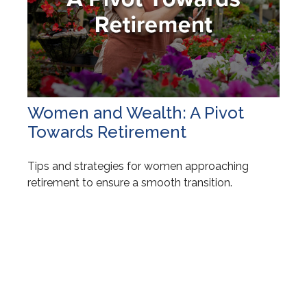
Women and Wealth: A Pivot
Towards Retirement
Tips and strategies for women approaching
retirement to ensure a smooth transition.