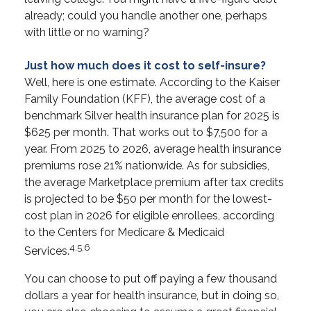
already; could you handle another one, perhaps
with little or no warning?
Just how much does it cost to self-insure?
Well, here is one estimate. According to the Kaiser
Family Foundation (KFF), the average cost of a
benchmark Silver health insurance plan for 2025 is
$625 per month. That works out to $7,500 for a
year. From 2025 to 2026, average health insurance
premiums rose 21% nationwide. As for subsidies,
the average Marketplace premium after tax credits
is projected to be $50 per month for the lowest-
cost plan in 2026 for eligible enrollees, according
to the Centers for Medicare & Medicaid
4,5,6
Services.
You can choose to put off paying a few thousand
dollars a year for health insurance, but in doing so,