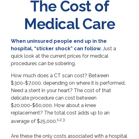
The Cost of
Medical Care
When uninsured people end up in the
hospital, “sticker shock” can follow.
Just a
quick look at the current prices for medical
procedures can be sobering.
How much does a CT scan cost? Between
$300-$7,000, depending on where it is performed.
Need a stent in your heart? The cost of that
delicate procedure can cost between
$20,000-$60,000. How about a knee
replacement? The total cost adds up to an
1,2,3
average of $25,000.
Are these the only costs associated with a hospital