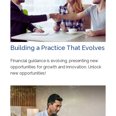
Building a Practice That Evolves
Financial guidance is evolving, presenting new
opportunities for growth and innovation. Unlock
new opportunities!