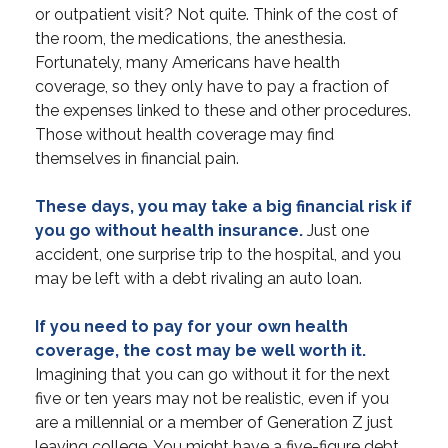
or outpatient visit? Not quite. Think of the cost of
the room, the medications, the anesthesia.
Fortunately, many Americans have health
coverage, so they only have to pay a fraction of
the expenses linked to these and other procedures.
Those without health coverage may find
themselves in financial pain.
These days, you may take a big financial risk if
you go without health insurance.
Just one
accident, one surprise trip to the hospital, and you
may be left with a debt rivaling an auto loan.
If you need to pay for your own health
coverage, the cost may be well worth it.
Imagining that you can go without it for the next
five or ten years may not be realistic, even if you
are a millennial or a member of Generation Z just
leaving college. You might have a five-figure debt