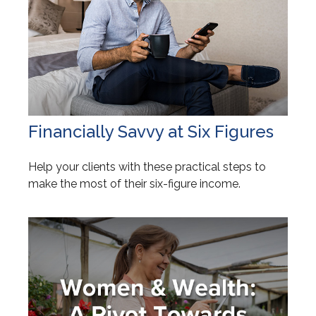
Financially Savvy at Six Figures
Help your clients with these practical steps to
make the most of their six-figure income.