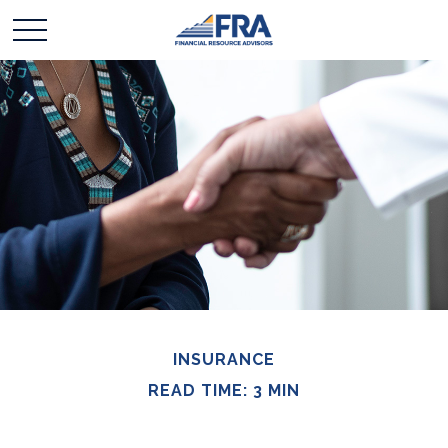
INSURANCE
READ TIME: 3 MIN