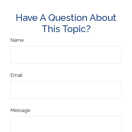
Have A Question About
This Topic?
Name
Email
Message