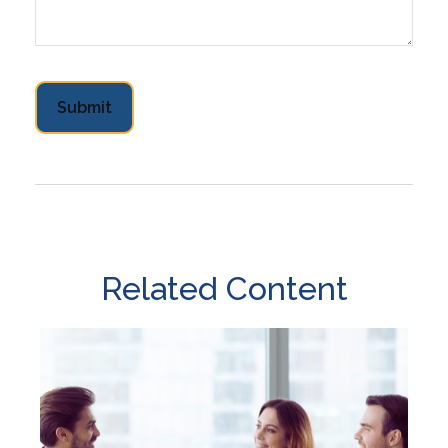
Related Content