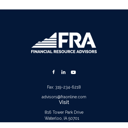
Fax:
319-234-6218
advisors@fraonline.com
Visit
816 Tower Park Drive
Waterloo,
IA
50701