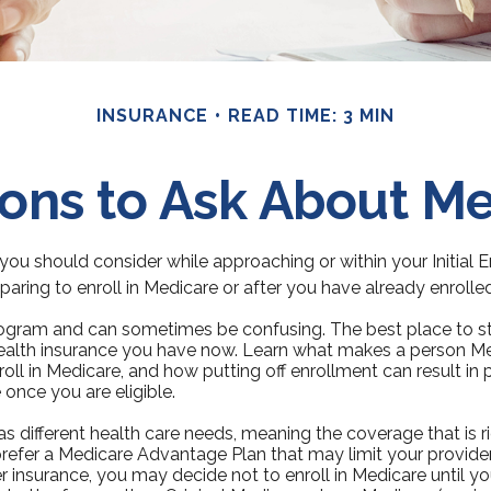
INSURANCE
READ TIME: 3 MIN
ons to Ask About M
you should consider while approaching or within your Initial 
aring to enroll in Medicare or after you have already enrolled
gram and can sometimes be confusing. The best place to sta
health insurance you have now. Learn what makes a person Medi
ll in Medicare, and how putting off enrollment can result in p
 once you are eligible.
 different health care needs, meaning the coverage that is rig
prefer a Medicare Advantage Plan that may limit your provider
insurance, you may decide not to enroll in Medicare until you 