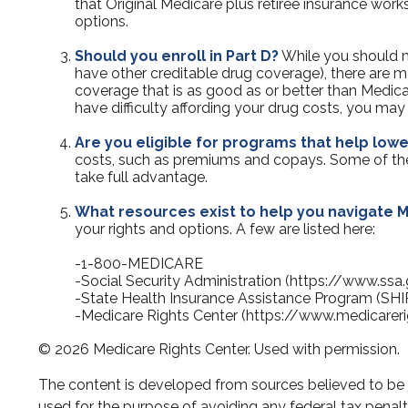
that Original Medicare plus retiree insurance work
options.
Should you enroll in Part D?
While you should m
have other creditable drug coverage), there are ma
coverage that is as good as or better than Medicar
have difficulty affording your drug costs, you ma
Are you eligible for programs that help low
costs, such as premiums and copays. Some of these
take full advantage.
What resources exist to help you navigate 
your rights and options. A few are listed here:
-1-800-MEDICARE
-Social Security Administration (https://www.ssa
-State Health Insurance Assistance Program (SHI
-Medicare Rights Center (https://www.medicareri
©
2026 Medicare Rights Center. Used with permission.
The content is developed from sources believed to be pr
used for the purpose of avoiding any federal tax penaltie