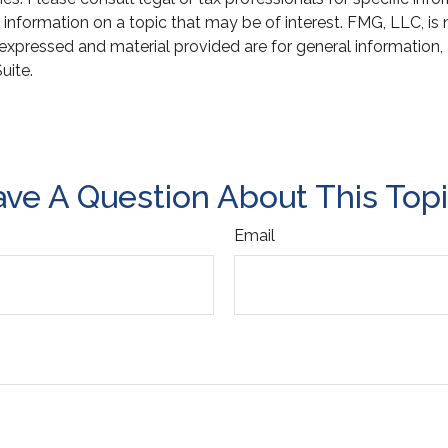
ormation on a topic that may be of interest. FMG, LLC, is not
xpressed and material provided are for general information, 
uite.
ve A Question About This Top
Email