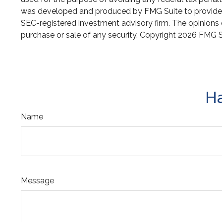
was developed and produced by FMG Suite to provide inf
SEC-registered investment advisory firm. The opinions e
purchase or sale of any security. Copyright
2026 FMG S
Ha
Name
Message