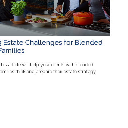
3 Estate Challenges for Blended
Families
his article will help your clients with blended
amilies think and prepare their estate strategy.