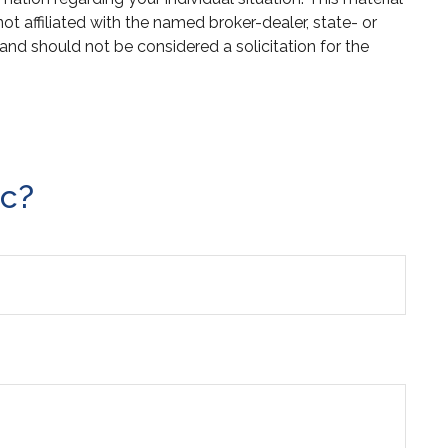
 affiliated with the named broker-dealer, state- or
and should not be considered a solicitation for the
ic?