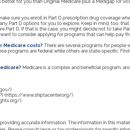
s better for you than Original Medicare plus a Medigap (or vic
ake sure you enroll in Part D prescription drug coverage w
ny Part D options for you to explore. Keep in mind, too, that
e Part D. If that is the case, you might decide not to take Par
y want to consider applying for programs that can help pay th
er Medicare costs?
There are several programs for people w
 programs are federal while others are state-specific. Find 
Medicare?
Medicare is a complex and beneficial program, and
.gov/)
P) (https://www.shiptacenter.org/)
ghts.org/)
oviding accurate information. The information in this material
s. Please consult legal or tax professionals for specific infor