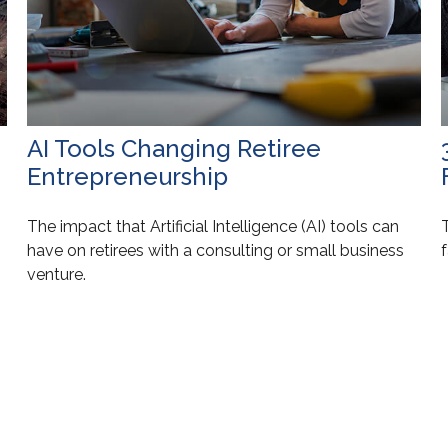
AI Tools Changing Retiree
Entrepreneurship
The impact that Artificial Intelligence (AI) tools can
T
have on retirees with a consulting or small business
f
venture.