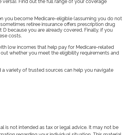
e versa). Find out the full range of your coverage
hen you become Medicare-eligible (assuming you do not
 sometimes retiree insurance offers prescription drug
t D because you are already covered. Finally, if you
ese costs.
ith low incomes that help pay for Medicare-related
out whether you meet the eligibility requirements and
 a variety of trusted sources can help you navigate
 is not intended as tax or legal advice. It may not be
mation regarding your individual situation. This material