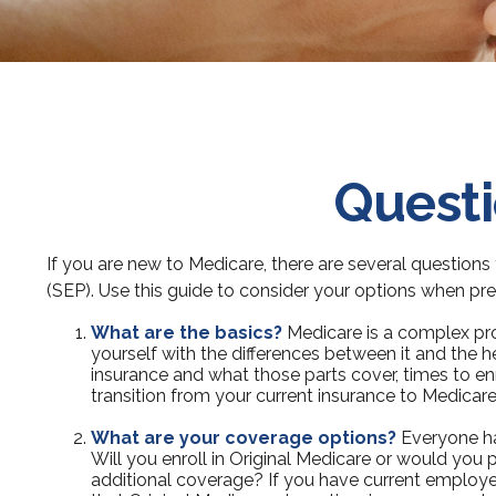
Questi
If you are new to Medicare, there are several questions 
(SEP). Use this guide to consider your options when prep
What are the basics?
Medicare is a complex pro
yourself with the differences between it and the 
insurance and what those parts cover, times to enro
transition from your current insurance to Medicare
What are your coverage options?
Everyone has
Will you enroll in Original Medicare or would you 
additional coverage? If you have current employer 