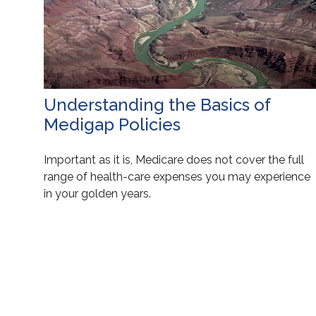
Understanding the Basics of
Medigap Policies
Important as it is, Medicare does not cover the full
range of health-care expenses you may experience
in your golden years.