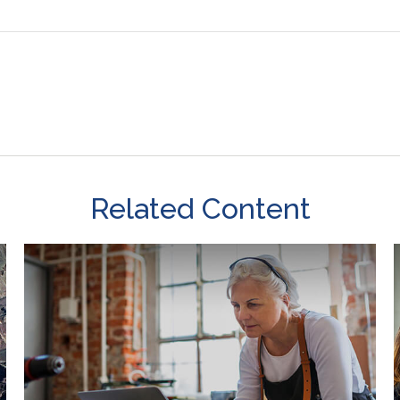
Related Content