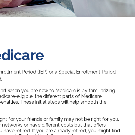
edicare
Enrollment Period (IEP) or a Special Enrollment Period
.
rt when you are new to Medicare is by familiarizing
care-eligible, the different parts of Medicare
enalties. These initial steps will help smooth the
ht for your friends or family may not be right for you.
 networks or have different costs but that offers
have retired. If you are already retired, you might find