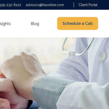
319-232-6122
advisors@fraonline.com
Client Portal
Schedule a Call
nsights
Blog