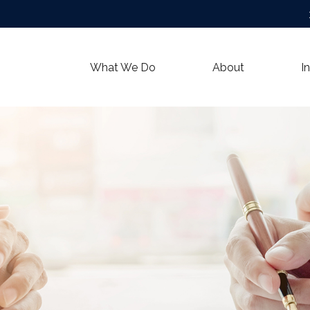
What We Do
About
I