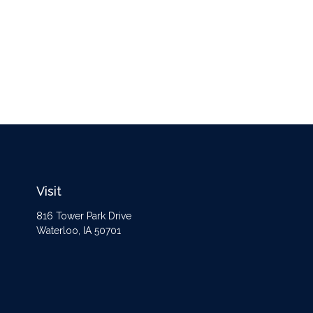
Visit
816 Tower Park Drive
Waterloo,
IA
50701