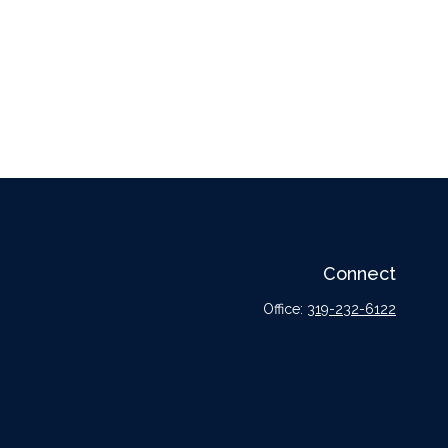
Connect
Office:
319-232-6122