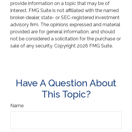
provide information on a topic that may be of
interest. FMG Suite is not affiliated with the named
broker-dealer, state- or SEC-registered investment
advisory firm. The opinions expressed and material
provided are for general information, and should
not be considered a solicitation for the purchase or
sale of any security. Copyright
2026 FMG Suite.
Have A Question About
This Topic?
Name