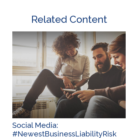
Related Content
Social Media:
#NewestBusinessLiabilityRisk