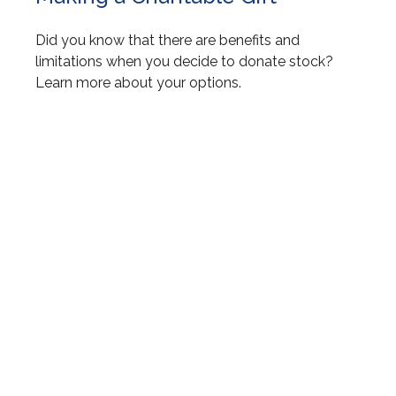
Did you know that there are benefits and
limitations when you decide to donate stock?
Learn more about your options.