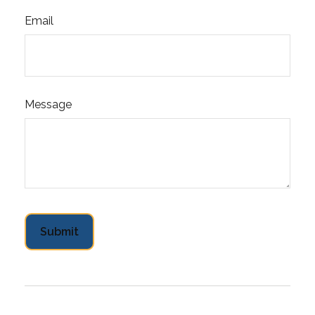
Email
Message