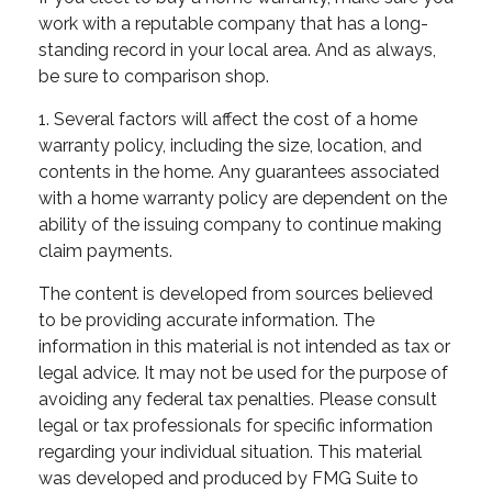
work with a reputable company that has a long-
standing record in your local area. And as always,
be sure to comparison shop.
1. Several factors will affect the cost of a home
warranty policy, including the size, location, and
contents in the home. Any guarantees associated
with a home warranty policy are dependent on the
ability of the issuing company to continue making
claim payments.
The content is developed from sources believed
to be providing accurate information. The
information in this material is not intended as tax or
legal advice. It may not be used for the purpose of
avoiding any federal tax penalties. Please consult
legal or tax professionals for specific information
regarding your individual situation. This material
was developed and produced by FMG Suite to