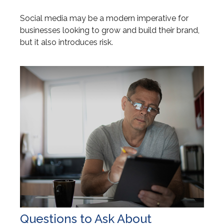
Social media may be a modern imperative for
businesses looking to grow and build their brand,
but it also introduces risk.
Questions to Ask About