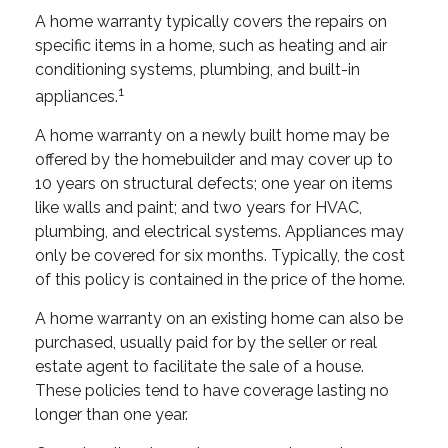
A home warranty typically covers the repairs on
specific items in a home, such as heating and air
conditioning systems, plumbing, and built-in
1
appliances.
A home warranty on a newly built home may be
offered by the homebuilder and may cover up to
10 years on structural defects; one year on items
like walls and paint; and two years for HVAC,
plumbing, and electrical systems. Appliances may
only be covered for six months. Typically, the cost
of this policy is contained in the price of the home.
A home warranty on an existing home can also be
purchased, usually paid for by the seller or real
estate agent to facilitate the sale of a house.
These policies tend to have coverage lasting no
longer than one year.