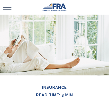
INSURANCE
READ TIME: 3 MIN