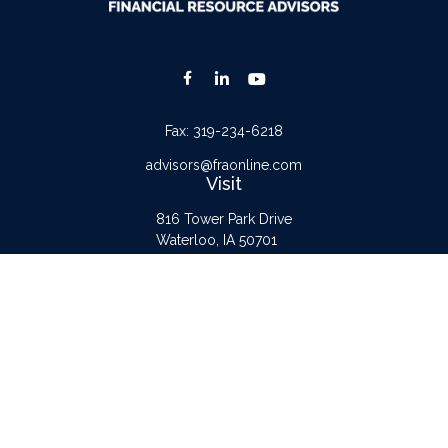
Fax:
319-234-6218
advisors@fraonline.com
Visit
816 Tower Park Drive
Waterloo,
IA
50701
Connect
Office:
319-232-6122
Check the background of your financial professional on FINRA's
BrokerCheck
.
The content is developed from sources believed to be providing accurate
information. The information in this material is not intended as tax or legal advice.
Please consult legal or tax professionals for specific information regarding your
individual situation. Some of this material was developed and produced by FMG