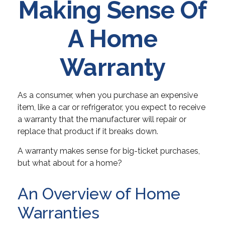
Making Sense Of
A Home
Warranty
As a consumer, when you purchase an expensive
item, like a car or refrigerator, you expect to receive
a warranty that the manufacturer will repair or
replace that product if it breaks down.
A warranty makes sense for big-ticket purchases,
but what about for a home?
An Overview of Home
Warranties