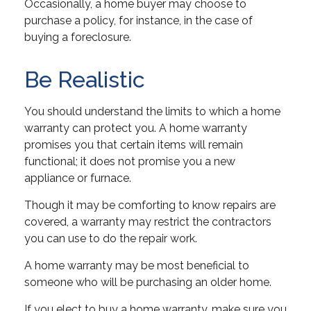
Occasionally, a home buyer may choose to
purchase a policy, for instance, in the case of
buying a foreclosure.
Be Realistic
You should understand the limits to which a home
warranty can protect you. A home warranty
promises you that certain items will remain
functional; it does not promise you a new
appliance or furnace.
Though it may be comforting to know repairs are
covered, a warranty may restrict the contractors
you can use to do the repair work.
A home warranty may be most beneficial to
someone who will be purchasing an older home.
If you elect to buy a home warranty, make sure you