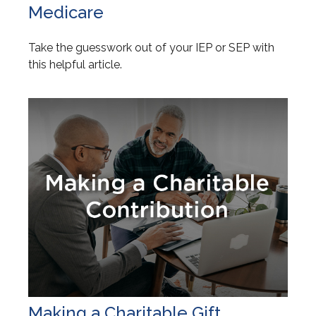
Medicare
Take the guesswork out of your IEP or SEP with
this helpful article.
Making a Charitable Gift