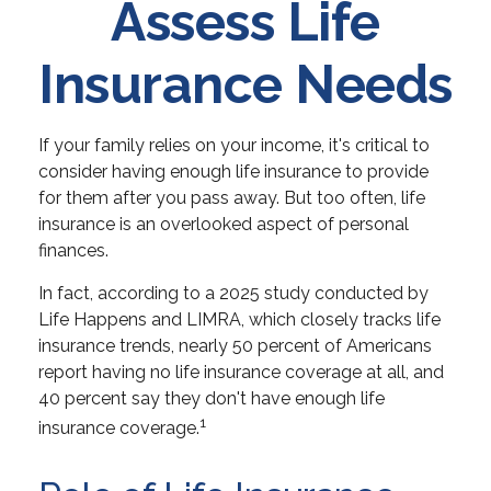
Assess Life
Insurance Needs
If your family relies on your income, it's critical to
consider having enough life insurance to provide
for them after you pass away. But too often, life
insurance is an overlooked aspect of personal
finances.
In fact, according to a 2025 study conducted by
Life Happens and LIMRA, which closely tracks life
insurance trends, nearly 50 percent of Americans
report having no life insurance coverage at all, and
40 percent say they don't have enough life
1
insurance coverage.