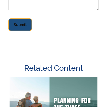
Related Content