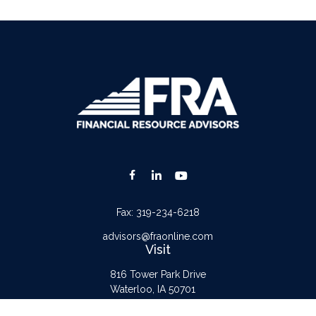
Fax:
319-234-6218
advisors@fraonline.com
Visit
816 Tower Park Drive
Waterloo,
IA
50701