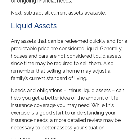
of ongoing financial needs.
Next, subtract all current assets available.
Liquid Assets
Any assets that can be redeemed quickly and for a
predictable price are considered liquid. Generally,
houses and cars are not considered liquid assets
since time may be required to sell them. Also,
remember that selling a home may adjust a
family’s current standard of living.
Needs and obligations – minus liquid assets – can
help you get a better idea of the amount of life
insurance coverage you may need. While this
exercise is a good start to understanding your
insurance needs, a more detailed review may be
necessary to better assess your situation.