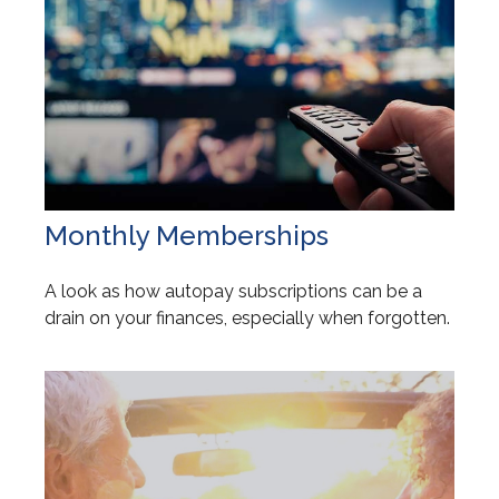
Monthly Memberships
A look as how autopay subscriptions can be a
drain on your finances, especially when forgotten.