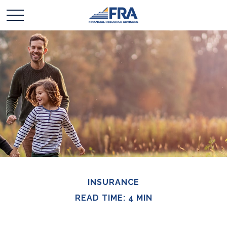
INSURANCE
READ TIME: 4 MIN