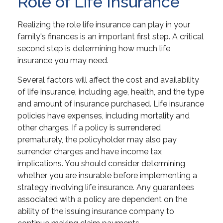
Role of Life Insurance
Realizing the role life insurance can play in your
family's finances is an important first step. A critical
second step is determining how much life
insurance you may need.
Several factors will affect the cost and availability
of life insurance, including age, health, and the type
and amount of insurance purchased. Life insurance
policies have expenses, including mortality and
other charges. If a policy is surrendered
prematurely, the policyholder may also pay
surrender charges and have income tax
implications. You should consider determining
whether you are insurable before implementing a
strategy involving life insurance. Any guarantees
associated with a policy are dependent on the
ability of the issuing insurance company to