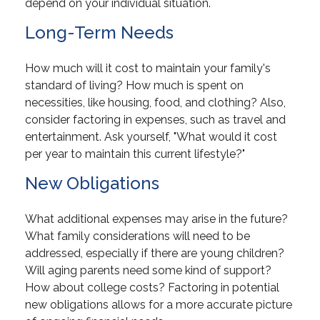
depend on your individual situation.
Long-Term Needs
How much will it cost to maintain your family's
standard of living? How much is spent on
necessities, like housing, food, and clothing? Also,
consider factoring in expenses, such as travel and
entertainment. Ask yourself, "What would it cost
per year to maintain this current lifestyle?"
New Obligations
What additional expenses may arise in the future?
What family considerations will need to be
addressed, especially if there are young children?
Will aging parents need some kind of support?
How about college costs? Factoring in potential
new obligations allows for a more accurate picture