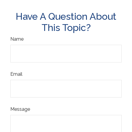
Have A Question About
This Topic?
Name
Email
Message