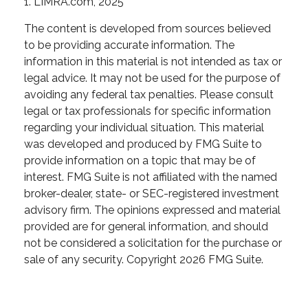
1. LIMRA.com, 2025
The content is developed from sources believed
to be providing accurate information. The
information in this material is not intended as tax or
legal advice. It may not be used for the purpose of
avoiding any federal tax penalties. Please consult
legal or tax professionals for specific information
regarding your individual situation. This material
was developed and produced by FMG Suite to
provide information on a topic that may be of
interest. FMG Suite is not affiliated with the named
broker-dealer, state- or SEC-registered investment
advisory firm. The opinions expressed and material
provided are for general information, and should
not be considered a solicitation for the purchase or
sale of any security. Copyright
2026 FMG Suite.