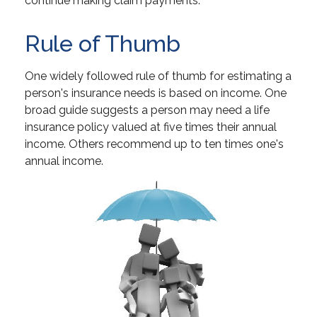
continue making claim payments.
Rule of Thumb
One widely followed rule of thumb for estimating a
person's insurance needs is based on income. One
broad guide suggests a person may need a life
insurance policy valued at five times their annual
income. Others recommend up to ten times one's
annual income.