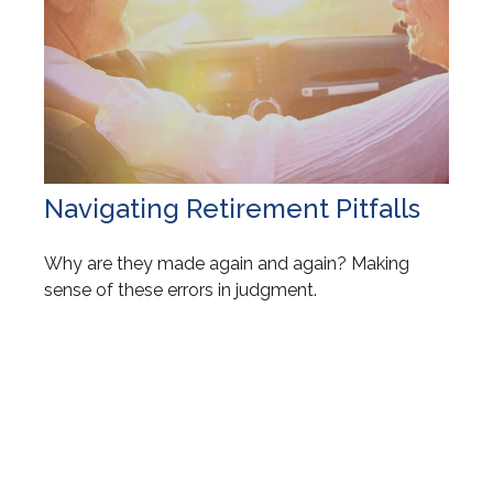
Navigating Retirement Pitfalls
Why are they made again and again? Making
sense of these errors in judgment.