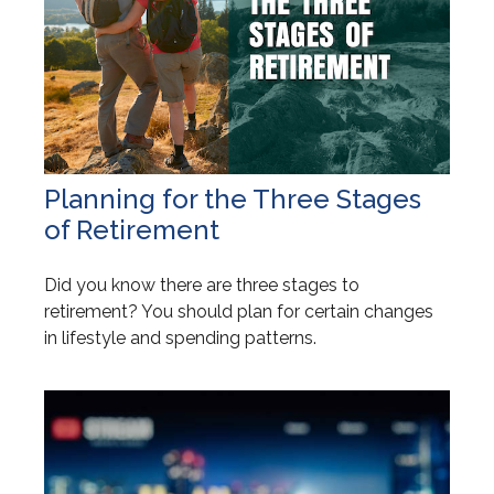
Planning for the Three Stages
of Retirement
Did you know there are three stages to
retirement? You should plan for certain changes
in lifestyle and spending patterns.