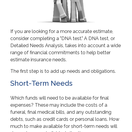
If you are looking for a more accurate estimate,
consider completing a "DNA test." A DNA test, or
Detailed Needs Analysis, takes into account a wide
range of financial commitments to help better
estimate insurance needs.
The first step is to add up needs and obligations.
Short-Term Needs
Which funds will need to be available for final
expenses? These may include the costs of a
funeral, final medical bills, and any outstanding
debts, such as credit cards or personal loans. How
much to make available for short-term needs will