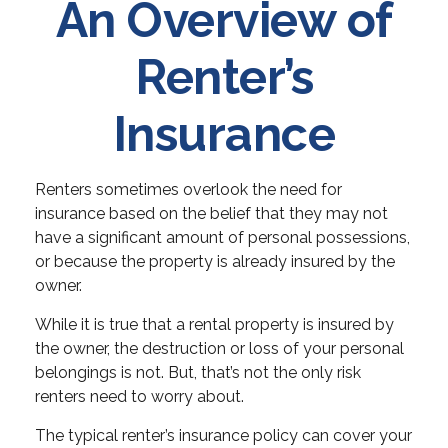
An Overview of
Renter’s
Insurance
Renters sometimes overlook the need for
insurance based on the belief that they may not
have a significant amount of personal possessions,
or because the property is already insured by the
owner.
While it is true that a rental property is insured by
the owner, the destruction or loss of your personal
belongings is not. But, that’s not the only risk
renters need to worry about.
The typical renter’s insurance policy can cover your