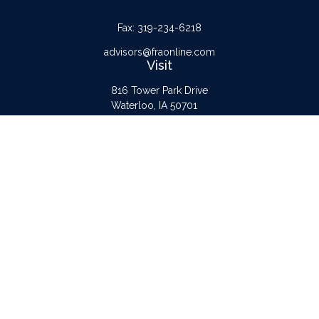
Fax:
319-234-6218
advisors@fraonline.com
Visit
816 Tower Park Drive
Waterloo,
IA
50701
Connect
Office:
319-232-6122
Check the background of your financial professional on FINRA's
BrokerCheck
.
The content is developed from sources believed to be providing accurate
information. The information in this material is not intended as tax or legal advice.
Please consult legal or tax professionals for specific information regarding your
individual situation. Some of this material was developed and produced by FMG
Suite to provide information on a topic that may be of interest. FMG Suite is not
affiliated with the named representative, broker - dealer, state - or SEC -
registered investment advisory firm. The opinions expressed and material provided
are for general information, and should not be considered a solicitation for the
purchase or sale of any security.