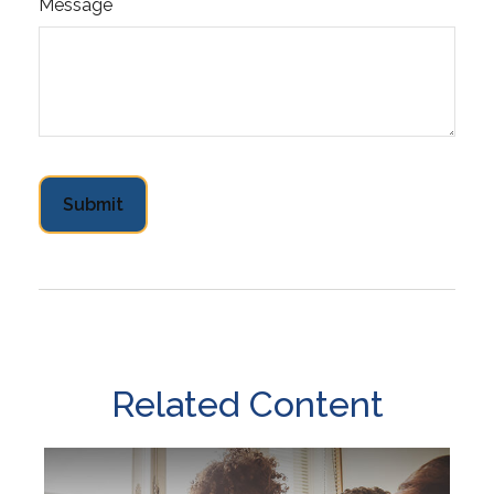
Message
Related Content