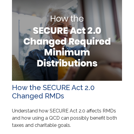
How the SECURE Act 2.0
Changed RMDs
Understand how SECURE Act 2.0 affects RMDs
and how using a QCD can possibly benefit both
taxes and charitable goals.