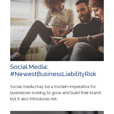
Social Media:
#NewestBusinessLiabilityRisk
Social media may be a modern imperative for
businesses looking to grow and build their brand,
but it also introduces risk.