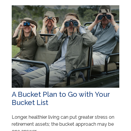
A Bucket Plan to Go with Your
Bucket List
Longer, healthier living can put greater stress on
retirement assets; the bucket approach may be