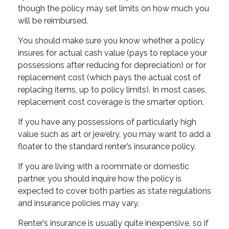
though the policy may set limits on how much you
will be reimbursed.
You should make sure you know whether a policy
insures for actual cash value (pays to replace your
possessions after reducing for depreciation) or for
replacement cost (which pays the actual cost of
replacing items, up to policy limits). In most cases,
replacement cost coverage is the smarter option.
If you have any possessions of particularly high
value such as art or jewelry, you may want to add a
floater to the standard renter’s insurance policy.
If you are living with a roommate or domestic
partner, you should inquire how the policy is
expected to cover both parties as state regulations
and insurance policies may vary.
Renter’s insurance is usually quite inexpensive, so if