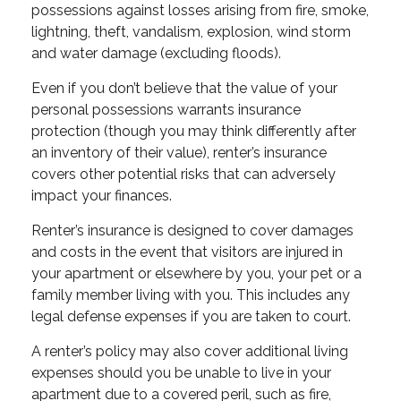
possessions against losses arising from fire, smoke,
lightning, theft, vandalism, explosion, wind storm
and water damage (excluding floods).
Even if you don’t believe that the value of your
personal possessions warrants insurance
protection (though you may think differently after
an inventory of their value), renter’s insurance
covers other potential risks that can adversely
impact your finances.
Renter’s insurance is designed to cover damages
and costs in the event that visitors are injured in
your apartment or elsewhere by you, your pet or a
family member living with you. This includes any
legal defense expenses if you are taken to court.
A renter’s policy may also cover additional living
expenses should you be unable to live in your
apartment due to a covered peril, such as fire,