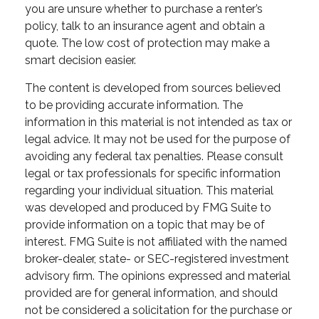
you are unsure whether to purchase a renter’s
policy, talk to an insurance agent and obtain a
quote. The low cost of protection may make a
smart decision easier.
The content is developed from sources believed
to be providing accurate information. The
information in this material is not intended as tax or
legal advice. It may not be used for the purpose of
avoiding any federal tax penalties. Please consult
legal or tax professionals for specific information
regarding your individual situation. This material
was developed and produced by FMG Suite to
provide information on a topic that may be of
interest. FMG Suite is not affiliated with the named
broker-dealer, state- or SEC-registered investment
advisory firm. The opinions expressed and material
provided are for general information, and should
not be considered a solicitation for the purchase or