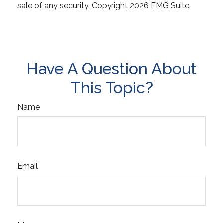
sale of any security. Copyright
2026 FMG Suite.
Have A Question About
This Topic?
Name
Email