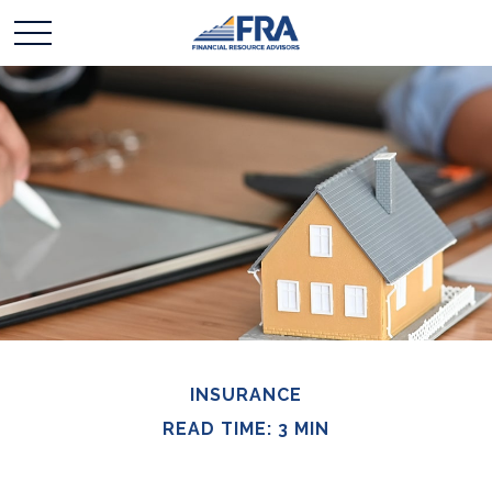
INSURANCE
READ TIME: 3 MIN