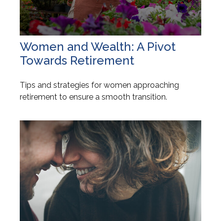
Women and Wealth: A Pivot
Towards Retirement
Tips and strategies for women approaching
retirement to ensure a smooth transition.