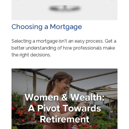
Choosing a Mortgage
Selecting a mortgage isn't an easy process. Get a
better understanding of how professionals make
the right decisions.