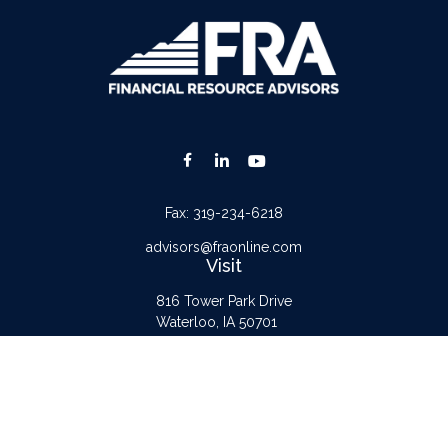
Fax:
319-234-6218
advisors@fraonline.com
Visit
816 Tower Park Drive
Waterloo,
IA
50701
Connect
Office:
319-232-6122
Check the background of your financial professional on FINRA's
BrokerCheck
.