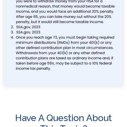
Have A Question About