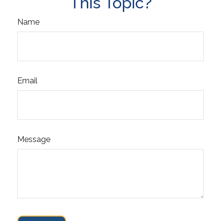
This Topic?
Name
Email
Message