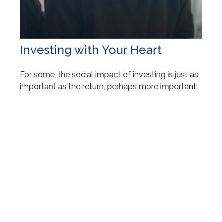
Investing with Your Heart
For some, the social impact of investing is just as
important as the return, perhaps more important.