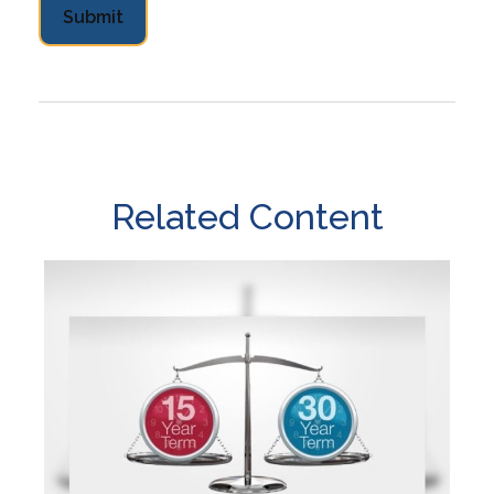
Related Content