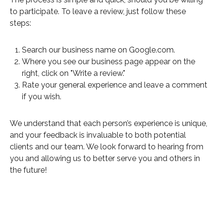
to participate. To leave a review, just follow these
steps:
Search our business name on Google.com.
Where you see our business page appear on the
right, click on "Write a review."
Rate your general experience and leave a comment
if you wish.
We understand that each person’s experience is unique,
and your feedback is invaluable to both potential
clients and our team. We look forward to hearing from
you and allowing us to better serve you and others in
the future!