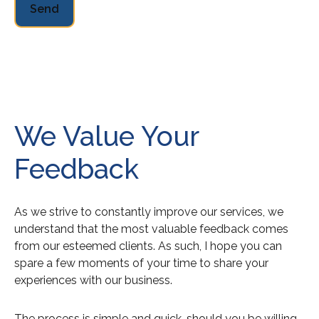
Send
We Value Your
Feedback
As we strive to constantly improve our services, we
understand that the most valuable feedback comes
from our esteemed clients. As such, I hope you can
spare a few moments of your time to share your
experiences with our business.
The process is simple and quick, should you be willing