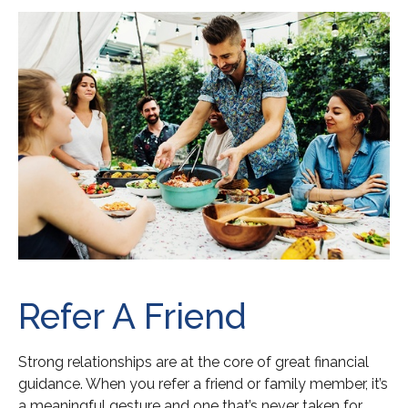
Refer A Friend
Strong relationships are at the core of great financial
guidance. When you refer a friend or family member, it’s
a meaningful gesture and one that’s never taken for