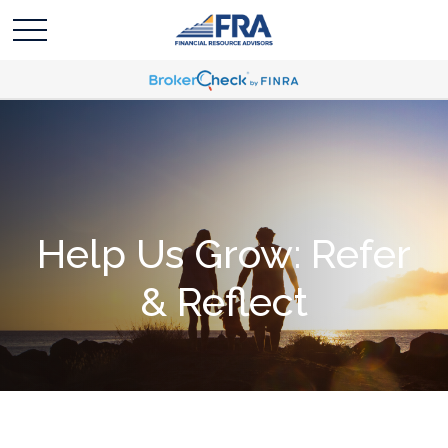
Help Us Grow: Refer
& Reflect