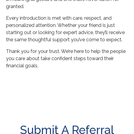
granted.
Every introduction is met with care, respect, and
personalized attention. Whether your friend is just
starting out or looking for expert advice, they’ll receive
the same thoughtful support you’ve come to expect.
Thank you for your trust. We’re here to help the people
you care about take confident steps toward their
financial goals.
Submit A Referral