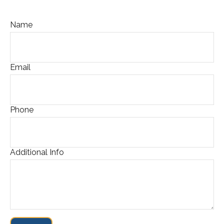
Name
Email
Phone
Additional Info