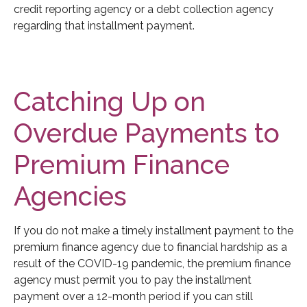
credit reporting agency or a debt collection agency
regarding that installment payment.
Catching Up on
Overdue Payments to
Premium Finance
Agencies
If you do not make a timely installment payment to the
premium finance agency due to financial hardship as a
result of the COVID-19 pandemic, the premium finance
agency must permit you to pay the installment
payment over a 12-month period if you can still