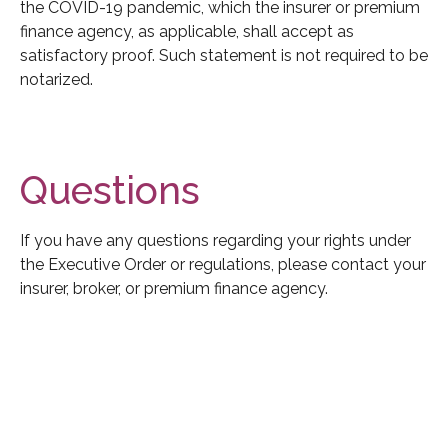
the COVID-19 pandemic, which the insurer or premium
finance agency, as applicable, shall accept as
satisfactory proof. Such statement is not required to be
notarized.
Questions
If you have any questions regarding your rights under
the Executive Order or regulations, please contact your
insurer, broker, or premium finance agency.