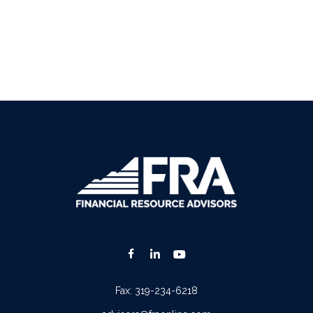
Fax:
319-234-6218