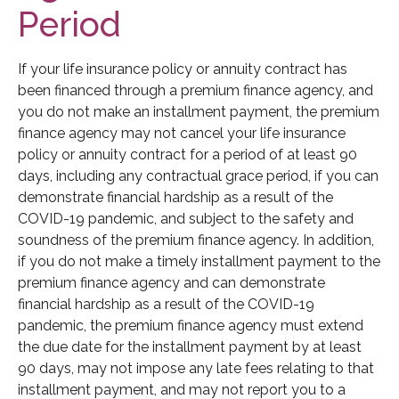
Period
If your life insurance policy or annuity contract has
been financed through a premium finance agency, and
you do not make an installment payment, the premium
finance agency may not cancel your life insurance
policy or annuity contract for a period of at least 90
days, including any contractual grace period, if you can
demonstrate financial hardship as a result of the
COVID-19 pandemic, and subject to the safety and
soundness of the premium finance agency. In addition,
if you do not make a timely installment payment to the
premium finance agency and can demonstrate
financial hardship as a result of the COVID-19
pandemic, the premium finance agency must extend
the due date for the installment payment by at least
90 days, may not impose any late fees relating to that
installment payment, and may not report you to a