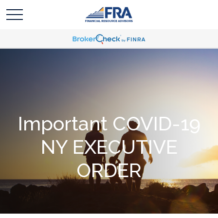
Important COVID-19
NY EXECUTIVE
ORDER