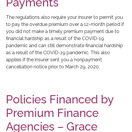
Payments
The regulations also require your insurer to permit you
to pay the overdue premium over a 12-month period if
you did not make a timely premium payment due to
financial hardship as a result of the COVID-19
pandemic and can still demonstrate financial hardship
as a result of the COVID-19 pandemic. This also
applies if the insurer sent you a nonpayment
cancellation notice prior to March 29, 2020.
Policies Financed by
Premium Finance
Agencies – Grace