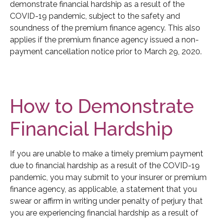
demonstrate financial hardship as a result of the
COVID-19 pandemic, subject to the safety and
soundness of the premium finance agency. This also
applies if the premium finance agency issued a non-
payment cancellation notice prior to March 29, 2020.
How to Demonstrate
Financial Hardship
If you are unable to make a timely premium payment
due to financial hardship as a result of the COVID-19
pandemic, you may submit to your insurer or premium
finance agency, as applicable, a statement that you
swear or affirm in writing under penalty of perjury that
you are experiencing financial hardship as a result of