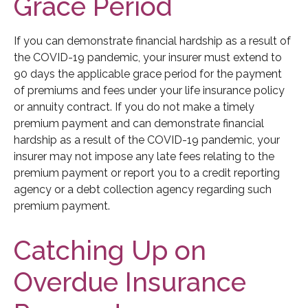
Grace Period
If you can demonstrate financial hardship as a result of
the COVID-19 pandemic, your insurer must extend to
90 days the applicable grace period for the payment
of premiums and fees under your life insurance policy
or annuity contract. If you do not make a timely
premium payment and can demonstrate financial
hardship as a result of the COVID-19 pandemic, your
insurer may not impose any late fees relating to the
premium payment or report you to a credit reporting
agency or a debt collection agency regarding such
premium payment.
Catching Up on
Overdue Insurance