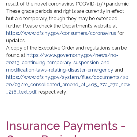
result of the novel coronavirus (“COVID-19”) pandemic.
These grace periods and rights are currently in effect
but are temporary, though they may be extended
further. Please check the Department’s website at
https://www.dfs.ny.gov/consumers/coronavirus
for
updates.
A copy of the Executive Order and regulations can be
found at
https://www.governor.ny.gov/news/no-
20213-continuing-temporary-suspension-and-
modification-laws-relating-disaster-emergency
and
https://www.dfs.ny.gov/system/files/documents/20
20/03/re_consolidated_amend_pt_405_27a_27c_new
_216_text.pdf
, respectively.
Insurance Payments -