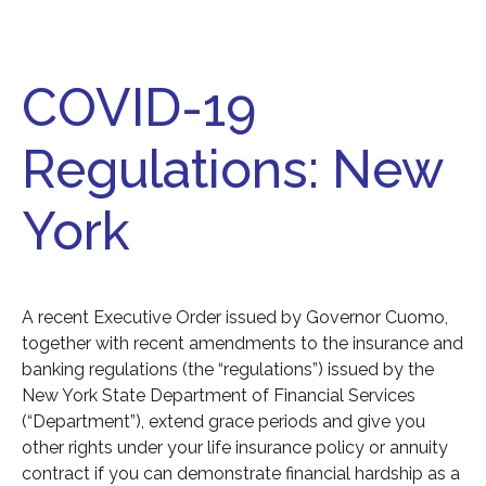
COVID-19
Regulations: New
York
A recent Executive Order issued by Governor Cuomo,
together with recent amendments to the insurance and
banking regulations (the “regulations”) issued by the
New York State Department of Financial Services
(“Department”), extend grace periods and give you
other rights under your life insurance policy or annuity
contract if you can demonstrate financial hardship as a