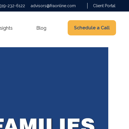
319-232-6122
advisors@fraonline.com
Client Portal
Schedule a Call
nsights
Blog