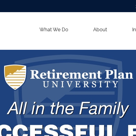
What We Do
About
I