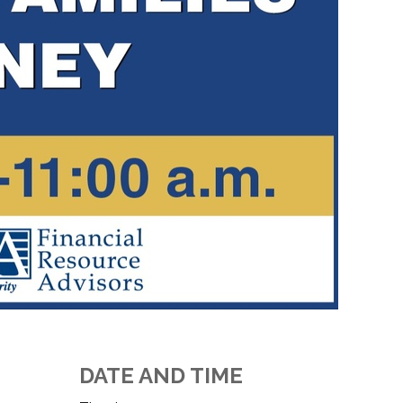
DATE AND TIME