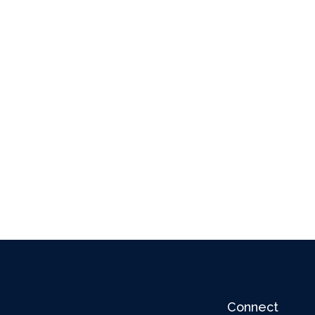
Connect