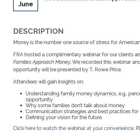
June
DESCRIPTION
Money is the number one source of stress for Americans
FRA hosted a complimentary webinar for our clients and
Families Approach Money
. We recorded this webinar and 
opportunity will be presented by T. Rowe Price.
Attendees will gain insights on:
Understanding family money dynamics, e.g., percep
opportunity
Why some families don’t talk about money
Communication strategies and best practices for
Defining your vision for the future
Click here to watch the webinar at your convenience.
Pl