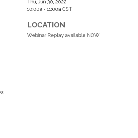
Thu, Jun 30, 2022
10:00a - 11:00a
CST
LOCATION
Webinar Replay available NOW
vs.