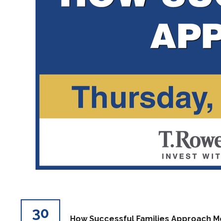
30
How Successful Families Approach 