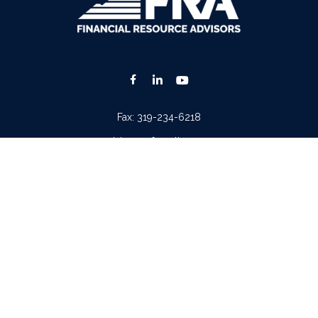
Fax:
319-234-6218
advisors@fraonline.com
Check the background of your financial professional on FINRA's
BrokerCheck
.
. The information in this material is not intended as tax or legal advice. Please consult lega
ion on a topic that may be of interest. FMG Suite is not affiliated with the named represen
 provided are for general information, and should not be considered a solicitation for the p
Copyright 2026 FMG Suite.
tera Advisors LLC
(doing insurance business in CA as CFGA Insurance Agency LLC), memb
iew of your personal situation, always consult with a tax or legal advisor. Neither Cetera A
ntatives of
Cetera Advisors LLC
may only conduct business with residents of the states and/o
 every representative listed. For additional information please contact the representative(s)
Important Disclosures and Form CRS
|
Business Continuity