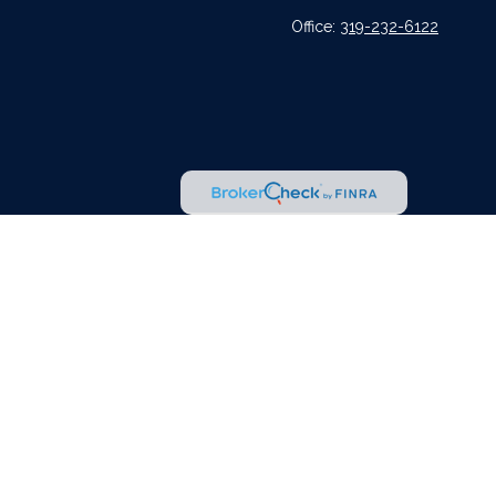
Office:
319-232-6122
l or tax professionals for specific information regarding your individual situation.
tative, broker - dealer, state - or SEC - registered investment advisory firm. The
urchase or sale of any security.
er
FINRA
,
SIPC
, a broker dealer and Registered Investment Advisor. Cetera is under
dvisors LLC nor any of its representatives may give legal or tax advice.
r jurisdictions in which they are properly registered. Not all of the products and
 listed on the site, visit the Cetera Advisors LLC site at
ceteraadvisors.com