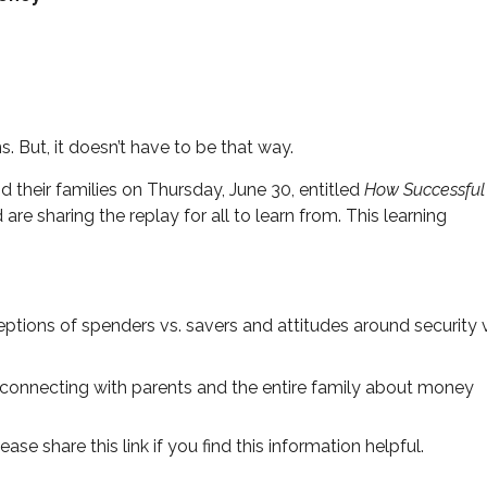
. But, it doesn’t have to be that way.
 their families on Thursday, June 30, entitled
How Successful
are sharing the replay for all to learn from. This learning
tions of spenders vs. savers and attitudes around security 
 connecting with parents and the entire family about money
ease share this link if you find this information helpful.