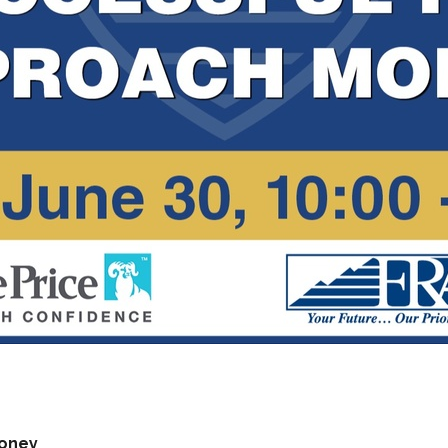
Money