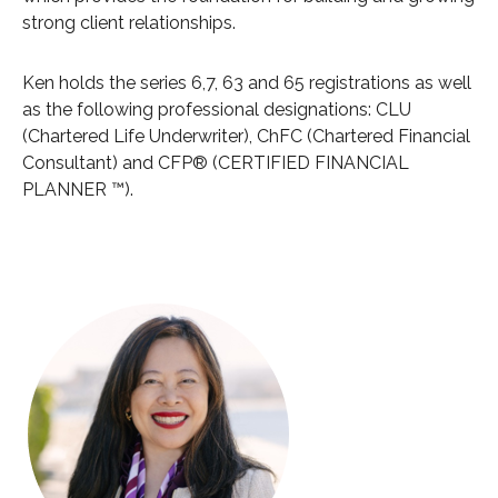
strong client relationships.
Ken holds the series 6,7, 63 and 65 registrations as well
as the following professional designations: CLU
(Chartered Life Underwriter), ChFC (Chartered Financial
Consultant) and CFP® (CERTIFIED FINANCIAL
PLANNER ™).