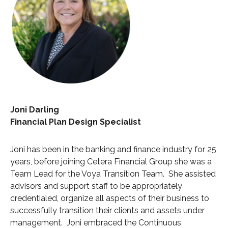
Joni Darling
Financial Plan Design Specialist
Joni has been in the banking and finance industry for 25
years, before joining Cetera Financial Group she was a
Team Lead for the Voya Transition Team. She assisted
advisors and support staff to be appropriately
credentialed, organize all aspects of their business to
successfully transition their clients and assets under
management. Joni embraced the Continuous