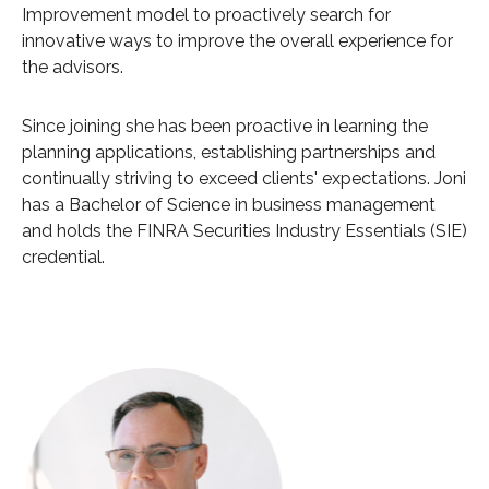
Improvement model to proactively search for
innovative ways to improve the overall experience for
the advisors.
Since joining she has been proactive in learning the
planning applications, establishing partnerships and
continually striving to exceed clients' expectations. Joni
has a Bachelor of Science in business management
and holds the FINRA Securities Industry Essentials (SIE)
credential.