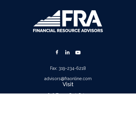
Fax:
319-234-6218
advisors@fraonline.com
Visit
816 Tower Park Drive
Waterloo,
IA
50701
Connect
Office:
319-232-6122