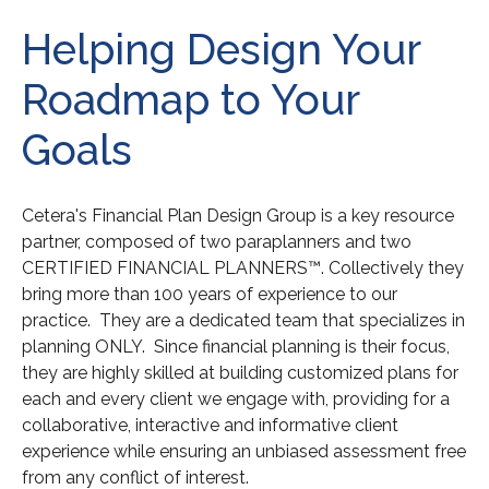
Helping Design Your
Roadmap to Your
Goals
Cetera's Financial Plan Design Group is a key resource
partner, composed of two paraplanners and two
CERTIFIED FINANCIAL PLANNERS™. Collectively they
bring more than 100 years of experience to our
practice. They are a dedicated team that specializes in
planning ONLY. Since financial planning is their focus,
they are highly skilled at building customized plans for
each and every client we engage with, providing for a
collaborative, interactive and informative client
experience while ensuring an unbiased assessment free
from any conflict of interest.