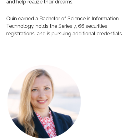
and help realize their dreams.
Quin earned a Bachelor of Science in Information
Technology, holds the Series 7, 66 securities
registrations, and is pursuing additional credentials.