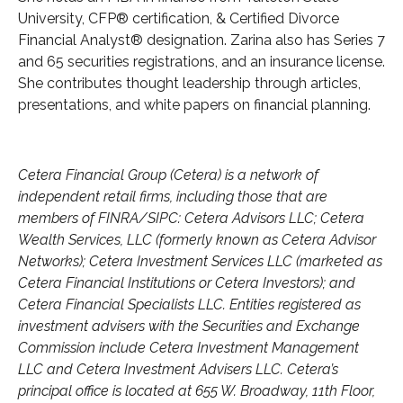
University, CFP® certification, & Certified Divorce
Financial Analyst® designation. Zarina also has Series 7
and 65 securities registrations, and an insurance license.
She contributes thought leadership through articles,
presentations, and white papers on financial planning.
Cetera Financial Group (Cetera) is a network of
independent retail firms, including those that are
members of FINRA/SIPC: Cetera Advisors LLC; Cetera
Wealth Services, LLC (formerly known as Cetera Advisor
Networks); Cetera Investment Services LLC (marketed as
Cetera Financial Institutions or Cetera Investors); and
Cetera Financial Specialists LLC. Entities registered as
investment advisers with the Securities and Exchange
Commission include Cetera Investment Management
LLC and Cetera Investment Advisers LLC.
Cetera’s
principal office is located at 655 W. Broadway, 11th Floor,