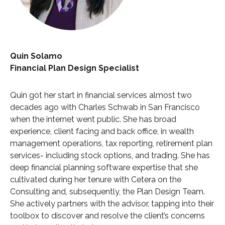
Quin Solamo
Financial Plan Design Specialist
Quin got her start in financial services almost two
decades ago with Charles Schwab in San Francisco
when the internet went public. She has broad
experience, client facing and back office, in wealth
management operations, tax reporting, retirement plan
services- including stock options, and trading. She has
deep financial planning software expertise that she
cultivated during her tenure with Cetera on the
Consulting and, subsequently, the Plan Design Team.
She actively partners with the advisor, tapping into their
toolbox to discover and resolve the client’s concerns