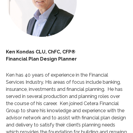
Ken Kondas CLU, ChFC, CFP®
Financial Plan Design Planner
Ken has 40 years of experience in the Financial
Services Industry. His areas of focus include banking,
insurance, investments and financial planning. He has
served in several production and planning roles over
the course of his career. Ken joined Cetera Financial
Group to share his knowledge and experience with the
advisor network and to assist with financial plan design
and delivery to satisfy their client’s planning needs
which provides the foundation for building and growing