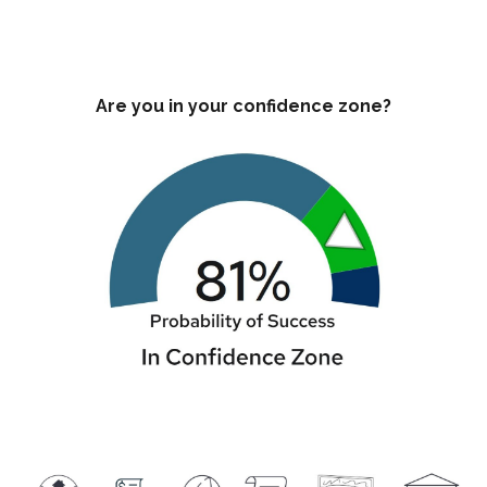
Are you in your confidence zone?