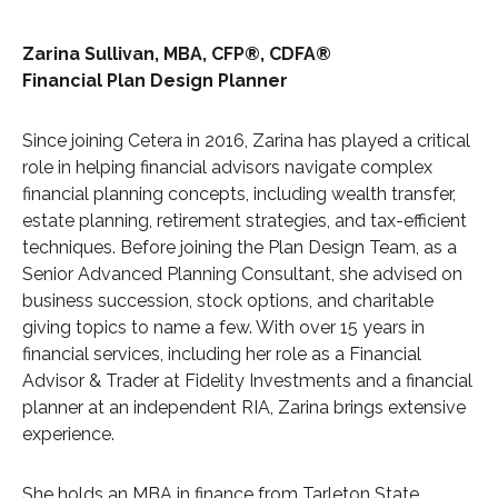
Zarina Sullivan, MBA, CFP®, CDFA®
Financial Plan Design Planner
Since joining Cetera in 2016, Zarina has played a critical
role in helping financial advisors navigate complex
financial planning concepts, including wealth transfer,
estate planning, retirement strategies, and tax-efficient
techniques. Before joining the Plan Design Team, as a
Senior Advanced Planning Consultant, she advised on
business succession, stock options, and charitable
giving topics to name a few. With over 15 years in
financial services, including her role as a Financial
Advisor & Trader at Fidelity Investments and a financial
planner at an independent RIA, Zarina brings extensive
experience.
She holds an MBA in finance from Tarleton State