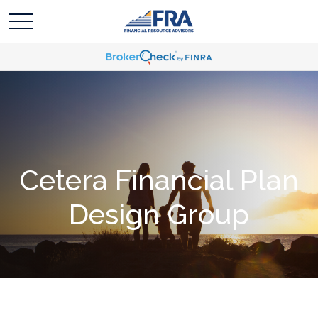
Cetera Financial Plan
Design Group