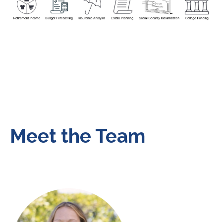
Meet the Team