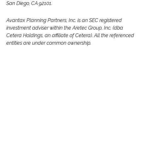
San Diego, CA 92101.
Avantax
Planning Partners, Inc. is an SEC registered
investment adviser within the
Aretec
Group, Inc. (dba
Cetera Holdings, an affiliate of Cetera). All the referenced
entities are under common ownership.