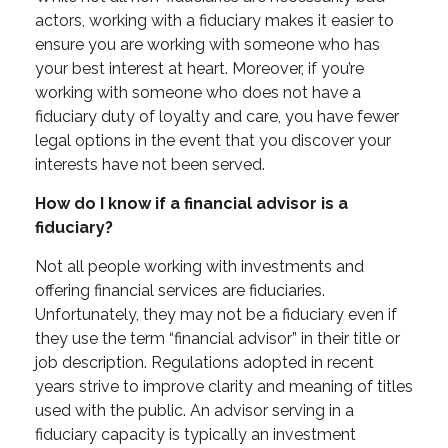
actors, working with a fiduciary makes it easier to
ensure you are working with someone who has
your best interest at heart. Moreover, if you’re
working with someone who does not have a
fiduciary duty of loyalty and care, you have fewer
legal options in the event that you discover your
interests have not been served.
How do I know if a financial advisor is a
fiduciary?
Not all people working with investments and
offering financial services are fiduciaries.
Unfortunately, they may not be a fiduciary even if
they use the term “financial advisor” in their title or
job description.
Regulations adopted in recent
years strive to improve clarity and meaning of titles
used with the public. An advisor serving in a
fiduciary capacity is typically an investment