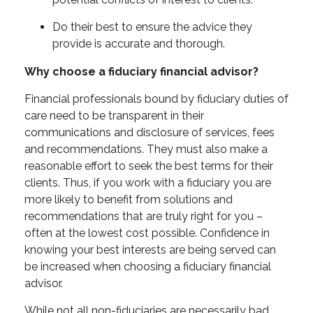
Do their best to ensure the advice they
provide is accurate and thorough.
Why choose a fiduciary financial advisor?
Financial professionals bound by fiduciary duties of
care need to be transparent in their
communications and disclosure of services, fees
and recommendations. They must also make a
reasonable effort to seek the best terms for their
clients. Thus, if you work with a fiduciary you are
more likely to benefit from solutions and
recommendations that are truly right for you –
often at the lowest cost possible. Confidence in
knowing your best interests are being served can
be increased when choosing a fiduciary financial
advisor.
While not all non-fiduciaries are necessarily bad