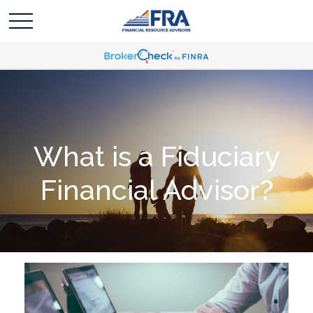
What is a Fiduciary
Financial Advisor?