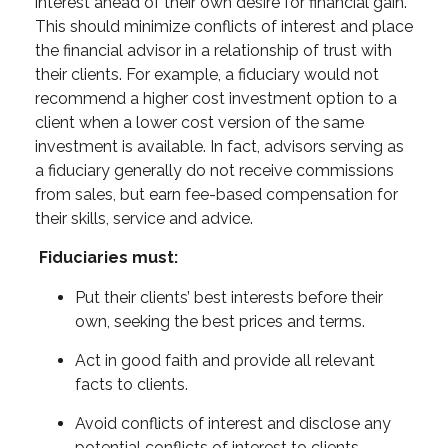
interest ahead of their own desire for financial gain.
This should minimize conflicts of interest and place
the financial advisor in a relationship of trust with
their clients. For example, a fiduciary would not
recommend a higher cost investment option to a
client when a lower cost version of the same
investment is available. In fact, advisors serving as
a fiduciary generally do not receive commissions
from sales, but earn fee-based compensation for
their skills, service and advice.
Fiduciaries must:
Put their clients’ best interests before their
own, seeking the best prices and terms.
Act in good faith and provide all relevant
facts to clients.
Avoid conflicts of interest and disclose any
potential conflicts of interest to clients.