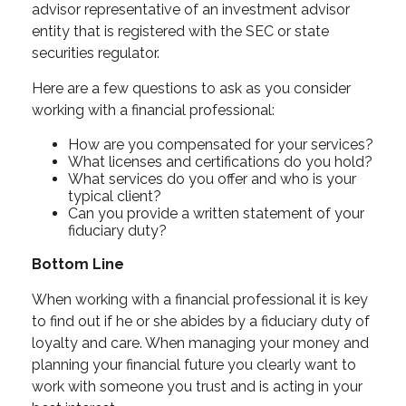
advisor representative of an investment advisor
entity that is registered with the SEC or state
securities regulator.
Here are a few questions to ask as you consider
working with a financial professional:
How are you compensated for your services?
What licenses and certifications do you hold?
What services do you offer and who is your
typical client?
Can you provide a written statement of your
fiduciary duty?
Bottom Line
When working with a financial professional it is key
to find out if he or she abides by a fiduciary duty of
loyalty and care. When managing your money and
planning your financial future you clearly want to
work with someone you trust and is acting in your