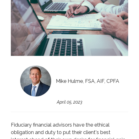
Mike Hulme, FSA, AIF, CPFA
April 05, 2023
Fiduciary financial advisors have the ethical
obligation and duty to put their client's best