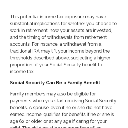
This potential income tax exposure may have
substantial implications for whether you choose to
work in retirement, how your assets are invested,
and the timing of withdrawals from retirement
accounts. For instance, a withdrawal from a
traditional IRA may lift your income beyond the
thresholds described above, subjecting a higher
proportion of your Social Security benefit to
income tax.
Social Security Can Be a Family Benefit
Family members may also be eligible for
payments when you start receiving Social Security
benefits. A spouse, even if he or she did not have
earned income, qualifies for benefits if he or she is
age 62 or older, or at any age if caring for your