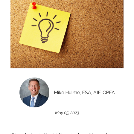
Mike Hulme, FSA, AIF, CPFA
May 05, 2023