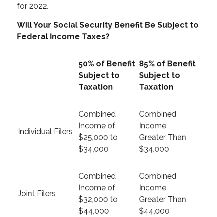
for 2022.
Will Your Social Security Benefit Be Subject to
Federal Income Taxes?
50% of Benefit
85% of Benefit
Subject to
Subject to
Taxation
Taxation
Combined
Combined
Income of
Income
Individual Filers
$25,000 to
Greater Than
$34,000
$34,000
Combined
Combined
Income of
Income
Joint Filers
$32,000 to
Greater Than
$44,000
$44,000