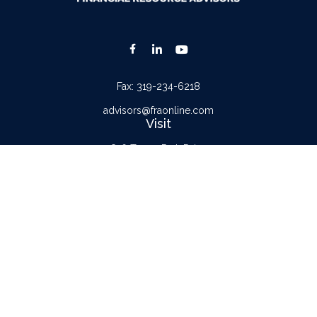
Fax:
319-234-6218
advisors@fraonline.com
Visit
816 Tower Park Drive
Waterloo,
IA
50701
Connect
Office:
319-232-6122
Check the background of your financial professional on FINRA's
BrokerCheck
.
The content is developed from sources believed to be providing accurate
information. The information in this material is not intended as tax or legal advice.
Please consult legal or tax professionals for specific information regarding your
individual situation. Some of this material was developed and produced by FMG
Suite to provide information on a topic that may be of interest. FMG Suite is not