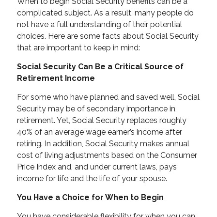
When to begin Social Security benefits can be a
complicated subject. As a result, many people do
not have a full understanding of their potential
choices. Here are some facts about Social Security
that are important to keep in mind:
Social Security Can Be a Critical Source of
Retirement Income
For some who have planned and saved well, Social
Security may be of secondary importance in
retirement. Yet, Social Security replaces roughly
40% of an average wage earner’s income after
retiring. In addition, Social Security makes annual
cost of living adjustments based on the Consumer
Price Index and, and under current laws, pays
income for life and the life of your spouse.
You Have a Choice for When to Begin
You have considerable flexibility for when you can