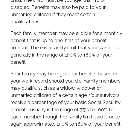
child. The child must be younger than 16 or
disabled. Benefits may also be paid to your
unmarried children if they meet certain
qualifications.
Each family member may be eligible for a monthly
benefit that is up to one-half of your benefit
amount. There is a family limit that varies and it is
generally in the range of 150% to 180% of your
benefit.
Your family may be eligible for benefits based on
your work record should you die. Family members
may qualify, such as a widow, widower or
unmarried children of a certain age. Your survivors
receive a percentage of your basic Social Security
benefit—usually in the range of 75% to 100% for
each member, though the family limit paid is once
again approximately 150% to 180% of your benefit.