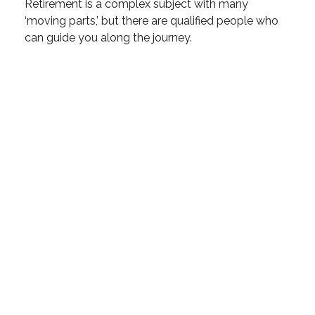
Retirement is a complex subject with many
‘moving parts,’ but there are qualified people who
can guide you along the journey.