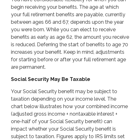
begin receiving your benefits. The age at which
your full retirement benefits are payable, currently
between ages 66 and 67, depends upon the year
you were born. While you can elect to receive
benefits as early as age 62, the amount you receive
is reduced. Deferring the start of benefits to age 70
increases your benefit. Keep in mind, adjustments
for starting before or after your full retirement age
are permanent.
Social Security May Be Taxable
Your Social Security benefit may be subject to
taxation depending on your income level. The
chart below illustrates how your combined income
(adjusted gross income + nontaxable interest +
one-half of your Social Security benefit) can
impact whether your Social Security benefit is
subject to taxation. Figures apply to IRS limits set