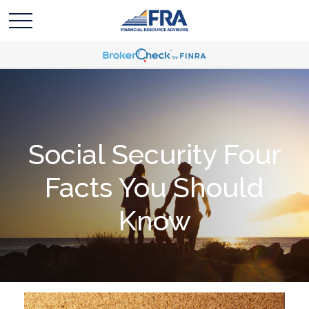
Social Security Four
Facts You Should
Know