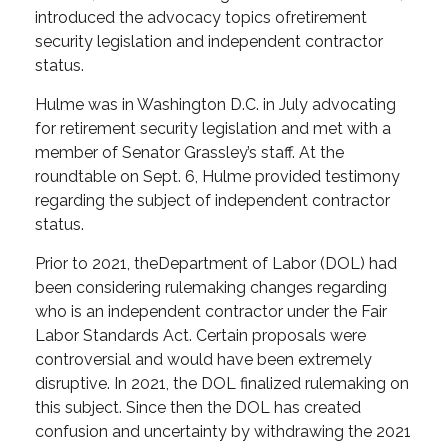
introduced the advocacy topics of
retirement
security legislation and independent contractor
status.
Hulme was in Washington D.C. in July advocating
for retirement security legislation and met with a
member of Senator Grassley’s staff. At the
roundtable on Sept. 6, Hulme provided testimony
regarding the subject of independent contractor
status.
Prior to 2021, the
Department of Labor (DOL) had
been considering rulemaking changes regarding
who is an independent contractor under the Fair
Labor Standards Act. Certain proposals were
controversial and would have been extremely
disruptive. In 2021, the DOL finalized rulemaking on
this subject. Since then the DOL has created
confusion and uncertainty by withdrawing the 2021