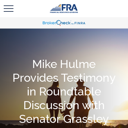
Mike Hulme
Provides Testimony
in Roundtable
Discussion with
Senator Grassley