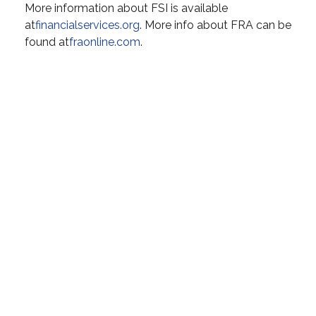
More information about FSI is available
at
financialservices.org
. More info about FRA can be
found at
fraonline.com
.