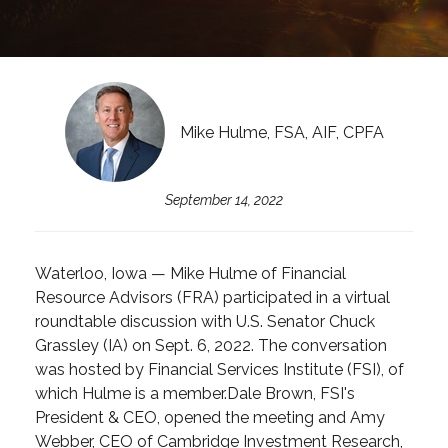
Mike Hulme, FSA, AIF, CPFA
September 14, 2022
Waterloo, Iowa — Mike Hulme of Financial
Resource Advisors (FRA) participated in a virtual
roundtable discussion with U.S. Senator Chuck
Grassley (IA) on Sept. 6, 2022. The conversation
was hosted by Financial Services Institute (FSI), of
which Hulme is a member.
Dale Brown, FSI's
President & CEO, opened the meeting and Amy
Webber, CEO of Cambridge Investment Research,