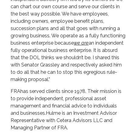
can chart our own course and serve our clients in
the best way possible. We have employees,
including owners, employee benefit plans,
succession plans and all that goes with running a
growing business. We operate as a fully functioning
business enterprise because
we are
an independent
fully operational business enterprise. It is absurd
that the DOL thinks we shouldn’t be. I shared this
with Senator Grassley and respectively asked him
to do all that he can to stop this egregious rule-
making proposal.”
FRA
has served clients since 1978. Their mission is
to provide independent, professional asset
management and financial advice to individuals
and businesses.
Hulme is an Investment Advisor
Representative with Cetera Advisors LLC and
Managing Partner of FRA.