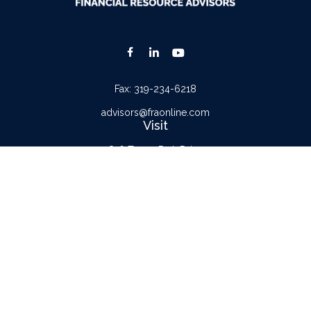
Fax:
319-234-6218
advisors@fraonline.com
Visit
816 Tower Park Drive
Waterloo,
IA
50701
Connect
Office:
319-232-6122
Check the background of your financial professional on FINRA's
BrokerCheck
.
The content is developed from sources believed to be providing accurate
information. The information in this material is not intended as tax or legal advice.
Please consult legal or tax professionals for specific information regarding your
individual situation. Some of this material was developed and produced by FMG
Suite to provide information on a topic that may be of interest. FMG Suite is not