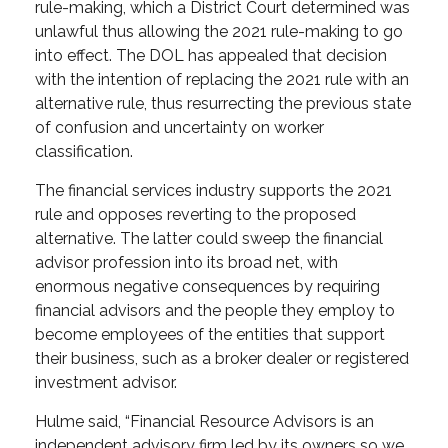
rule-making, which a District Court determined was
unlawful thus allowing the 2021 rule-making to go
into effect. The DOL has appealed that decision
with the intention of replacing the 2021 rule with an
alternative rule, thus resurrecting the previous state
of confusion and uncertainty on worker
classification.
The financial services industry supports the 2021
rule and opposes reverting to the proposed
alternative. The latter could sweep the financial
advisor profession into its broad net, with
enormous negative consequences by requiring
financial advisors and the people they employ to
become employees of the entities that support
their business, such as a broker dealer or registered
investment advisor.
Hulme said, “Financial Resource Advisors is an
independent advisory firm led by its owners so we