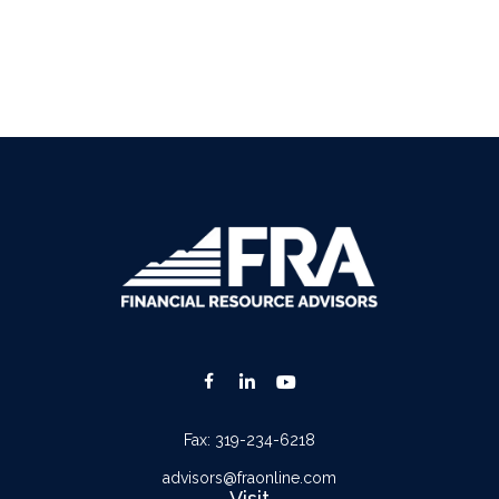
Fax:
319-234-6218
advisors@fraonline.com
Visit