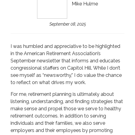
Mike Hulme
September 08, 2025
I was humbled and appreciative to be highlighted
in the American Retirement Association’s
September newsletter that informs and educates
congressional staffers on Capitol Hill. While I don’t
see myself as “newsworthy,” I do value the chance
to reflect on what drives my work.
For me, retirement planning is ultimately about
listening, understanding, and finding strategies that
make sense and propel those we serve to healthy
retirement outcomes. In addition to serving
individuals and their families, we also serve
employers and their employees by promoting