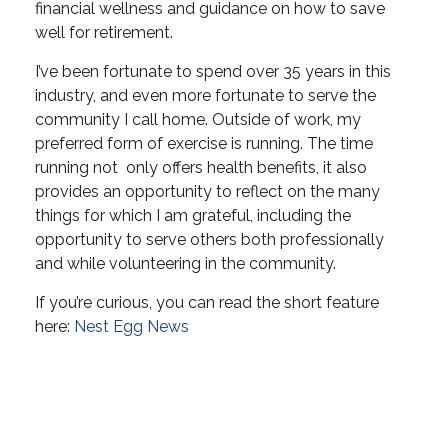
financial wellness and guidance on how to save
well for retirement.
I’ve been fortunate to spend over 35 years in this
industry, and even more fortunate to serve the
community I call home. Outside of work, my
preferred form of exercise is running. The time
running not only offers health benefits, it also
provides an opportunity to reflect on the many
things for which I am grateful, including the
opportunity to serve others both professionally
and while volunteering in the community.
If you’re curious, you can read the short feature
here:
Nest Egg News