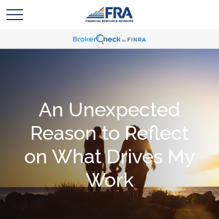
An Unexpected
Reason to Reflect
on What Drives My
Work