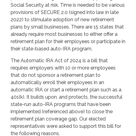
Social Security at risk. Time is needed to be various
provisions of SECURE 2.0 (signed into law in late
2022) to stimulate adoption of new retirement
plans by small businesses. There are 15 states that
already require most businesses to either offer a
retirement plan for their employees or participate in
their state-based auto-IRA program.
The Automatic IRA Act of 2024 is a bill that
requires employers with 10 or more employees
that do not sponsor a retirement plan to
automatically enroll their employees in an
automatic IRA or start a retirement plan such as a
401(k). It builds upon, and protects, the successful
state-run auto-IRA programs that have been
implemented (referenced above) to close the
retirement plan coverage gap. Our elected
representatives were asked to support this bill for
the following reasons.