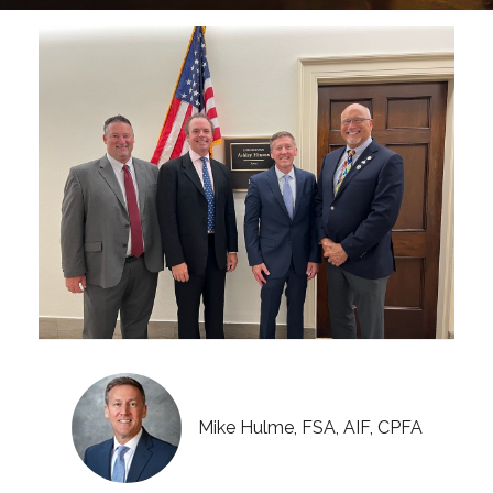
Mike Hulme, FSA, AIF, CPFA