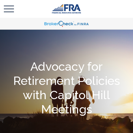
Advocacy for
Retirement Policies
with Capitol Hill
Meetings