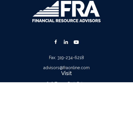
Fax:
319-234-6218
advisors@fraonline.com
Visit
816 Tower Park Drive
Waterloo,
IA
50701
Connect
Office:
319-232-6122
Check the background of your financial professional on FINRA's
BrokerCheck
.