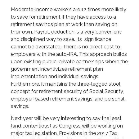
Moderate-income workers are 12 times more likely
to save for retirement if they have access to a
retirement savings plan at work than saving on
their own. Payroll deduction is a very convenient
and disciplined way to save. Its significance
cannot be overstated There is no direct cost to
employers with the auto-IRA. This approach builds
upon existing public-private partnerships where the
government incentivizes retirement plan
implementation and individual savings.
Furthermore, it maintains the three-legged stool
concept for retirement security of Social Security,
employer-based retirement savings, and personal
savings.
Next year will be very interesting to say the least
(and contentious) as Congress will be working on
major tax legislation. Provisions in the 2017 Tax