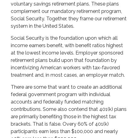
voluntary savings retirement plans. These plans
complement our mandatory retirement program,
Social Security. Together, they frame our retirement
system in the United States.
Social Security is the foundation upon which all
income earners benefit, with benefit ratios highest
at the lowest income levels. Employer sponsored
retirement plans build upon that foundation by
incentivizing American workers with tax-favored
treatment and, in most cases, an employer match.
There are some that want to create an additional
federal government program with individual
accounts and federally funded matching
contributions. Some also contend that 401(k) plans
are primarily benefiting those in the highest tax
brackets. That is false. Overy 60% of 401(k)
participants earn less than $100,000 and nearly