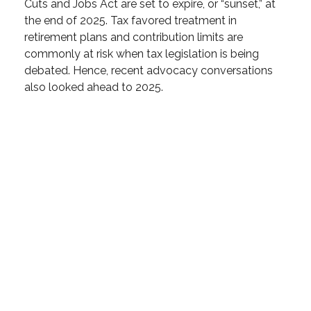
Cuts and Jobs Act are set to expire, or “sunset,” at
the end of 2025. Tax favored treatment in
retirement plans and contribution limits are
commonly at risk when tax legislation is being
debated. Hence, recent advocacy conversations
also looked ahead to 2025.