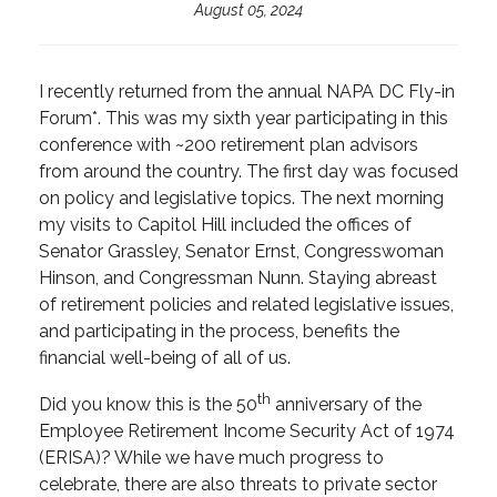
August 05, 2024
I recently returned from the annual NAPA DC Fly-in
Forum*. This was my sixth year participating in this
conference with ~200 retirement plan advisors
from around the country. The first day was focused
on policy and legislative topics. The next morning
my visits to Capitol Hill included the offices of
Senator Grassley, Senator Ernst, Congresswoman
Hinson, and Congressman Nunn. Staying abreast
of retirement policies and related legislative issues,
and participating in the process, benefits the
financial well-being of all of us.
th
Did you know this is the 50
anniversary of the
Employee Retirement Income Security Act of 1974
(ERISA)? While we have much progress to
celebrate, there are also threats to private sector