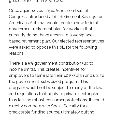
90% earn less than $200,000.
Once again, several
bipartisan
members of
Congress introduced a bill, Retirement Savings for
Americans Act, that would create a new federal
government retirement plan for workers that
currently do not have access to a workplace-
based retirement plan. Our elected representatives
were asked to oppose this bill for the following
reasons.
There is a
5% government contribution (up to
income limits). This creates incentives for
employers to terminate their 401(k) plan and utilize
the government-subsidized program. This
program would not be subject to many of the laws
and regulations that apply to private sector plans,
thus lacking robust consumer protections. It would
directly compete with Social Security for a
predictable funding source, ultimately putting