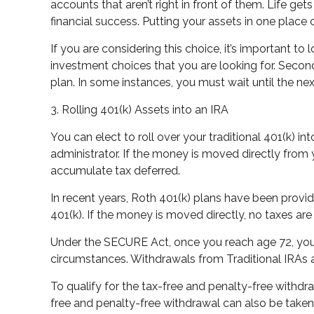
accounts that aren’t right in front of them. Life g
financial success. Putting your assets in one place
If you are considering this choice, it’s important t
investment choices that you are looking for. Second
plan. In some instances, you must wait until the n
3. Rolling 401(k) Assets into an IRA
You can elect to roll over your traditional 401(k) int
administrator. If the money is moved directly from
accumulate tax deferred.
In recent years, Roth 401(k) plans have been provide
401(k). If the money is moved directly, no taxes a
Under the SECURE Act, once you reach age 72, you 
circumstances. Withdrawals from Traditional IRAs a
To qualify for the tax-free and penalty-free withdr
free and penalty-free withdrawal can also be taken