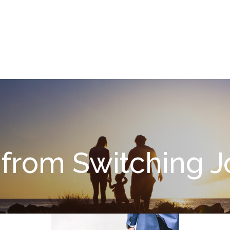
What We Do
About
I
 from Switching 