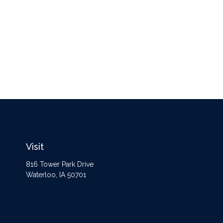
Visit
816 Tower Park Drive
Waterloo,
IA
50701