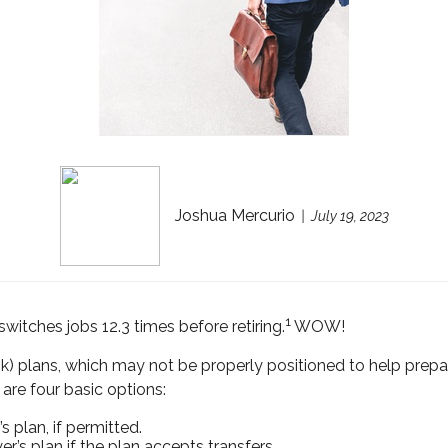
Joshua Mercurio
July 19, 2023
1
tches jobs 12.3 times before retiring.
WOW!
) plans, which may not be properly positioned to help prep
are four basic options:
 plan, if permitted.
r’s plan if the plan accepts transfers.