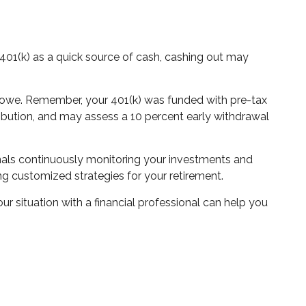
 401(k) as a quick source of cash, cashing out may
ll owe. Remember, your 401(k) was funded with pre-tax
stribution, and may assess a 10 percent early withdrawal
onals continuously monitoring your investments and
ing customized strategies for your retirement.
our situation with a financial professional can help you