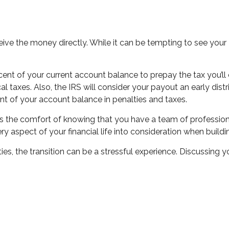
ceive the money directly. While it can be tempting to see your
rcent of your current account balance to prepay the tax you’
ocal taxes. Also, the IRS will consider your payout an early di
t of your account balance in penalties and taxes.
rs is the comfort of knowing that you have a team of professi
ry aspect of your financial life into consideration when build
ies, the transition can be a stressful experience. Discussing y