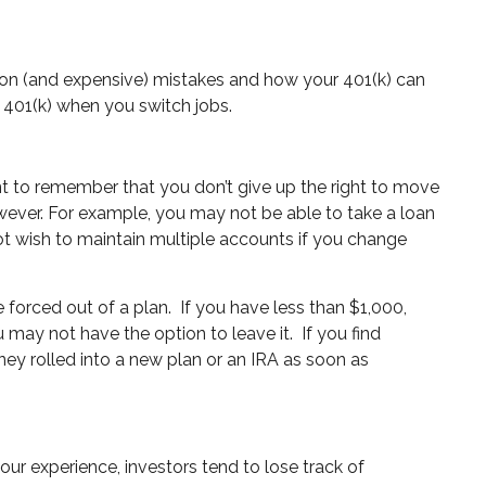
mmon (and expensive) mistakes and how your 401(k) can
 401(k) when you switch jobs.
nt to remember that you don’t give up the right to move
wever. For example, you may not be able to take a loan
t wish to maintain multiple accounts if you change
e forced out of a plan.
If you have less than $1,000,
 may not have the option to leave it.
If you find
ney rolled into a new plan or an IRA as soon as
n our experience, investors tend to lose track of