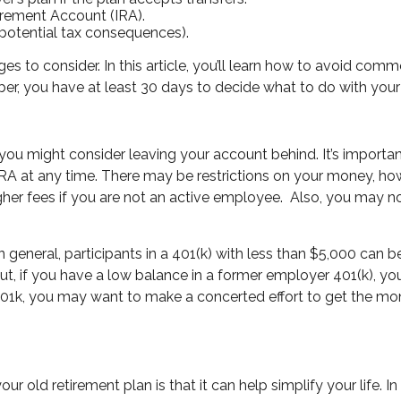
tirement Account (IRA).
potential tax consequences).
 to consider. In this article, you’ll learn how to avoid co
ber, you have at least 30 days to decide what to do with your
 you might consider leaving your account behind. It’s importa
RA at any time. There may be restrictions on your money, ho
her fees if you are not an active employee.
Also, you may no
In general, participants in a 401(k) with less than $5,000 can b
ut, if you have a low balance in a former employer 401(k), you
 401k, you may want to make a concerted effort to get the mo
ur old retirement plan is that it can help simplify your life. I