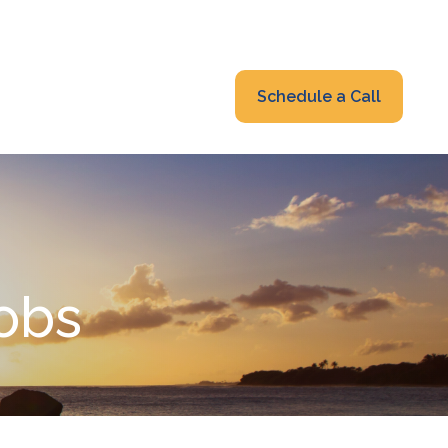
319-232-6122
advisors@fraonline.com
Client Portal
Schedule a Call
nsights
Blog
Jobs