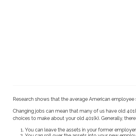
Research shows that the average American employee swi
Changing jobs can mean that many of us have old 401(k
choices to make about your old 401(k). Generally, there 
You can leave the assets in your former employer’s
You can roll over the assets into your new employe