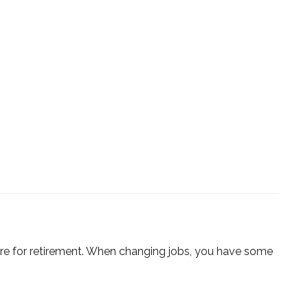
are for retirement. When changing jobs, you have some