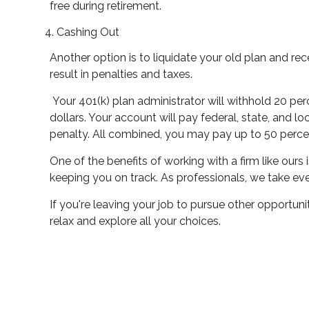
free during retirement.
Cashing Out
Another option is to liquidate your old plan and re
result in penalties and taxes.
Your 401(k) plan administrator will withhold 20 pe
dollars. Your account will pay federal, state, and l
penalty. All combined, you may pay up to 50 percen
One of the benefits of working with a firm like ou
keeping you on track. As professionals, we take eve
If you're leaving your job to pursue other opportunit
relax and explore all your choices.