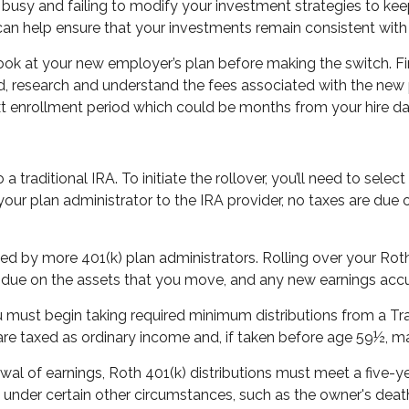
ets busy and failing to modify your investment strategies to 
 can help ensure that your investments remain consistent with 
o look at your new employer’s plan before making the switch. F
, research and understand the fees associated with the new pl
ext enrollment period which could be months from your hire da
o a traditional IRA. To initiate the rollover, you’ll need to sel
 your plan administrator to the IRA provider, no taxes are du
d by more 401(k) plan administrators. Rolling over your Roth 40
re due on the assets that you move, and any new earnings acc
must begin taking required minimum distributions from a Trad
re taxed as ordinary income and, if taken before age 59½, ma
awal of earnings, Roth 401(k) distributions must meet a five-
 under certain other circumstances, such as the owner's deat