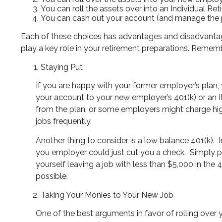
You can roll the assets over into an Individual Re
You can cash out your account (and manage the 
Each of these choices has advantages and disadvantages
play a key role in your retirement preparations. Remem
Staying Put
If you are happy with your former employer’s plan,
your account to your new employer’s 401(k) or an I
from the plan, or some employers might charge hig
jobs frequently.
Another thing to consider is a low balance 401(k).
you employer could just cut you a check.
Simply p
yourself leaving a job with less than $5,000 in the
possible.
Taking Your Monies to Your New Job
One of the best arguments in favor of rolling over yo