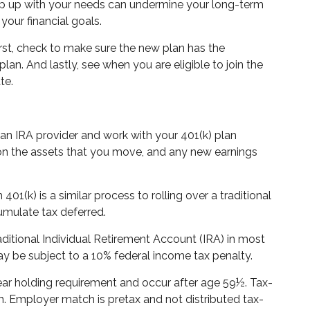
keep up with your needs can undermine your long-term
your financial goals.
irst, check to make sure the new plan has the
an. And lastly, see when you are eligible to join the
te.
ect an IRA provider and work with your 401(k) plan
e on the assets that you move, and any new earnings
1(k) is a similar process to rolling over a traditional
umulate tax deferred.
itional Individual Retirement Account (IRA) in most
y be subject to a 10% federal income tax penalty.
year holding requirement and occur after age 59½. Tax-
h. Employer match is pretax and not distributed tax-