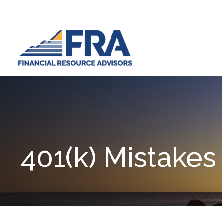
401(k) Mistakes