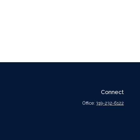
Connect
Office:
319-232-6122