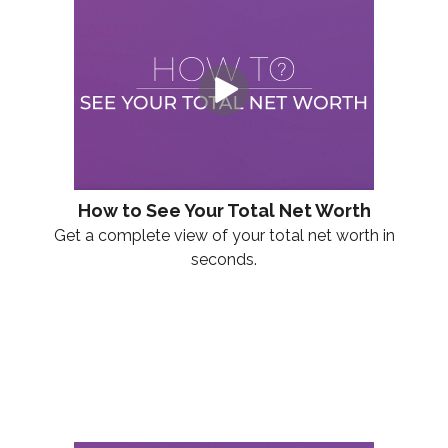
How to See Your Total Net Worth
Get a complete view of your total net worth in
seconds.