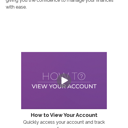
giving you the confidence to manage your finances
with ease.
How to View Your Account
Quickly access your account and track