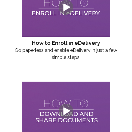
How to Enroll in eDelivery
Go paperless and enable eDelivery in just a few
simple steps.