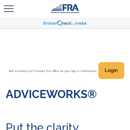
Login
Not enrolled yet? Contact the office for your log-in information.
ADVICEWORKS®
Put the clarity,