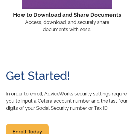
How to Download and Share Documents
Access, download, and securely share
documents with ease.
Get Started!
In order to enroll, AdviceWorks security settings require
you to input a Cetera account number and the last four
digits of your Social Security number or Tax ID.
Enroll Today