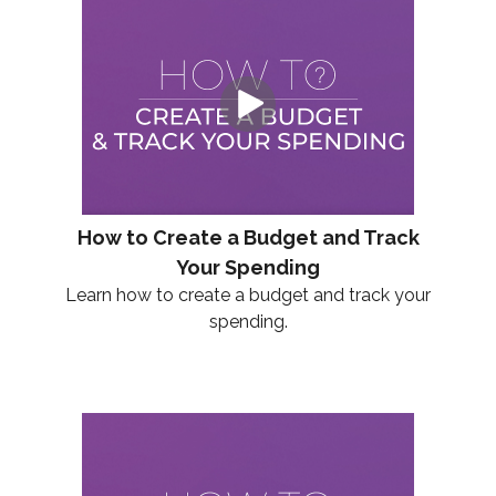
How to Create a Budget and Track
Your Spending
Learn how to create a budget and track your
spending.