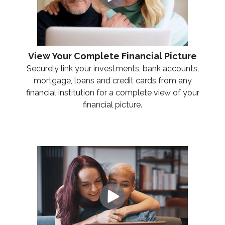
View Your Complete Financial Picture
Securely link your investments, bank accounts,
mortgage, loans and credit cards from any
financial institution for a complete view of your
financial picture.