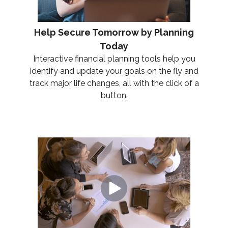
Help Secure Tomorrow by Planning
Today
Interactive financial planning tools help you
identify and update your goals on the fly and
track major life changes, all with the click of a
button.