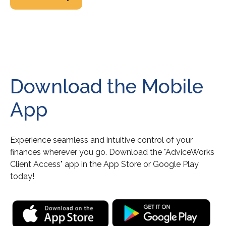
Download the Mobile
App
Experience seamless and intuitive control of your
finances wherever you go. Download the
"AdviceWorks
Client Access" app in the App Store or Google Play
today!