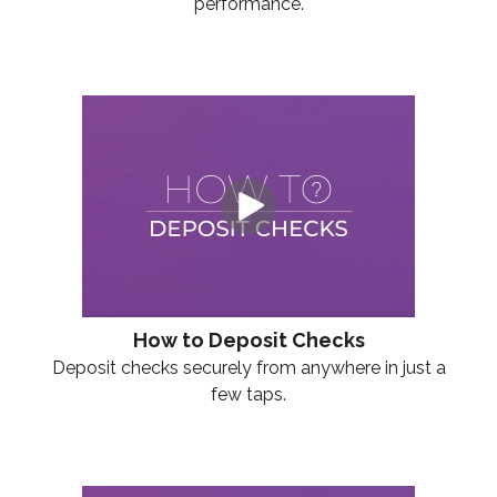
performance.
How to Deposit Checks
Deposit checks securely from anywhere in just a
few taps.