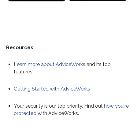
Resources:
Learn more about AdviceWorks
and its top
features.
Getting Started with AdviceWorks
Your security is our top priority. Find out
how you're
protected
with AdviceWorks.