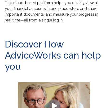
This cloud-based platform helps you quickly view all
your financial accounts in one place, store and share
important documents, and measure your progress in
real time—all from a single log in.
Discover How
AdviceWorks can help
you