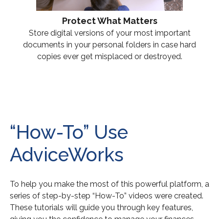
Protect What Matters
Store digital versions of your most important
documents in your personal folders in case hard
copies ever get misplaced or destroyed.
“How-To” Use
AdviceWorks
To help you make the most of this powerful platform, a
series of step-by-step “How-To” videos were created.
These tutorials will guide you through key features,