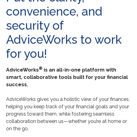
convenience, and
security of
AdviceWorks to work
for you!
®
AdviceWorks
is an all-in-one platform with
smart, collaborative tools built for your financial
success.
AdviceWorks gives you a holistic view of your finances,
helping you keep track of your financial goals and your
progress toward them, while fostering seamless
collaboration between us—whether you’re at home or
on the go.