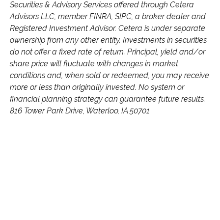
Securities & Advisory Services offered through Cetera
Advisors LLC, member FINRA, SIPC, a broker dealer and
Registered Investment Advisor. Cetera is under separate
ownership from any other entity. Investments in securities
do not offer a fixed rate of return. Principal, yield and/or
share price will fluctuate with changes in market
conditions and, when sold or redeemed, you may receive
more or less than originally invested. No system or
financial planning strategy can guarantee future results.
816 Tower Park Drive, Waterloo, IA 50701