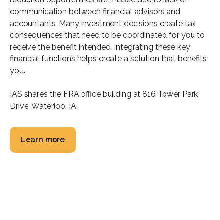
communication between financial advisors and
accountants. Many investment decisions create tax
consequences that need to be coordinated for you to
receive the benefit intended. Integrating these key
financial functions helps create a solution that benefits
you.
IAS shares the FRA office building at 816 Tower Park
Drive, Waterloo, IA.
Learn more