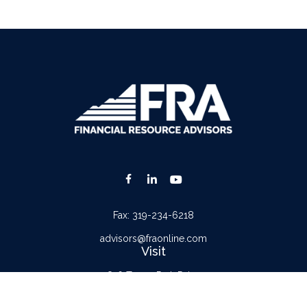
Fax:
319-234-6218
advisors@fraonline.com
Visit
816 Tower Park Drive
Waterloo,
IA
50701