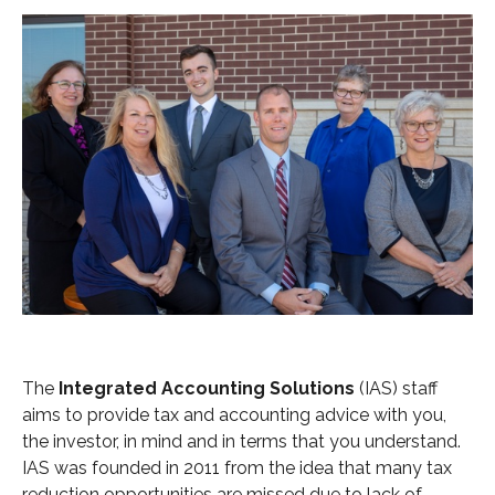
The
Integrated Accounting Solutions
(IAS) staff
aims to provide tax and accounting advice with you,
the investor, in mind and in terms that you understand.
IAS was founded in 2011 from the idea that many tax
reduction opportunities are missed due to lack of