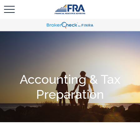
Accounting & Tax
Preparation