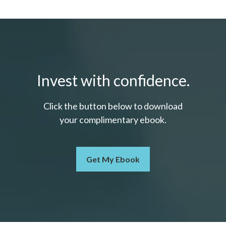
Invest with confidence.
Click the button below to download
your c
omplimentary
ebook.
Get My Ebook