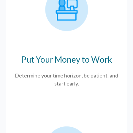
Put Your Money to Work
Determine your time horizon, be patient, and
start early.