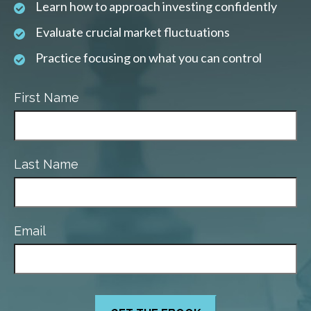
Learn how to approach investing confidently
Evaluate crucial market fluctuations
Practice focusing on what you can control
First Name
Last Name
Email