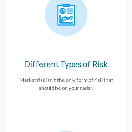
Different Types of Risk
Market risk isn’t the only form of risk that
should be on your radar.