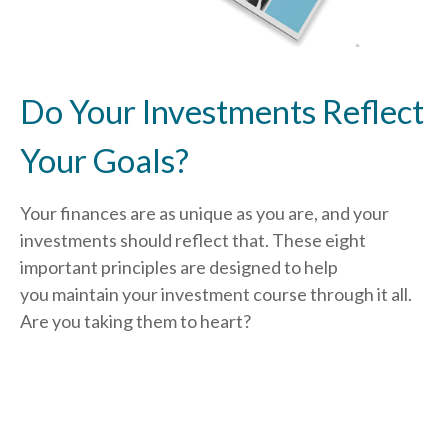
Do Your Investments Reflect
Your Goals?
Your finances are as unique as you are, and your
investments should reflect that.
These eight
important principles are designed to help
you
maintain your investment course through it all.
Are you taking them to heart?