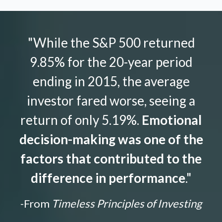
"While the S&P 500 returned
9.85% for the 20-year period
ending in 2015, the average
investor fared worse, seeing a
return of only 5.19%.
Emotional
decision-making was one of the
factors that contributed to the
difference in performance
."
-From
Timeless Principles of Investing