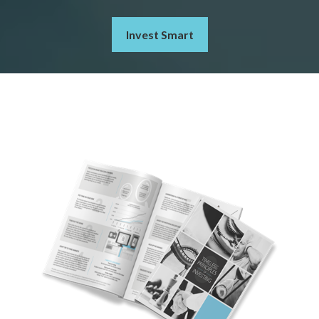
Invest Smart