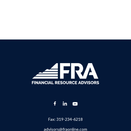
Fax:
319-234-6218
advisors@fraonline.com