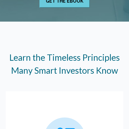
Learn the Timeless Principles
Many Smart Investors Know