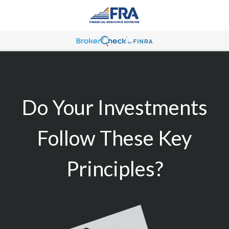
Do Your Investments
Follow These Key
Principles?