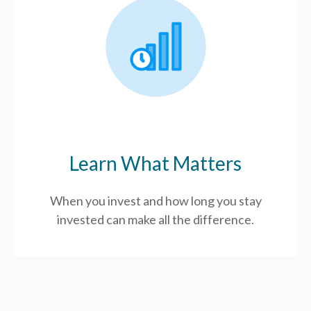
Learn What Matters
When you invest and how long you stay
invested can make all the difference.