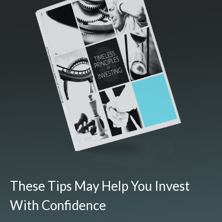
These Tips May Help You Invest
With Confidence