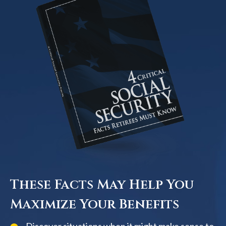
These Facts May Help You
Maximize Your Benefits