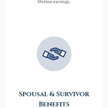
lifetime earnings.
Spousal & Survivor
Benefits