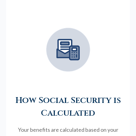
How Social Security is
Calculated
Your benefits are calculated based on your