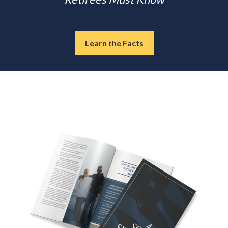
Learn the Facts