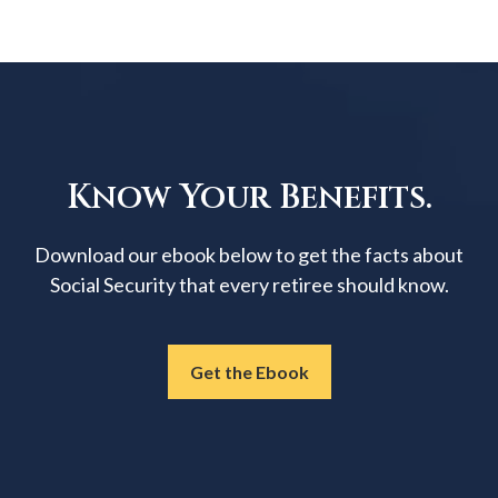
Know Your Benefits.
Download our ebook below to get the facts about
Social Security that every retiree should know.
Get the Ebook