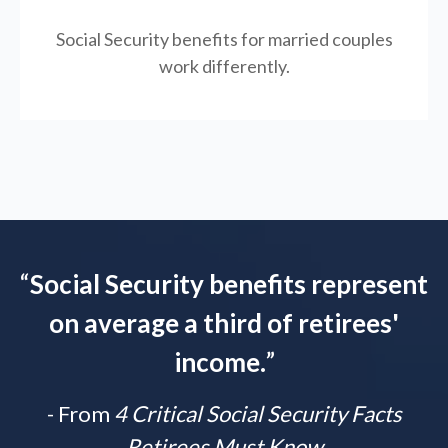
Social Security benefits for married couples
work differently.
“
Social Security benefits represent
on average a third of retirees'
income.
”
- From
4 Critical Social Security Facts
Retirees Must Know