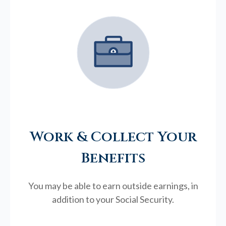
Work & Collect Your
Benefits
You may be able to earn outside earnings, in
addition to your Social Security.