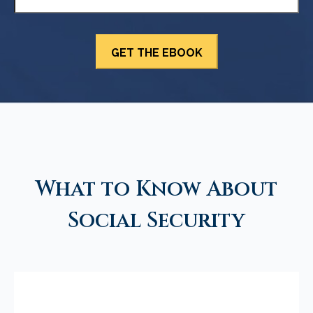
What to Know About
Social Security