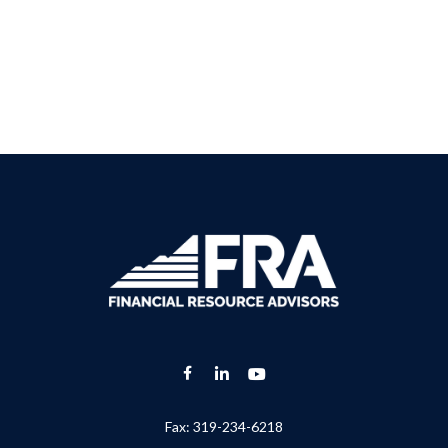
Fax:
319-234-6218