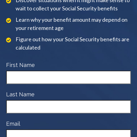
Discover situations when it might make sense to
wait to collect your Social Security benefits
Learn why your benefit amount may depend on
your retirement age
Figure out how your Social Security benefits are
calculated
First Name
Last Name
Email