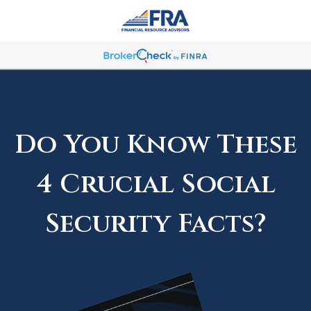
Do You Know These
4 Crucial Social
Security Facts?