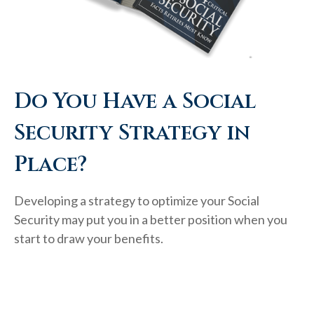
Do You Have a Social
Security Strategy in
Place?
Developing a strategy to optimize your Social
Security may put you in a better position when you
start to draw your benefits.