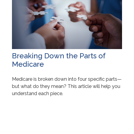
Breaking Down the Parts of
Medicare
Medicare is broken down into four specific parts—
but what do they mean? This article will help you
understand each piece.