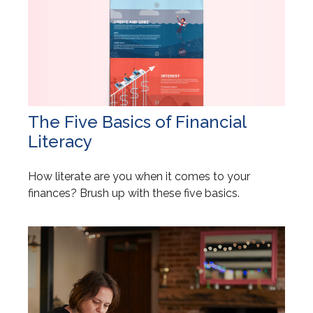
The Five Basics of Financial
Literacy
How literate are you when it comes to your
finances? Brush up with these five basics.