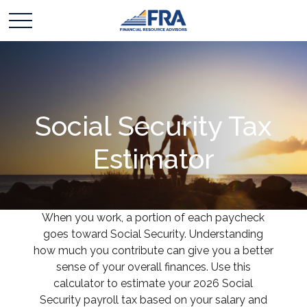
Social Security Tax
Estimator
When you work, a portion of each paycheck
goes toward Social Security. Understanding
how much you contribute can give you a better
sense of your overall finances. Use this
calculator to estimate your 2026 Social
Security payroll tax based on your salary and