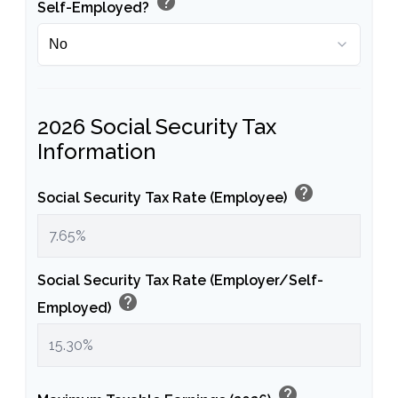
help
Self-Employed?
2026 Social Security Tax
Information
help
Social Security Tax Rate (Employee)
Social Security Tax Rate (Employer/Self-
help
Employed)
help