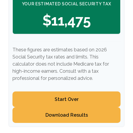
YOUR ESTIMATED SOCIAL SECURITY TAX
$11,475
These figures are estimates based on 2026
Social Security tax rates and limits. This
calculator does not include Medicare tax for
high-income earners. Consult with a tax
professional for personalized advice.
Start Over
Download Results