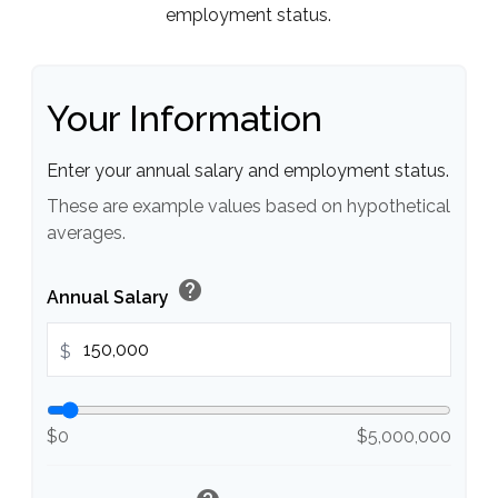
employment status.
Your Information
Enter your annual salary and employment status.
These are example values based on hypothetical
averages.
help
Annual Salary
$
$0
$5,000,000