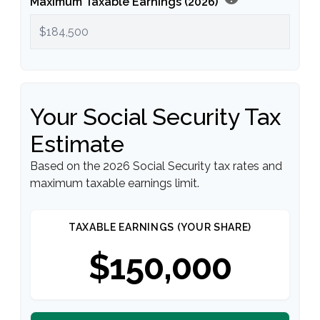
Maximum Taxable Earnings (2026)
Your Social Security Tax
Estimate
Based on the 2026 Social Security tax rates and
maximum taxable earnings limit.
TAXABLE EARNINGS (YOUR SHARE)
$150,000