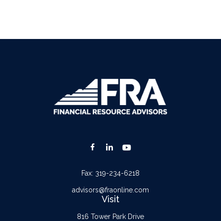
Fax:
319-234-6218
advisors@fraonline.com
Visit
816 Tower Park Drive