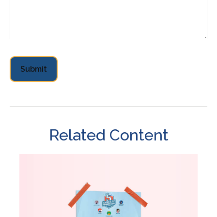
Related Content