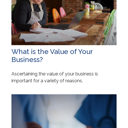
What is the Value of Your
Business?
Ascertaining the value of your business is
important for a variety of reasons.