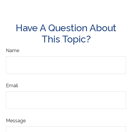
Have A Question About
This Topic?
Name
Email
Message