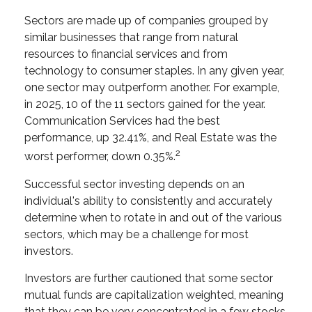
Sectors are made up of companies grouped by
similar businesses that range from natural
resources to financial services and from
technology to consumer staples. In any given year,
one sector may outperform another. For example,
in 2025, 10 of the 11 sectors gained for the year.
Communication Services had the best
performance, up 32.41%, and Real Estate was the
2
worst performer, down 0.35%.
Successful sector investing depends on an
individual's ability to consistently and accurately
determine when to rotate in and out of the various
sectors, which may be a challenge for most
investors.
Investors are further cautioned that some sector
mutual funds are capitalization weighted, meaning
that they can be very concentrated in a few stocks,