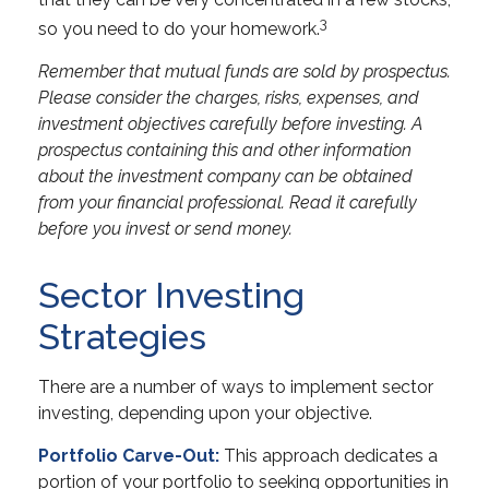
3
so you need to do your homework.
Remember that mutual funds are sold by prospectus.
Please consider the charges, risks, expenses, and
investment objectives carefully before investing. A
prospectus containing this and other information
about the investment company can be obtained
from your financial professional. Read it carefully
before you invest or send money.
Sector Investing
Strategies
There are a number of ways to implement sector
investing, depending upon your objective.
Portfolio Carve-Out:
This approach dedicates a
portion of your portfolio to seeking opportunities in