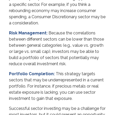
a specific sector. For example, if you think a
rebounding economy may increase consumer
spending, a Consumer Discretionary sector may be
a consideration.
Risk Management:
Because the correlations
between different sectors can be lower than those
between general categories (e.g., value vs. growth
or large vs. small cap), investors may be able to
build a portfolio of sectors that potentially may
reduce overall investment risk.
Portfolio Completion:
This strategy targets
sectors that may be underrepresented in a current
portfolio. For instance, if precious metals or real
estate exposure is lacking, you can use sector
investment to gain that exposure.
Successful sector investing may be a challenge for
most investors, but it could present an opportunity