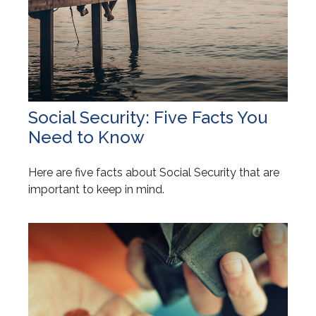
Social Security: Five Facts You
Need to Know
Here are five facts about Social Security that are
important to keep in mind.