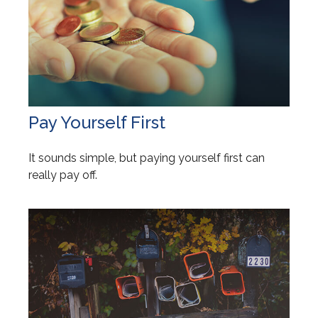
Pay Yourself First
It sounds simple, but paying yourself first can
really pay off.