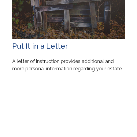
Put It in a Letter
A letter of instruction provides additional and
more personal information regarding your estate.