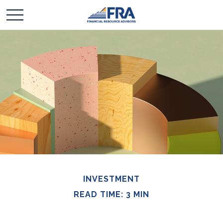
INVESTMENT
READ TIME: 3 MIN