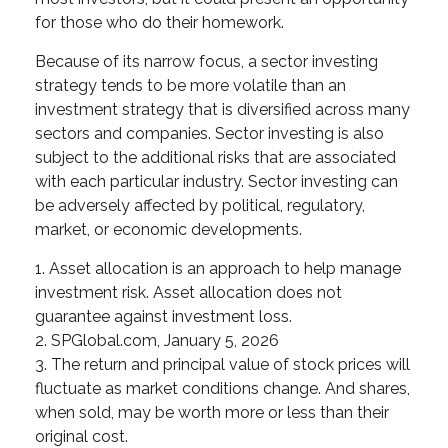
for those who do their homework.
Because of its narrow focus, a sector investing
strategy tends to be more volatile than an
investment strategy that is diversified across many
sectors and companies. Sector investing is also
subject to the additional risks that are associated
with each particular industry. Sector investing can
be adversely affected by political, regulatory,
market, or economic developments.
1. Asset allocation is an approach to help manage
investment risk. Asset allocation does not
guarantee against investment loss.
2. SPGlobal.com, January 5, 2026
3. The return and principal value of stock prices will
fluctuate as market conditions change. And shares,
when sold, may be worth more or less than their
original cost.