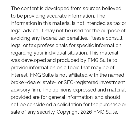
The content is developed from sources believed
to be providing accurate information. The
information in this material is not intended as tax or
legal advice. It may not be used for the purpose of
avoiding any federal tax penalties. Please consult
legal or tax professionals for specific information
regarding your individual situation. This material
was developed and produced by FMG Suite to
provide information on a topic that may be of
interest. FMG Suite is not affiliated with the named
broker-dealer, state- or SEC-registered investment
advisory firm. The opinions expressed and material
provided are for general information, and should
not be considered a solicitation for the purchase or
sale of any security. Copyright
2026 FMG Suite.