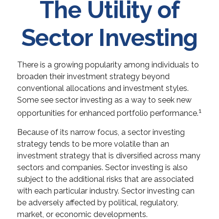
The Utility of
Sector Investing
There is a growing popularity among individuals to
broaden their investment strategy beyond
conventional allocations and investment styles.
Some see sector investing as a way to seek new
1
opportunities for enhanced portfolio performance.
Because of its narrow focus, a sector investing
strategy tends to be more volatile than an
investment strategy that is diversified across many
sectors and companies. Sector investing is also
subject to the additional risks that are associated
with each particular industry. Sector investing can
be adversely affected by political, regulatory,
market, or economic developments.