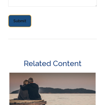
Related Content