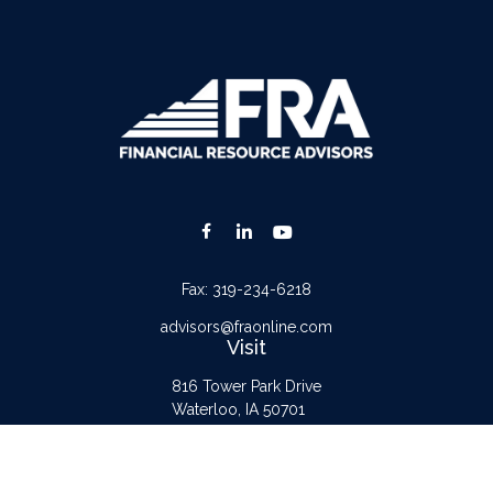
Fax:
319-234-6218
advisors@fraonline.com
Visit
816 Tower Park Drive
Waterloo,
IA
50701
Connect