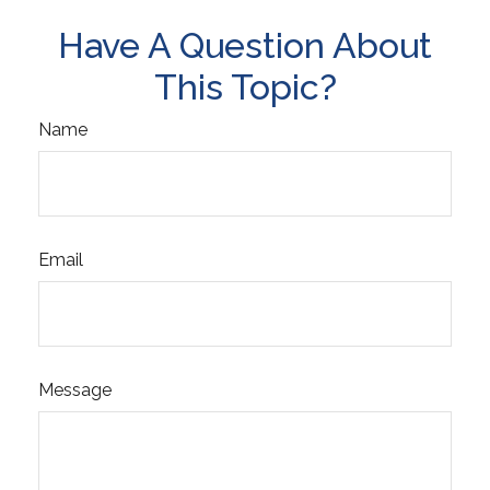
Have A Question About
This Topic?
Name
Email
Message