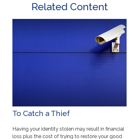
Related Content
To Catch a Thief
Having your identity stolen may result in financial
loss plus the cost of trying to restore your good