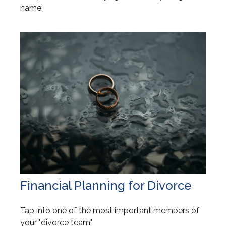
name.
Financial Planning for Divorce
Tap into one of the most important members of
your "divorce team".