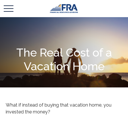
The Real Cost of a
Vacation Home
What if instead of buying that vacation home, you
invested the money?