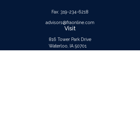
Fax:
319-234-6218
advisors@fraonline.com
Visit
816 Tower Park Drive
Waterloo,
IA
50701
Connect
Office:
319-232-6122
Check the background of your financial professional on FINRA's
BrokerCheck
.
The content is developed from sources believed to be providing accurate
information. The information in this material is not intended as tax or legal advice.
Please consult legal or tax professionals for specific information regarding your
individual situation. Some of this material was developed and produced by FMG
Suite to provide information on a topic that may be of interest. FMG Suite is not
affiliated with the named representative, broker - dealer, state - or SEC -
registered investment advisory firm. The opinions expressed and material provided
are for general information, and should not be considered a solicitation for the
purchase or sale of any security.
Copyright 2026 FMG Suite.