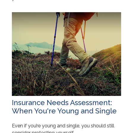
Insurance Needs Assessment:
When You're Young and Single
Even if you’re young and single, you should still
consider protecting yourself.