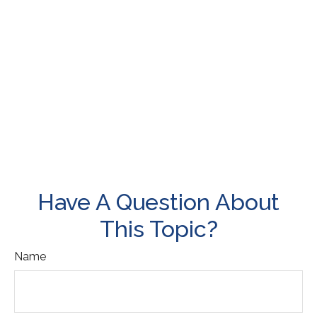
Have A Question About
This Topic?
Name