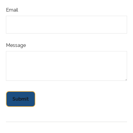
Email
Message