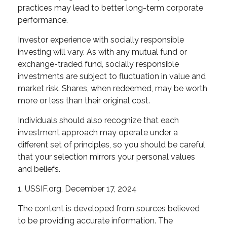
practices may lead to better long-term corporate
performance.
Investor experience with socially responsible
investing will vary. As with any mutual fund or
exchange-traded fund, socially responsible
investments are subject to fluctuation in value and
market risk. Shares, when redeemed, may be worth
more or less than their original cost.
Individuals should also recognize that each
investment approach may operate under a
different set of principles, so you should be careful
that your selection mirrors your personal values
and beliefs.
1. USSIF.org, December 17, 2024
The content is developed from sources believed
to be providing accurate information. The