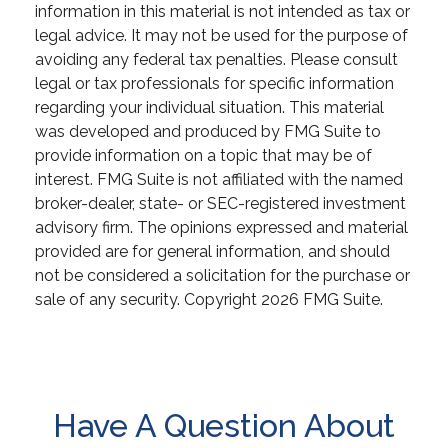
information in this material is not intended as tax or
legal advice. It may not be used for the purpose of
avoiding any federal tax penalties. Please consult
legal or tax professionals for specific information
regarding your individual situation. This material
was developed and produced by FMG Suite to
provide information on a topic that may be of
interest. FMG Suite is not affiliated with the named
broker-dealer, state- or SEC-registered investment
advisory firm. The opinions expressed and material
provided are for general information, and should
not be considered a solicitation for the purchase or
sale of any security. Copyright
2026 FMG Suite.
Have A Question About