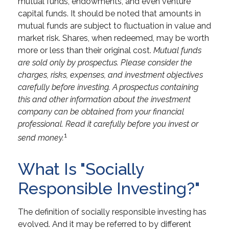
mutual funds, endowments, and even venture
capital funds. It should be noted that amounts in
mutual funds are subject to fluctuation in value and
market risk. Shares, when redeemed, may be worth
more or less than their original cost.
Mutual funds
are sold only by prospectus. Please consider the
charges, risks, expenses, and investment objectives
carefully before investing. A prospectus containing
this and other information about the investment
company can be obtained from your financial
professional. Read it carefully before you invest or
1
send money.
What Is "Socially
Responsible Investing?"
The definition of socially responsible investing has
evolved. And it may be referred to by different