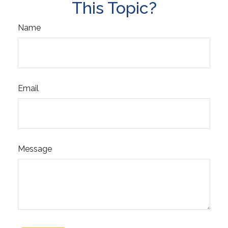
This Topic?
Name
Email
Message