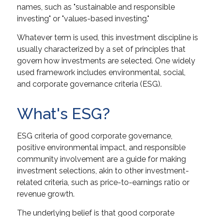
names, such as "sustainable and responsible
investing" or "values-based investing."
Whatever term is used, this investment discipline is
usually characterized by a set of principles that
govern how investments are selected. One widely
used framework includes environmental, social,
and corporate governance criteria (ESG).
What's ESG?
ESG criteria of good corporate governance,
positive environmental impact, and responsible
community involvement are a guide for making
investment selections, akin to other investment-
related criteria, such as price-to-earnings ratio or
revenue growth.
The underlying belief is that good corporate