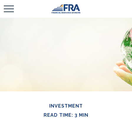
INVESTMENT
READ TIME: 3 MIN