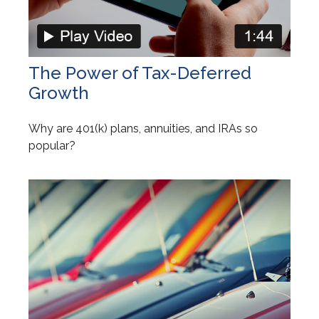
The Power of Tax-Deferred
Growth
Why are 401(k) plans, annuities, and IRAs so
popular?