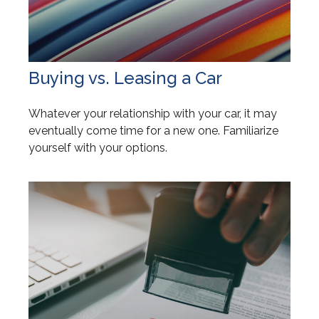
Buying vs. Leasing a Car
Whatever your relationship with your car, it may
eventually come time for a new one. Familiarize
yourself with your options.