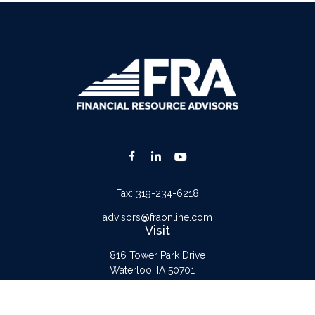
Fax:
319-234-6218
advisors@fraonline.com
Visit
816 Tower Park Drive
Waterloo,
IA
50701
Connect