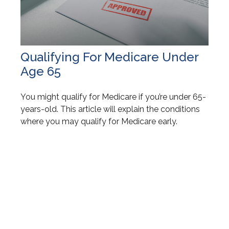
Qualifying For Medicare Under
Age 65
You might qualify for Medicare if you’re under 65-
years-old. This article will explain the conditions
where you may qualify for Medicare early.