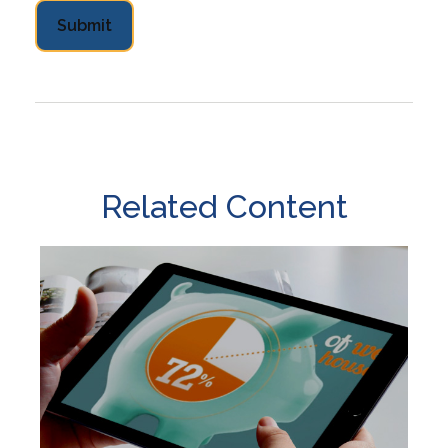
Related Content