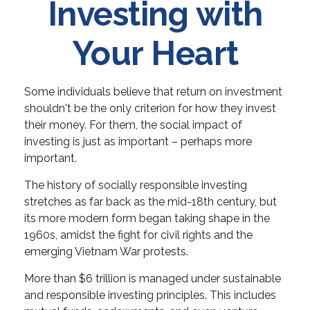
Investing with
Your Heart
Some individuals believe that return on investment
shouldn't be the only criterion for how they invest
their money. For them, the social impact of
investing is just as important – perhaps more
important.
The history of socially responsible investing
stretches as far back as the mid-18th century, but
its more modern form began taking shape in the
1960s, amidst the fight for civil rights and the
emerging Vietnam War protests.
More than $6 trillion is managed under sustainable
and responsible investing principles. This includes