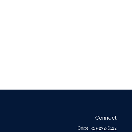
Connect
Office:
319-232-6122