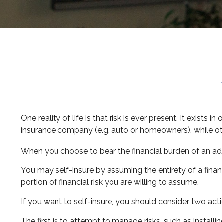
One reality of life is that risk is ever present. It exist
insurance company (e.g. auto or homeowners), while o
When you choose to bear the financial burden of an adv
You may self-insure by assuming the entirety of a financ
portion of financial risk you are willing to assume.
If you want to self-insure, you should consider two acti
The first is to attempt to manage risks, such as installi