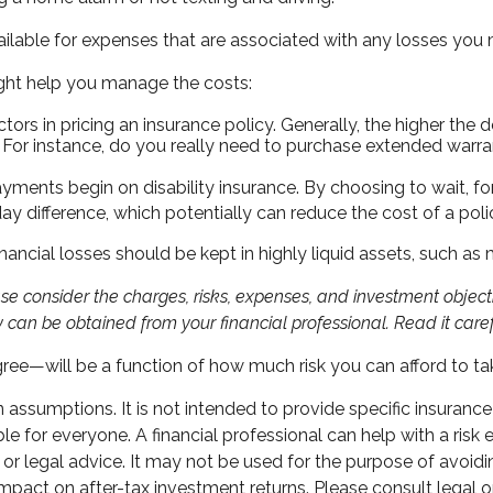
ilable for expenses that are associated with any losses you m
might help you manage the costs:
rs in pricing an insurance policy. Generally, the higher the d
. For instance, do you really need to purchase extended warra
ayments begin on disability insurance. By choosing to wait, 
ay difference, which potentially can reduce the cost of a poli
nancial losses should be kept in highly liquid assets, such a
 consider the charges, risks, expenses, and investment objectiv
can be obtained from your financial professional. Read it caref
gree—will be a function of how much risk you can afford to ta
in assumptions. It is not intended to provide specific insuranc
 for everyone. A financial professional can help with a risk e
ax or legal advice. It may not be used for the purpose of avoid
pact on after-tax investment returns. Please consult legal or