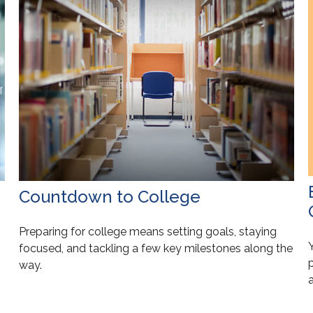
Countdown to College
Preparing for college means setting goals, staying
focused, and tackling a few key milestones along the
p
way.
a