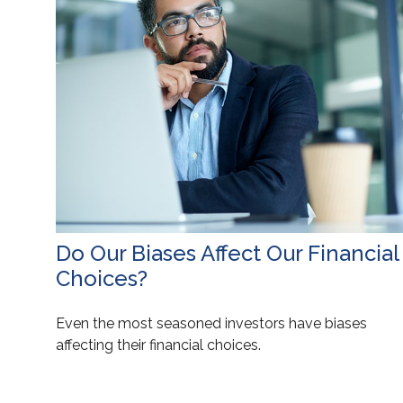
Do Our Biases Affect Our Financial
Choices?
Even the most seasoned investors have biases
affecting their financial choices.