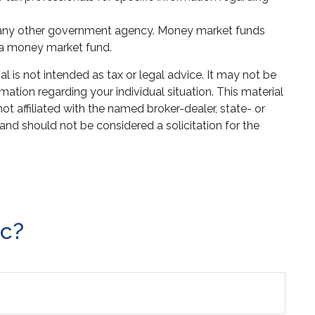
or any other government agency. Money market funds
n a money market fund.
 is not intended as tax or legal advice. It may not be
mation regarding your individual situation. This material
 affiliated with the named broker-dealer, state- or
and should not be considered a solicitation for the
ic?