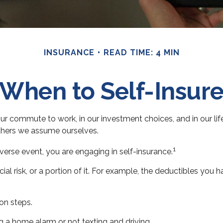
INSURANCE
READ TIME: 4 MIN
When to Self-Insur
s in our commute to work, in our investment choices, and in our l
thers we assume ourselves.
1
erse event, you are engaging in self-insurance.
ial risk, or a portion of it. For example, the deductibles you 
on steps.
ng a home alarm or not texting and driving.