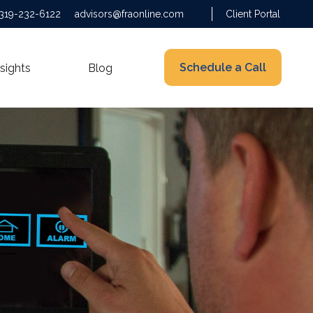
319-232-6122
advisors@fraonline.com
Client Portal
Schedule a Call
nsights
Blog