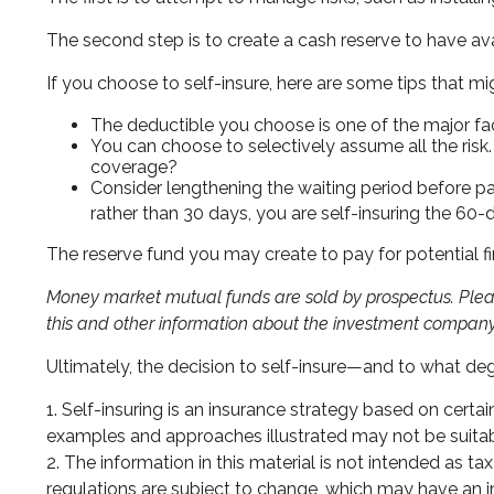
The second step is to create a cash reserve to have ava
If you choose to self-insure, here are some tips that 
The deductible you choose is one of the major facto
You can choose to selectively assume all the risk
coverage?
Consider lengthening the waiting period before p
rather than 30 days, you are self-insuring the 60-d
The reserve fund you may create to pay for potential fi
Money market mutual funds are sold by prospectus. Please
this and other information about the investment company 
Ultimately, the decision to self-insure—and to what de
1. Self-insuring is an insurance strategy based on certa
examples and approaches illustrated may not be suitable
2. The information in this material is not intended as t
regulations are subject to change, which may have an im