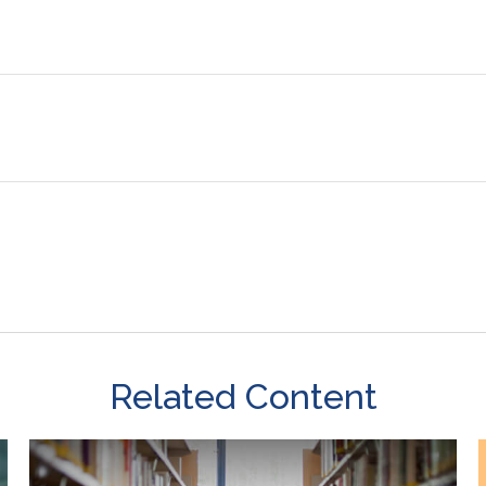
Related Content