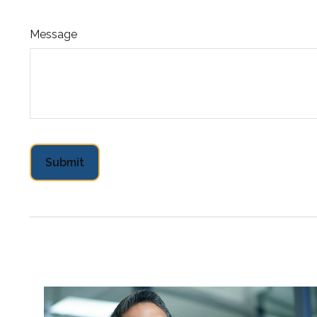
Message