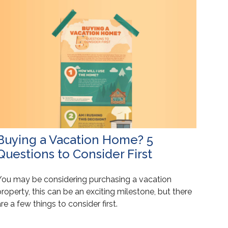
Buying a Vacation Home? 5
Questions to Consider First
You may be considering purchasing a vacation
roperty, this can be an exciting milestone, but there
re a few things to consider first.