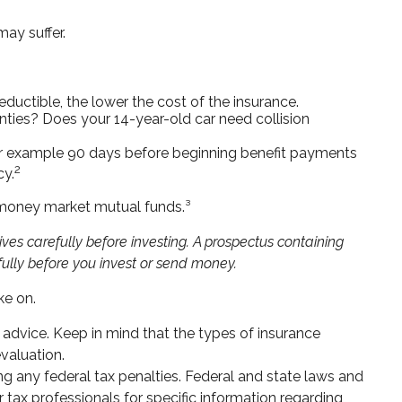
ay suffer.
eductible, the lower the cost of the insurance.
nties? Does your 14-year-old car need collision
for example 90 days before beginning benefit payments
2
cy.
s money market mutual funds.³
es carefully before investing. A prospectus containing
ully before you invest or send money.
ke on.
e advice. Keep in mind that the types of insurance
valuation.
ing any federal tax penalties. Federal and state laws and
 tax professionals for specific information regarding