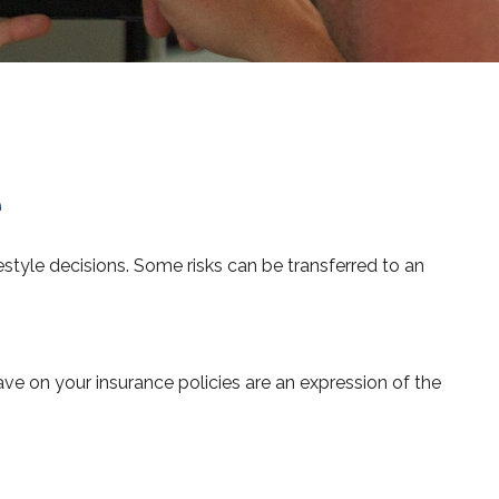
e
ifestyle decisions. Some risks can be transferred to an
have on your insurance policies are an expression of the