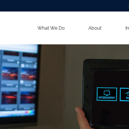
What We Do
About
I