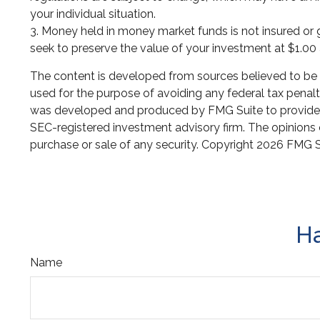
your individual situation.
3. Money held in money market funds is not insured o
seek to preserve the value of your investment at $1.00 
The content is developed from sources believed to be pr
used for the purpose of avoiding any federal tax penaltie
was developed and produced by FMG Suite to provide inf
SEC-registered investment advisory firm. The opinions e
purchase or sale of any security. Copyright
2026 FMG S
Ha
Name