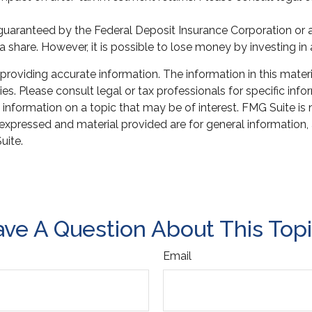
r guaranteed by the Federal Deposit Insurance Corporation 
a share. However, it is possible to lose money by investing i
oviding accurate information. The information in this material
s. Please consult legal or tax professionals for specific infor
ormation on a topic that may be of interest. FMG Suite is not
xpressed and material provided are for general information, 
uite.
ve A Question About This Top
Email