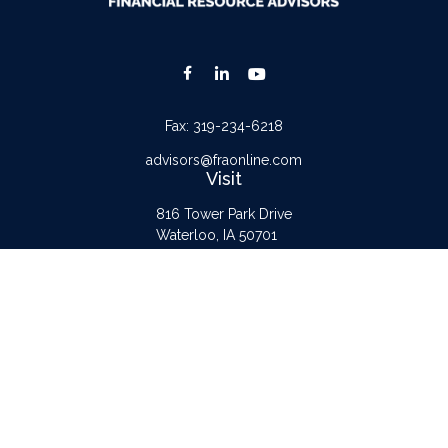
Fax:
319-234-6218
advisors@fraonline.com
Visit
816 Tower Park Drive
Waterloo,
IA
50701
Connect
Office:
319-232-6122
Check the background of your financial professional on FINRA's
BrokerCheck
.
The content is developed from sources believed to be providing accurate
information. The information in this material is not intended as tax or legal advice.
Please consult legal or tax professionals for specific information regarding your
individual situation. Some of this material was developed and produced by FMG
Suite to provide information on a topic that may be of interest. FMG Suite is not