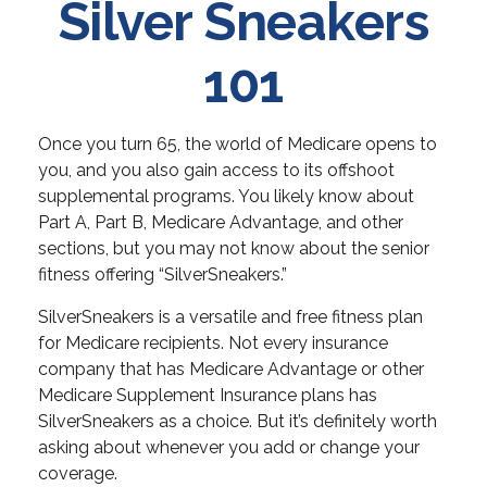
Silver Sneakers
101
Once you turn 65, the world of Medicare opens to
you, and you also gain access to its offshoot
supplemental programs. You likely know about
Part A, Part B, Medicare Advantage, and other
sections, but you may not know about the senior
fitness offering “SilverSneakers.”
SilverSneakers is a versatile and free fitness plan
for Medicare recipients. Not every insurance
company that has Medicare Advantage or other
Medicare Supplement Insurance plans has
SilverSneakers as a choice. But it’s definitely worth
asking about whenever you add or change your
coverage.