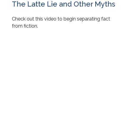
The Latte Lie and Other Myths
Check out this video to begin separating fact
from fiction.