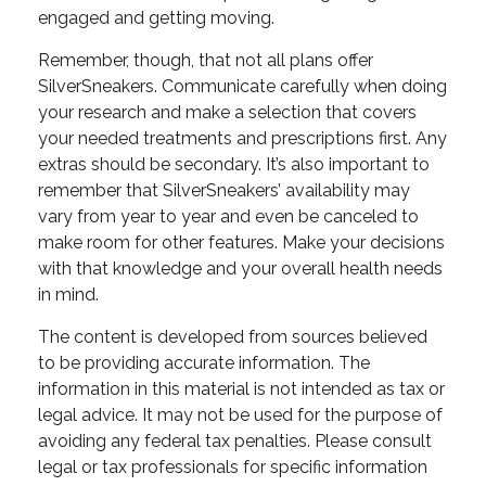
engaged and getting moving.
Remember, though, that not all plans offer
SilverSneakers. Communicate carefully when doing
your research and make a selection that covers
your needed treatments and prescriptions first. Any
extras should be secondary. It’s also important to
remember that SilverSneakers’ availability may
vary from year to year and even be canceled to
make room for other features. Make your decisions
with that knowledge and your overall health needs
in mind.
The content is developed from sources believed
to be providing accurate information. The
information in this material is not intended as tax or
legal advice. It may not be used for the purpose of
avoiding any federal tax penalties. Please consult
legal or tax professionals for specific information