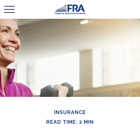
INSURANCE
READ TIME: 2 MIN