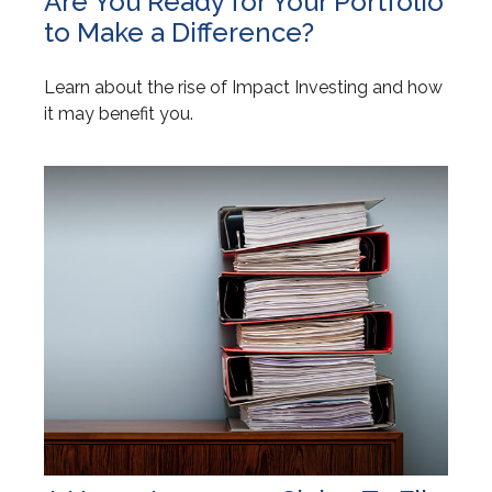
Are You Ready for Your Portfolio
to Make a Difference?
Learn about the rise of Impact Investing and how
it may benefit you.