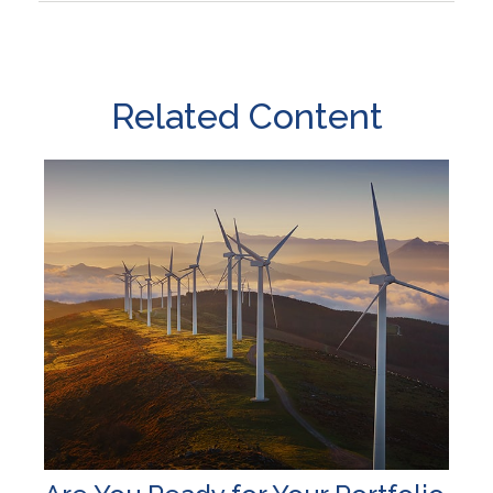
Related Content