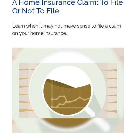
A Home Insurance Claim: To File
Or Not To File
Learn when it may not make sense to file a claim
on your home insurance.