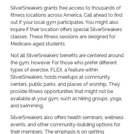
SilverSneakers grants free access to thousands of
fitness locations across America. Call ahead to find
out if your local gym participates. You might also
inquire if their location offers special SilverSneakers
classes. These fitness sessions are designed for
Medicare-aged students.
Not all SilverSneakers’ benefits are centered around
the gym, however. For those who prefer different
types of exercise, FLEX, a feature within
SilverSneakers, holds meetups at community
centers, public parks, and places of worship. They
provide fitness opportunities that might not be
available at your gym, such as hiking groups, yoga,
and swimming.
SilverSneakers also offers health seminars, wellness
events, and other community-building options for
their members. The emphasis is on getting