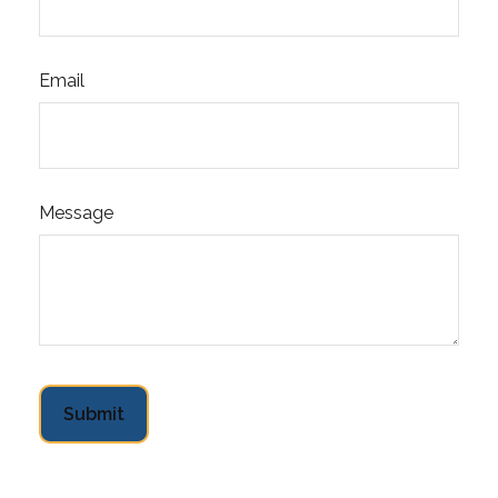
Email
Message