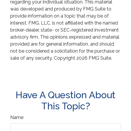
regarding your individual situation. This material
was developed and produced by FMG Suite to
provide information on a topic that may be of
interest. FMG, LLC, is not affiliated with the named
broker-dealer, state- or SEC-registered investment
advisory firm. The opinions expressed and material
provided are for general information, and should
not be considered a solicitation for the purchase or
sale of any security. Copyright
2026 FMG Suite.
Have A Question About
This Topic?
Name