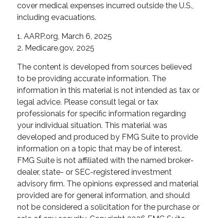
cover medical expenses incurred outside the U.S.,
including evacuations.
1. AARP.org, March 6, 2025
2. Medicare.gov, 2025
The content is developed from sources believed
to be providing accurate information. The
information in this material is not intended as tax or
legal advice. Please consult legal or tax
professionals for specific information regarding
your individual situation. This material was
developed and produced by FMG Suite to provide
information on a topic that may be of interest.
FMG Suite is not affiliated with the named broker-
dealer, state- or SEC-registered investment
advisory firm. The opinions expressed and material
provided are for general information, and should
not be considered a solicitation for the purchase or