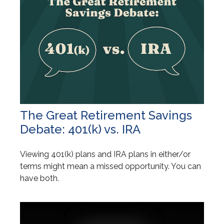
The Great Retirement Savings
Debate: 401(k) vs. IRA
Viewing 401(k) plans and IRA plans in either/or
terms might mean a missed opportunity. You can
have both.