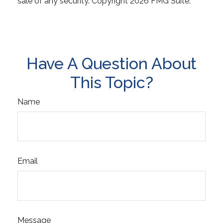
sale of any security. Copyright
2026 FMG Suite.
Have A Question About
This Topic?
Name
Email
Message