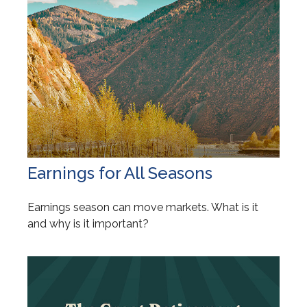
Earnings for All Seasons
Earnings season can move markets. What is it
and why is it important?