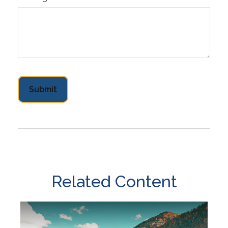
Related Content