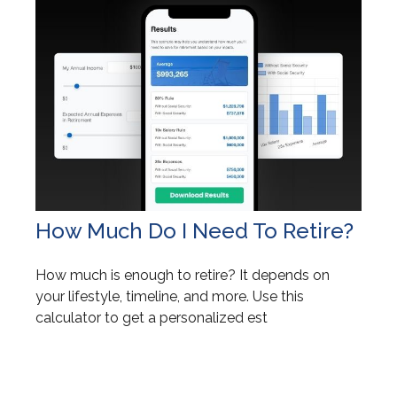
How Much Do I Need To Retire?
How much is enough to retire? It depends on
your lifestyle, timeline, and more. Use this
calculator to get a personalized est