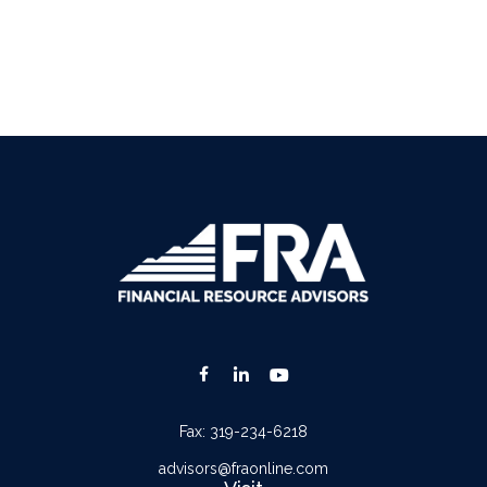
Fax:
319-234-6218
advisors@fraonline.com