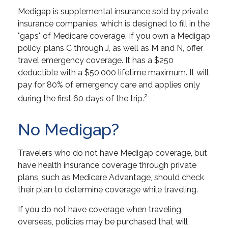
Medigap is supplemental insurance sold by private
insurance companies, which is designed to fill in the
"gaps" of Medicare coverage. If you own a Medigap
policy, plans C through J, as well as M and N, offer
travel emergency coverage. It has a $250
deductible with a $50,000 lifetime maximum. It will
pay for 80% of emergency care and applies only
2
during the first 60 days of the trip.
No Medigap?
Travelers who do not have Medigap coverage, but
have health insurance coverage through private
plans, such as Medicare Advantage, should check
their plan to determine coverage while traveling.
If you do not have coverage when traveling
overseas, policies may be purchased that will