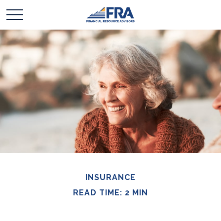
INSURANCE
READ TIME: 2 MIN