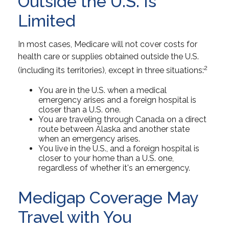
Outside the U.S. Is
Limited
In most cases, Medicare will not cover costs for
health care or supplies obtained outside the U.S.
2
(including its territories), except in three situations:
You are in the U.S. when a medical
emergency arises and a foreign hospital is
closer than a U.S. one.
You are traveling through Canada on a direct
route between Alaska and another state
when an emergency arises.
You live in the U.S., and a foreign hospital is
closer to your home than a U.S. one,
regardless of whether it's an emergency.
Medigap Coverage May
Travel with You