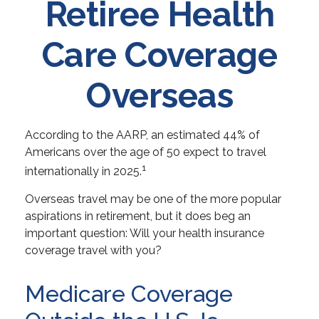
Retiree Health
Care Coverage
Overseas
According to the AARP, an estimated 44% of
Americans over the age of 50 expect to travel
1
internationally in 2025.
Overseas travel may be one of the more popular
aspirations in retirement, but it does beg an
important question: Will your health insurance
coverage travel with you?
Medicare Coverage