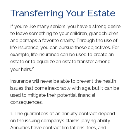
Transferring Your Estate
If you're like many seniors, you have a strong desire
to leave something to your children, grandchildren,
and perhaps a favorite charity. Through the use of
life insurance, you can pursue these objectives. For
example, life insurance can be used to create an
estate or to equalize an estate transfer among
2
your heirs.
Insurance will never be able to prevent the health
issues that come inexorably with age, but it can be
used to mitigate their potential financial
consequences.
1. The guarantees of an annuity contract depend
on the issuing company’s claims-paying ability.
Annuities have contract limitations, fees, and