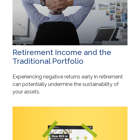
Retirement Income and the
Traditional Portfolio
Experiencing negative returns early in retirement
can potentially undermine the sustainability of
your assets.