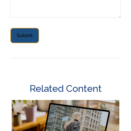
Related Content