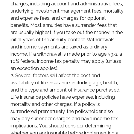
charges, including account and administrative fees,
underlying investment management fees, mortality
and expense fees, and charges for optional
benefits. Most annuities have surrender fees that
are usually highest if you take out the money in the
initial years of the annuity contact. Withdrawals
and income payments are taxed as ordinary
income. If a withdrawal is made prior to age 59½, a
10% federal income tax penalty may apply (unless
an exception applies).
2. Several factors will affect the cost and
availability of life insurance, including age, health,
and the type and amount of insurance purchased.
Life insurance policies have expenses, including
mortality and other charges. If a policy is
surrendered prematurely, the policyholder also
may pay surrender charges and have income tax
implications. You should consider determining
whether you are insurable before implementing a