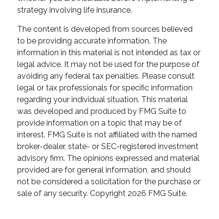
strategy involving life insurance.
The content is developed from sources believed
to be providing accurate information. The
information in this material is not intended as tax or
legal advice. It may not be used for the purpose of
avoiding any federal tax penalties. Please consult
legal or tax professionals for specific information
regarding your individual situation. This material
was developed and produced by FMG Suite to
provide information on a topic that may be of
interest. FMG Suite is not affiliated with the named
broker-dealer, state- or SEC-registered investment
advisory firm. The opinions expressed and material
provided are for general information, and should
not be considered a solicitation for the purchase or
sale of any security. Copyright
2026 FMG Suite.