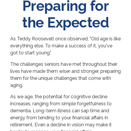
Preparing for
the Expected
As Teddy Roosevelt once observed, "Old age is like
everything else. To make a success of it, you've
got to start young."
The challenges seniors have met throughout their
lives have made them wiser and stronger, preparing
them for the unique challenges that come with
aging.
As we age, the potential for cognitive decline
increases, ranging from simple forgetfulness to
dementia. Long-term illness can sap time and
energy from tending to your financial affairs in
retirement. Even a decline in vision may make it