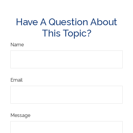
Have A Question About
This Topic?
Name
Email
Message