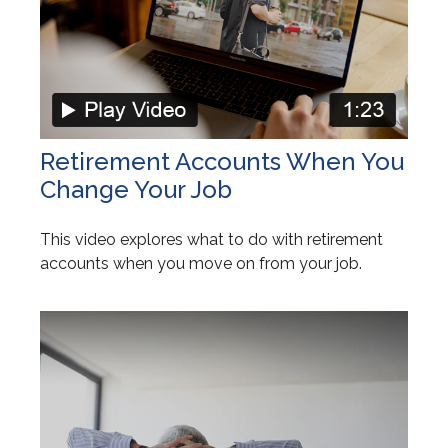
Retirement Accounts When You
Change Your Job
This video explores what to do with retirement
accounts when you move on from your job.