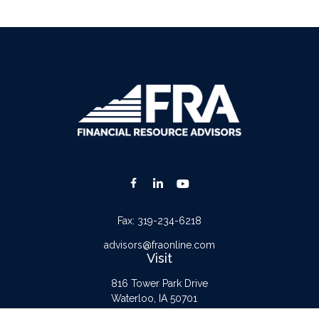
Fax:
319-234-6218
advisors@fraonline.com
Visit
816 Tower Park Drive
Waterloo,
IA
50701