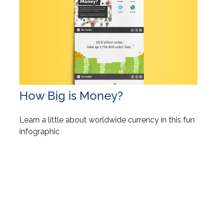
How Big is Money?
Learn a little about worldwide currency in this fun
infographic