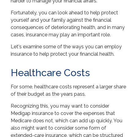
harder to manage your financial affairs.
Fortunately, you can look ahead to help protect
yourself and your family against the financial
consequences of deteriorating health, and in many
cases, insurance may play an important role.
Let's examine some of the ways you can employ
insurance to help protect your financial health.
Healthcare Costs
For some, healthcare costs represent a larger share
of their budget as the years pass.
Recognizing this, you may want to consider
Medigap insurance to cover the expenses that
Medicare does not, which can add up quickly. You
also might want to consider some form of
extended-care insurance, which can be structured