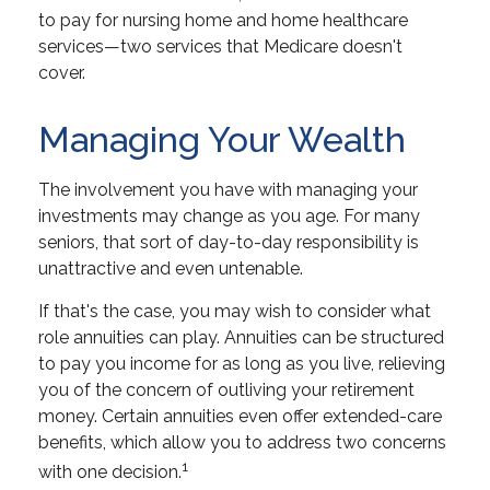
to pay for nursing home and home healthcare
services—two services that Medicare doesn't
cover.
Managing Your Wealth
The involvement you have with managing your
investments may change as you age. For many
seniors, that sort of day-to-day responsibility is
unattractive and even untenable.
If that's the case, you may wish to consider what
role annuities can play. Annuities can be structured
to pay you income for as long as you live, relieving
you of the concern of outliving your retirement
money. Certain annuities even offer extended-care
benefits, which allow you to address two concerns
1
with one decision.