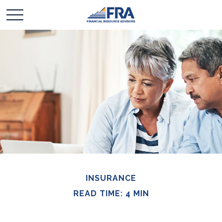
INSURANCE
READ TIME: 4 MIN