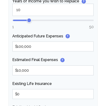
Years of Income you Wish to Replace
?
1
50
Anticipated Future Expenses
?
$
Estimated Final Expenses
?
$
Existing Life Insurance
$