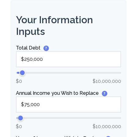
Your Information
Inputs
Total Debt
?
$0
$10,000,000
Annual Income you Wish to Replace
?
$0
$10,000,000