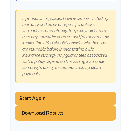
Life insurance policies have expenses, including
mortality and other charges. If a policy is
surrendered prematurely, the policyholder may
also pay surrender charges and face income tax
implications. You should consider whether you
are insurable before implementing a life
insurance strategy. Any guarantees associated
with a policy depend on the issuing insurance
company's ability to continue making claim
payments.
Start Again
Download Results