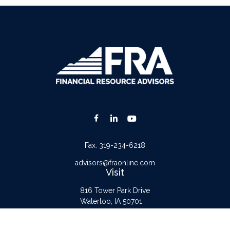
Fax:
319-234-6218
advisors@fraonline.com
Visit
816 Tower Park Drive
Waterloo,
IA
50701
Connect