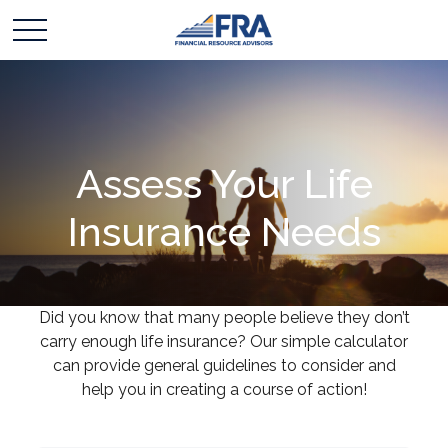
Assess Your Life
Insurance Needs
Did you know that many people believe they don’t
carry enough life insurance? Our simple calculator
can provide general guidelines to consider and
help you in creating a course of action!