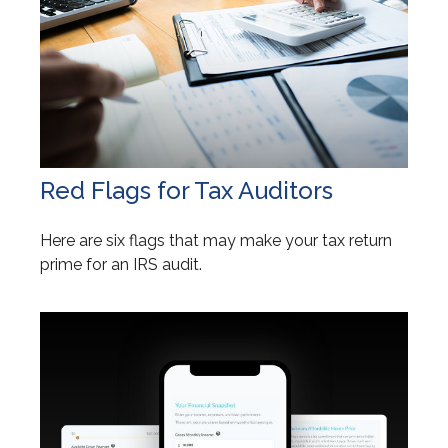
Red Flags for Tax Auditors
Here are six flags that may make your tax return
prime for an IRS audit.