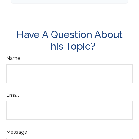
Have A Question About
This Topic?
Name
Email
Message