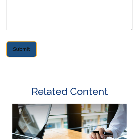
Related Content