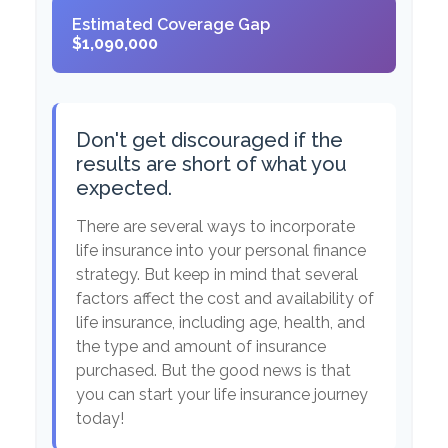
Estimated Coverage Gap
$1,090,000
Don't get discouraged if the
results are short of what you
expected.
There are several ways to incorporate
life insurance into your personal finance
strategy. But keep in mind that several
factors affect the cost and availability of
life insurance, including age, health, and
the type and amount of insurance
purchased. But the good news is that
you can start your life insurance journey
today!