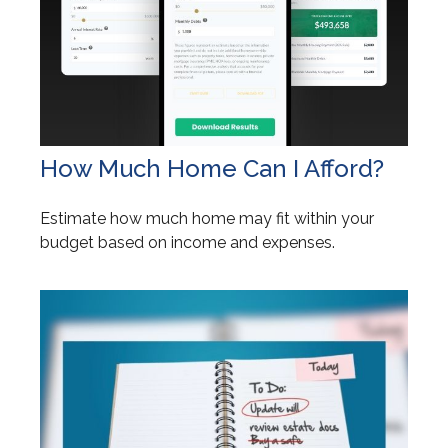
How Much Home Can I Afford?
Estimate how much home may fit within your
budget based on income and expenses.