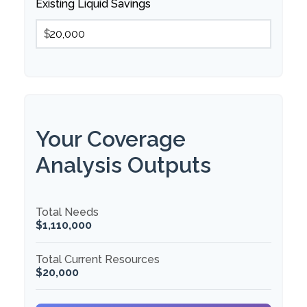
Existing Liquid Savings
$
Your Coverage
Analysis Outputs
Total Needs
$1,110,000
Total Current Resources
$20,000