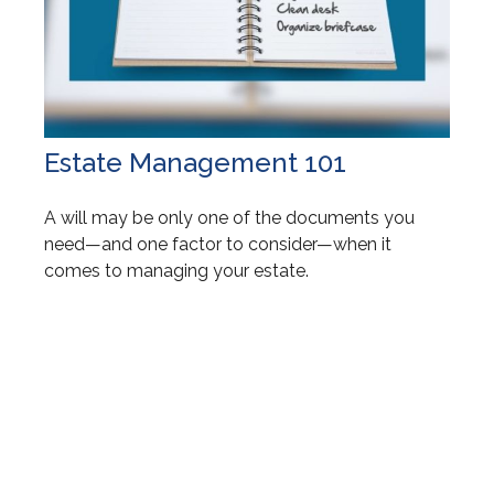
Estate Management 101
A will may be only one of the documents you
need—and one factor to consider—when it
comes to managing your estate.