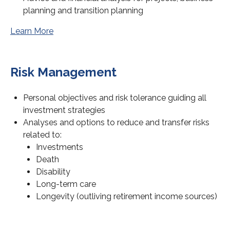
planning and transition planning
Learn More
Risk Management
Personal objectives and risk tolerance guiding all
investment strategies
Analyses and options to reduce and transfer risks
related to:
Investments
Death
Disability
Long-term care
Longevity (outliving retirement income sources)