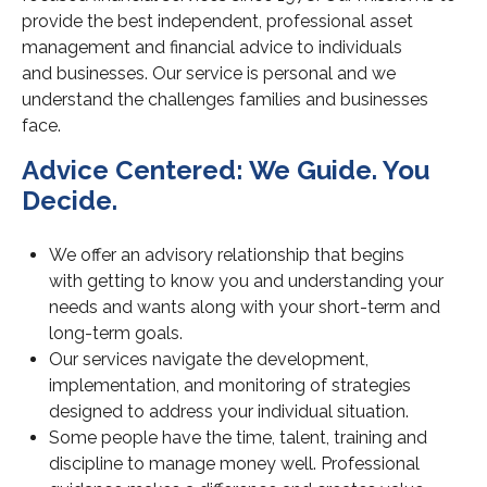
provide the best independent, professional asset
management and financial advice to individuals
and businesses.
Our service is personal and we
understand the challenges families and businesses
face.
Advice Centered: We Guide. You
Decide.
We offer an advisory relationship that begins
with
getting to know you and understanding your
needs and wants along with your short-term and
long-term goals.
Our services navigate the development,
implementation, and monitoring of strategies
designed to address your individual situation.
Some people have the time, talent, training and
discipline to manage money well. Professional