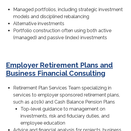
Managed portfolios, including strategic investment
models and disciplined rebalancing
Alternative investments
Portfolio construction often using both active
(managed) and passive (index) investments
Employer Retirement Plans and
Business Financial Consulting
Retirement Plan Services Team specializing in
services to employer sponsored retirement plans,
such as 401(k) and Cash Balance Pension Plans
Top-level guidance to management on
investments, risk and fiduciary duties, and
employee education
Advice and financial analysis for projects, business