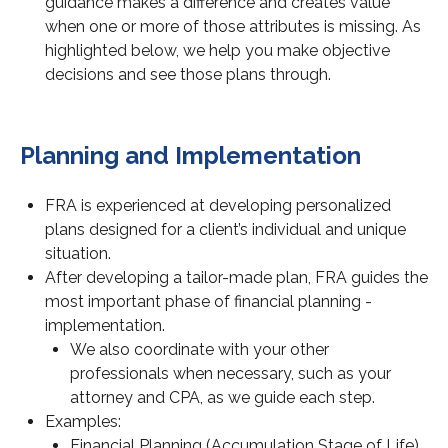
guidance makes a difference and creates value
when one or more of those attributes is missing. As
highlighted below, we help you make objective
decisions and see those plans through.
Planning and Implementation
FRA is experienced at developing personalized
plans designed for a client’s individual and unique
situation.
After developing a tailor-made plan, FRA guides the
most important phase of financial planning -
implementation.
We also coordinate with your other
professionals when necessary, such as your
attorney and CPA, as we guide each step.
Examples:
Financial Planning (Accumulation Stage of Life)