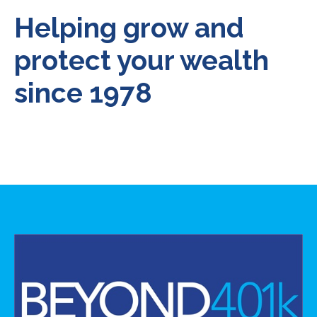
Helping grow and
protect your wealth
since 1978