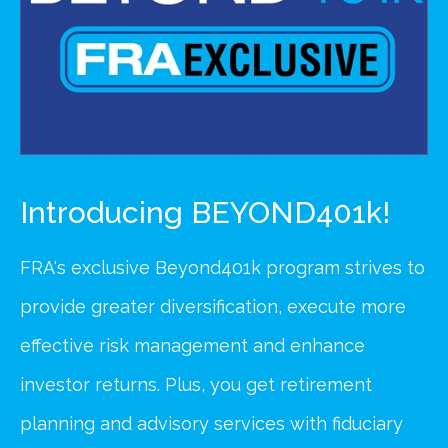
Introducing BEYOND401k!
FRA's exclusive Beyond401k program strives to
provide greater diversification, execute more
effective risk management and enhance
investor returns. Plus, you get retirement
planning and advisory services with fiduciary