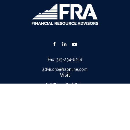
Fax:
319-234-6218
advisors@fraonline.com
Visit
816 Tower Park Drive
Waterloo,
IA
50701
Connect
Office:
319-232-6122
Check the background of your financial professional on FINRA's
BrokerCheck
.