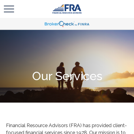
Our Services
Financial Resource Advisors (FRA) has provided client-
focused financial services since 1978.
Our mission is to