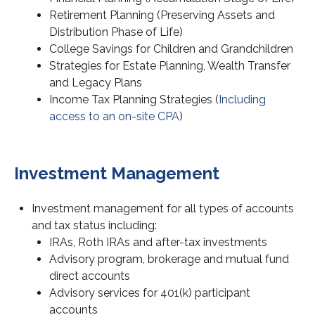
Retirement Planning (Preserving Assets and
Distribution Phase of Life)
College Savings for Children and Grandchildren
Strategies for Estate Planning, Wealth Transfer
and Legacy Plans
Income Tax Planning Strategies (
Including
access to an on-site CPA
)
Investment Management
Investment management for all types of accounts
and tax status including:
IRAs, Roth IRAs and after-tax investments
Advisory program, brokerage and mutual fund
direct accounts
Advisory services for 401(k) participant
accounts