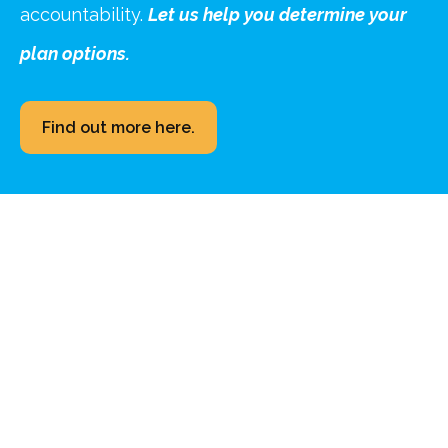
accountability.
Let us help you determine your
plan options.
Find out more here.