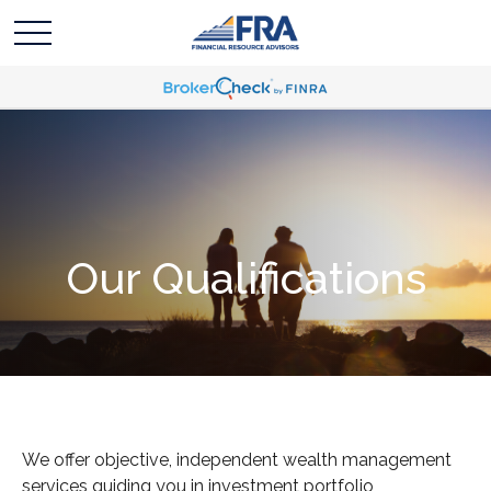
Our Qualifications
We offer objective, independent wealth management
services guiding you in investment portfolio