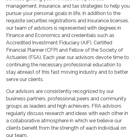
management, insurance, and tax strategies to help you
pursue your personal goals in life. In addition to the
requisite securities registrations and insurance licenses,
our team of advisors is represented with degrees in
Finance and Economics and credentials such as
Accredited Investment Fiduciary (AIF), Certified
Financial Planner (CFP) and Fellow of the Society of
Actuaries (FSA). Each year our advisors devote time to
continuing the necessary professional education to
stay abreast of this fast moving industry and to better
serve our clients.
Our advisors are consistently recognized by our
business partners, professional peers and community
groups as leaders and high achievers. FRA advisors
regularly discuss research and ideas with each other in
a collaborative atmosphere in which we believe our
clients benefit from the strength of each individual on
our team.