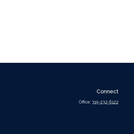
Connect
Office:
319-232-6122