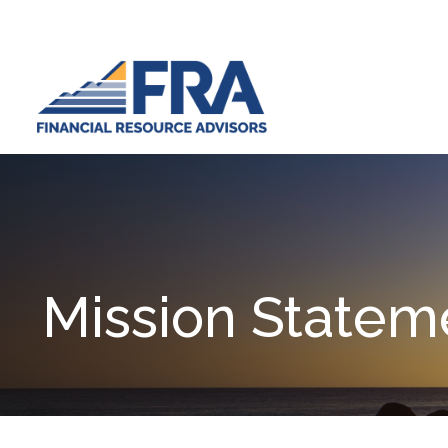
Mission Statem