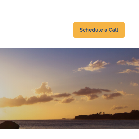
319-232-6122
advisors@fraonline.com
Client Portal
Schedule a Call
nsights
Blog