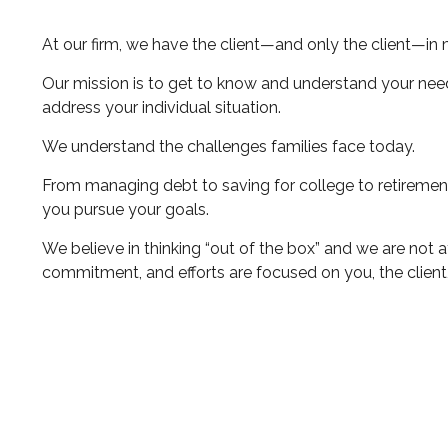
At our firm, we have the client—and only the client—in 
Our mission is to get to know and understand your nee
address your individual situation.
We understand the challenges families face today.
From managing debt to saving for college to retirement
you pursue your goals.
We believe in thinking “out of the box” and we are not 
commitment, and efforts are focused on you, the client,