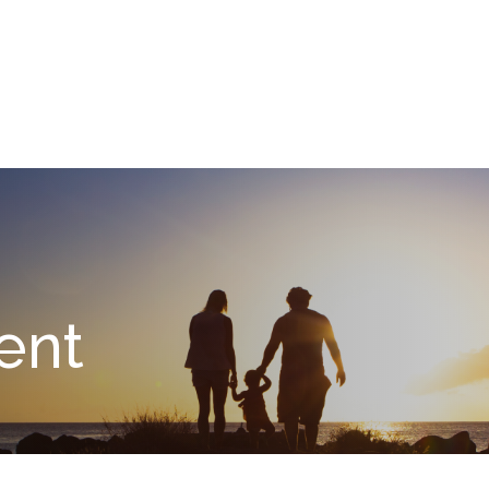
What We Do
About
I
ent