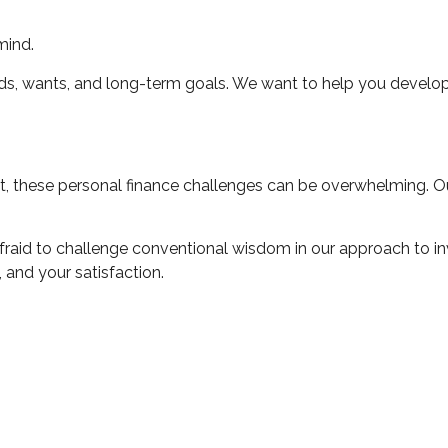
mind.
ds, wants, and long-term goals. We want to help you develop
, these personal finance challenges can be overwhelming. Our
afraid to challenge conventional wisdom in our approach to inv
 and your satisfaction.