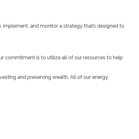
, implement, and monitor a strategy that’s designed to
 commitment is to utilize all of our resources to help
esting and preserving wealth. All of our energy,