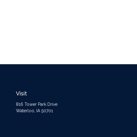
Visit
816 Tower Park Drive
Waterloo,
IA
50701