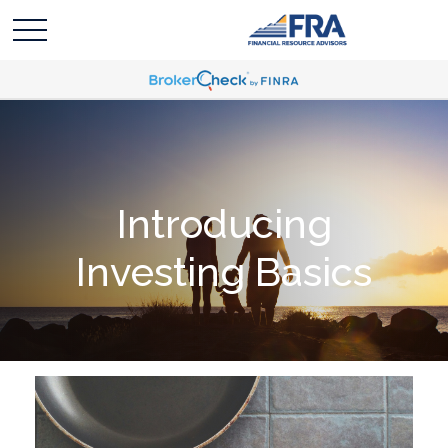
Introducing
Investing Basics