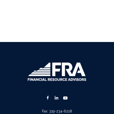
Fax:
319-234-6218