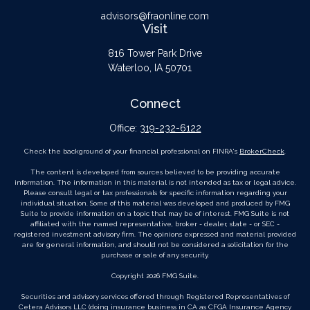
advisors@fraonline.com
Visit
816 Tower Park Drive
Waterloo,
IA
50701
Connect
Office:
319-232-6122
Check the background of your financial professional on FINRA's
BrokerCheck
.
The content is developed from sources believed to be providing accurate
information. The information in this material is not intended as tax or legal advice.
Please consult legal or tax professionals for specific information regarding your
individual situation. Some of this material was developed and produced by FMG
Suite to provide information on a topic that may be of interest. FMG Suite is not
affiliated with the named representative, broker - dealer, state - or SEC -
registered investment advisory firm. The opinions expressed and material provided
are for general information, and should not be considered a solicitation for the
purchase or sale of any security.
Copyright 2026 FMG Suite.
Securities and advisory services offered through Registered Representatives of
Cetera Advisors LLC
(doing insurance business in CA as CFGA Insurance Agency