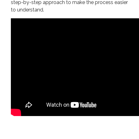
step-by-step approach to make the process easier
to understand.