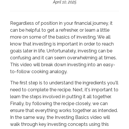
April 10, 2025
Regardless of position in your financial journey, it
can be helpful to get a refresher, or learn a little
more on some of the basics of investing. We all
know that investing is important in order to reach
goals later in life. Unfortunately, investing can be
confusing and it can seem overwhelming at times.
This video will break down investing into an easy-
to-follow cooking analogy.
The first step is to understand the ingredients you'll
need to complete the recipe. Next, it's important to
learn the steps involved in putting it all together.
Finally, by following the recipe closely, we can
ensure that everything works together as intended.
In the same way, the Investing Basics video will
walk through key investing concepts using this