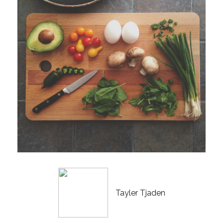
Tayler Tjaden