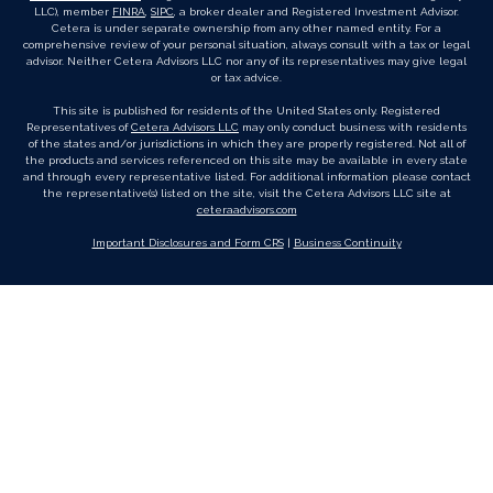
LLC), member
FINRA
,
SIPC
, a broker dealer and Registered Investment Advisor.
Cetera is under separate ownership from any other named entity. For a
comprehensive review of your personal situation, always consult with a tax or legal
advisor. Neither Cetera Advisors LLC nor any of its representatives may give legal
or tax advice.
This site is published for residents of the United States only. Registered
Representatives of
Cetera Advisors LLC
may only conduct business with residents
of the states and/or jurisdictions in which they are properly registered. Not all of
the products and services referenced on this site may be available in every state
and through every representative listed. For additional information please contact
the representative(s) listed on the site, visit the Cetera Advisors LLC site at
ceteraadvisors.com
Important Disclosures and Form CRS
|
Business Continuity