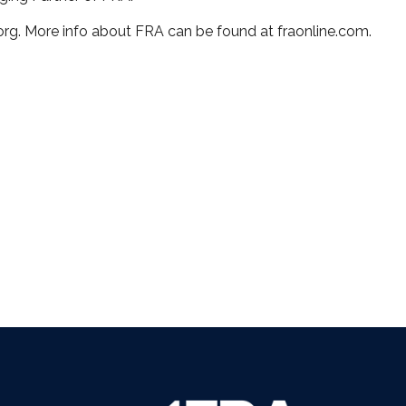
org. More info about FRA can be found at fraonline.com.