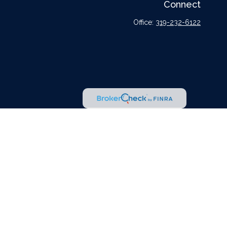
Connect
Office:
319-232-6122
l or tax professionals for specific information regarding your individual situation.
tative, broker - dealer, state - or SEC - registered investment advisory firm. The
urchase or sale of any security.
er
FINRA
,
SIPC
, a broker dealer and Registered Investment Advisor. Cetera is under
dvisors LLC nor any of its representatives may give legal or tax advice.
r jurisdictions in which they are properly registered. Not all of the products and
 listed on the site, visit the Cetera Advisors LLC site at
ceteraadvisors.com