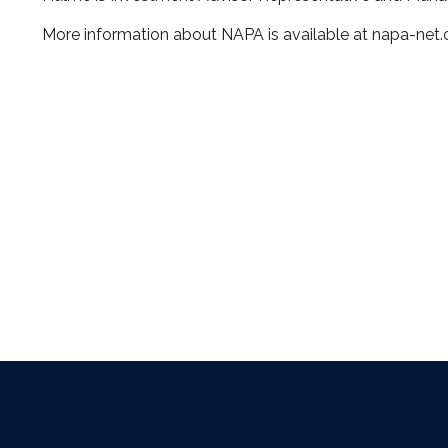
More information about NAPA is available at napa-net.