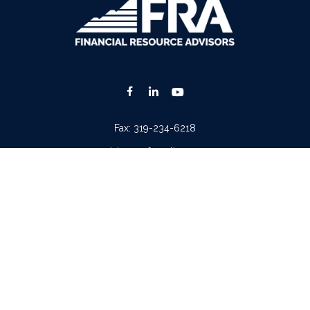
Fax:
319-234-6218
advisors@fraonline.com
Check the background of your financial professional on FINRA's
BrokerCheck
.
. The information in this material is not intended as tax or legal advice. Please consult lega
ion on a topic that may be of interest. FMG Suite is not affiliated with the named represen
 provided are for general information, and should not be considered a solicitation for the p
Copyright 2026 FMG Suite.
tera Advisors LLC
(doing insurance business in CA as CFGA Insurance Agency LLC), memb
iew of your personal situation, always consult with a tax or legal advisor. Neither Cetera A
ntatives of
Cetera Advisors LLC
may only conduct business with residents of the states and/o
 every representative listed. For additional information please contact the representative(s)