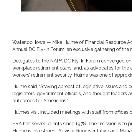
Waterloo, Iowa — Mike Hulme of Financial Resource Advi
Annual DC Fly-In Forum, an exclusive gathering of the n
Delegates to the NAPA DC Fly-In Forum converged on Wa
workplace retirement plans, and, as advocates for the
workers’ retirement security. Hulme was one of approxi
Hulme said, “
Staying abreast of legislative issues and c
legislators, government officials, and thought leaders a
outcomes for Americans.”
Hulme’s visit included meetings with staff from offices 
FRA
has served clients since 1978. Their mission is to
Hulme is Investment Advisor Representative and Manag