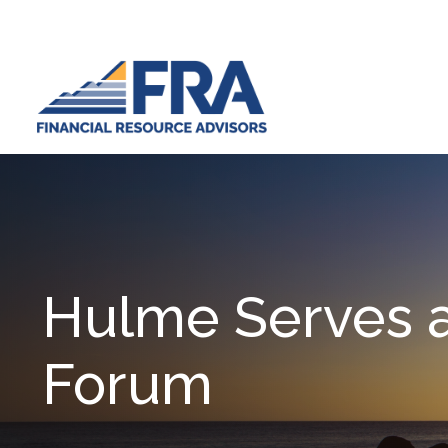
Hulme Serves a
Forum