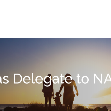
What We Do
About
I
s Delegate to NA