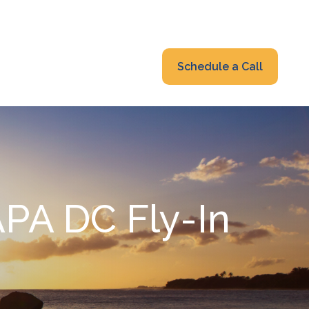
319-232-6122
advisors@fraonline.com
Client Portal
Schedule a Call
nsights
Blog
PA DC Fly-In