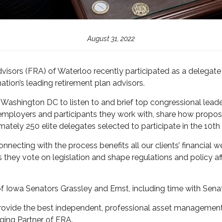
August 31, 2022
sors (FRA) of Waterloo recently participated as a delegate 
ation’s leading retirement plan advisors.
shington DC to listen to and brief top congressional leade
 employers and participants they work with, share how prop
mately 250 elite delegates selected to participate in the 10t
onnecting with the process benefits all our clients’ financial 
s they vote on legislation and shape regulations and policy af
of Iowa Senators Grassley and Ernst, including time with Senat
 provide the best independent, professional asset management 
ing Partner of FRA.