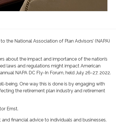
to the National Association of Plan Advisors’ (NAPA)
rs about the impact and importance of the nation’s
osed laws and regulations might impact American
h annual NAPA DC Fly-In Forum, held July 26-27, 2022.
well-being. One way this is done is by engaging with
fecting the retirement plan industry and retirement
or Ernst.
and financial advice to individuals and businesses.