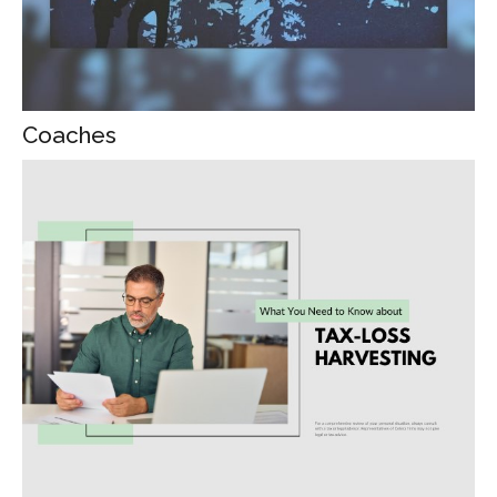
Coaches