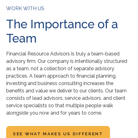
WORK WITH US
The Importance of a
Team
Financial Resource Advisors is truly a team-based
advisory firm. Our company is intentionally structured
as a team, not a collection of separate advisory
practices. A team approach to financial planning,
investing and business consulting increases the
benefits and value we deliver to our clients. Our team
consists of lead advisors, service advisors, and client
service specialists so that multiple people walk
alongside you now and for years to come.
SEE WHAT MAKES US DIFFERENT