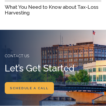
What You Need to Know about Tax-Loss
Harvesting
CONTACT US
Let’s Get Started
SCHEDULE A CALL