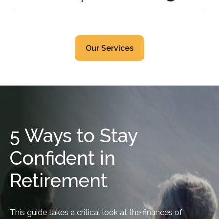
Our Services
5 Ways to Stay
Confident in
Retirement
This guide takes a critical look at the finances of