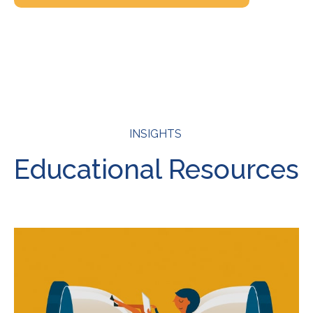
INSIGHTS
Educational Resources