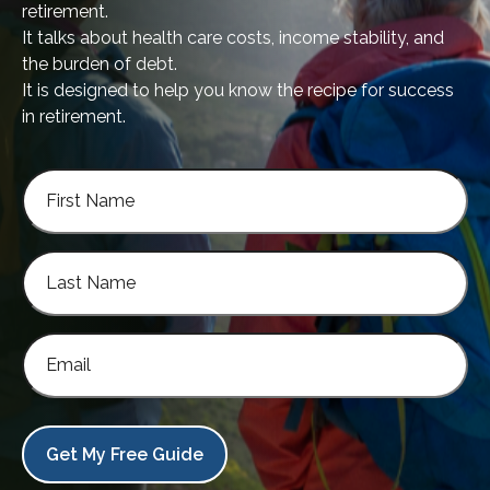
retirement.
It talks about health care costs, income stability, and
the burden of debt.
It is designed to help you know the recipe for success
in retirement.
Get My Free Guide