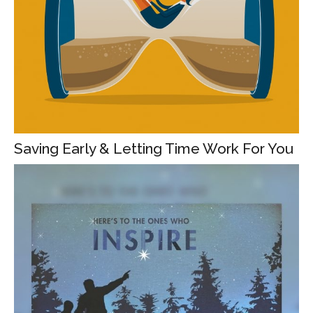
Saving Early & Letting Time Work For You