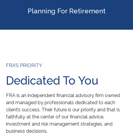
Planning For Retirement
FRA’S PRIORITY
Dedicated To You
FRA is an independent financial advisory firm owned
and managed by professionals dedicated to each
client’s success. Their future is our priority and that is
faithfully at the center of our financial advice,
investment and risk management strategies, and
business decisions.