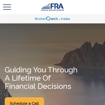
Guiding You Through
A Lifetime Of
Financial Decisions
Schedule a Call