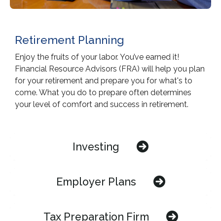
Retirement Planning
Enjoy the fruits of your labor. You’ve earned it!
Financial Resource Advisors (FRA) will help you plan
for your retirement and prepare you for what's to
come. What you do to prepare often determines
your level of comfort and success in retirement.
Investing
Employer Plans
Tax Preparation Firm