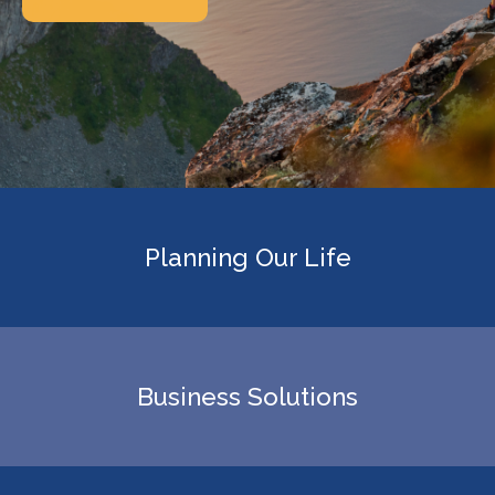
Planning Our Life
Business Solutions