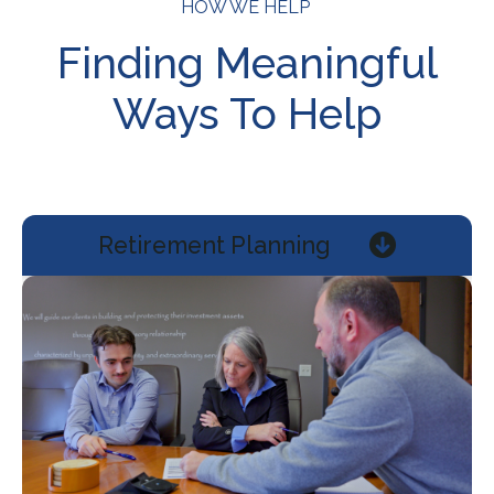
HOW WE HELP
Finding Meaningful
Ways To Help
Retirement Planning