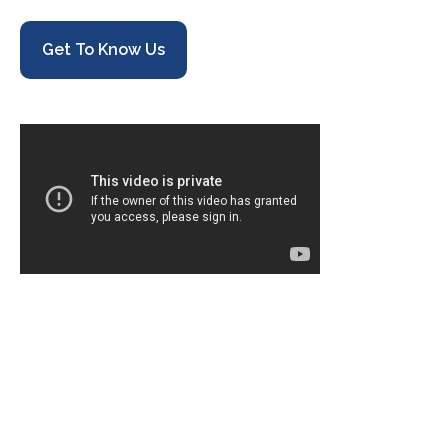
Get To Know Us